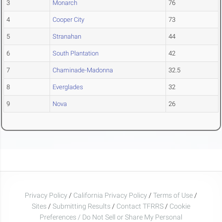
3
Monarch
76
4
Cooper City
73
5
Stranahan
44
6
South Plantation
42
7
Chaminade-Madonna
32.5
8
Everglades
32
9
Nova
26
Privacy Policy
/
California Privacy Policy
/
Terms of Use
/
Sites
/
Submitting Results
/
Contact TFRRS
/
Cookie
Preferences / Do Not Sell or Share My Personal