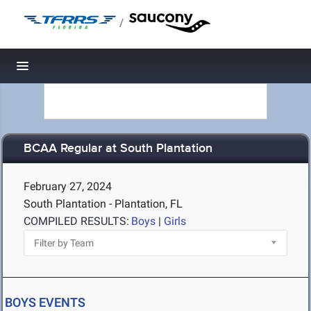
/
Toggle navigation
BCAA Regular at South Plantation
February 27, 2024
South Plantation - Plantation, FL
COMPILED RESULTS:
Boys
|
Girls
BOYS EVENTS