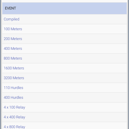
EVENT
Compiled
100 Meters
200 Meters
400 Meters
800 Meters
1600 Meters
3200 Meters
110 Hurdles
400 Hurdles
4 x 100 Relay
4 x 400 Relay
4 x 800 Relay