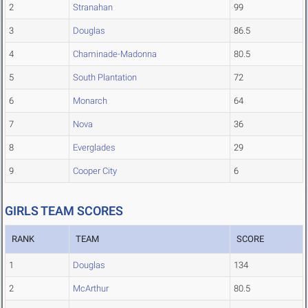
2
Stranahan
99
3
Douglas
86.5
4
Chaminade-Madonna
80.5
5
South Plantation
72
6
Monarch
64
7
Nova
36
8
Everglades
29
9
Cooper City
6
GIRLS TEAM SCORES
RANK
TEAM
SCORE
1
Douglas
134
2
McArthur
80.5