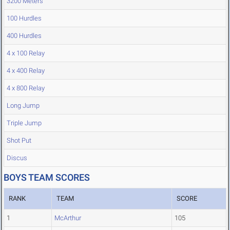
3200 Meters
100 Hurdles
400 Hurdles
4 x 100 Relay
4 x 400 Relay
4 x 800 Relay
Long Jump
Triple Jump
Shot Put
Discus
BOYS TEAM SCORES
RANK
TEAM
SCORE
1
McArthur
105