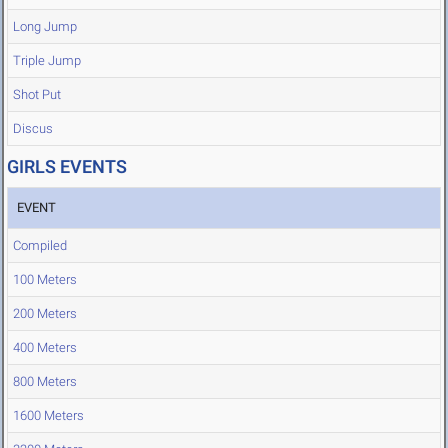
Long Jump
Triple Jump
Shot Put
Discus
GIRLS EVENTS
EVENT
Compiled
100 Meters
200 Meters
400 Meters
800 Meters
1600 Meters