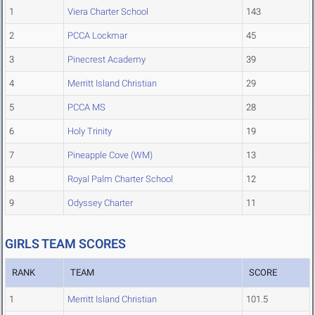
1
Viera Charter School
143
2
PCCA Lockmar
45
3
Pinecrest Academy
39
4
Merritt Island Christian
29
5
PCCA MS
28
6
Holy Trinity
19
7
Pineapple Cove (WM)
13
8
Royal Palm Charter School
12
9
Odyssey Charter
11
GIRLS TEAM SCORES
RANK
TEAM
SCORE
1
Merritt Island Christian
101.5