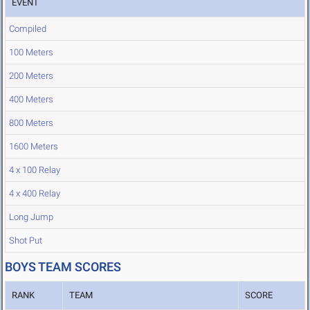
EVENT
Compiled
100 Meters
200 Meters
400 Meters
800 Meters
1600 Meters
4 x 100 Relay
4 x 400 Relay
Long Jump
Shot Put
BOYS TEAM SCORES
RANK
TEAM
SCORE