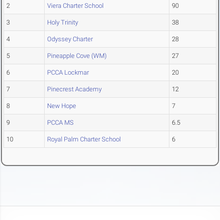
2
Viera Charter School
90
3
Holy Trinity
38
4
Odyssey Charter
28
5
Pineapple Cove (WM)
27
6
PCCA Lockmar
20
7
Pinecrest Academy
12
8
New Hope
7
9
PCCA MS
6.5
10
Royal Palm Charter School
6