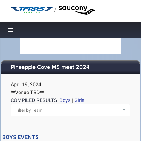
/
Toggle navigation
Pineapple Cove MS meet 2024
April 19, 2024
**Venue TBD**
COMPILED RESULTS:
Boys
|
Girls
BOYS EVENTS