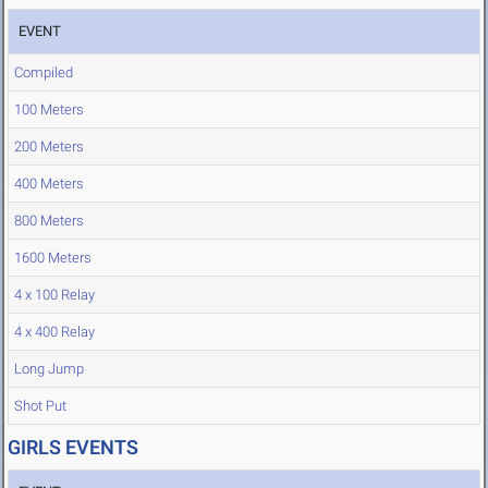
EVENT
Compiled
100 Meters
200 Meters
400 Meters
800 Meters
1600 Meters
4 x 100 Relay
4 x 400 Relay
Long Jump
Shot Put
GIRLS EVENTS