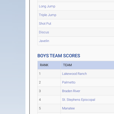
Long Jump
Triple Jump
Shot Put
Discus
Javelin
BOYS TEAM SCORES
RANK
TEAM
1
Lakewood Ranch
2
Palmetto
3
Braden River
4
St. Stephens Episcopal
5
Manatee