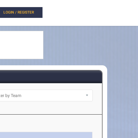
LOGIN / REGISTER