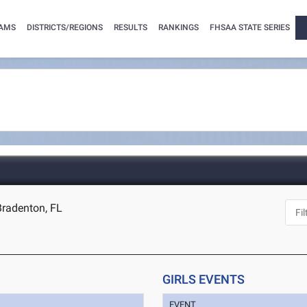
AMS
DISTRICTS/REGIONS
RESULTS
RANKINGS
FHSAA STATE SERIES
Bradenton, FL
GIRLS EVENTS
EVENT