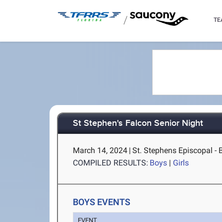
/
TE
St Stephen's Falcon Senior Night
March 14, 2024
|
St. Stephens Episcopal - 
COMPILED RESULTS:
Boys
|
Girls
BOYS EVENTS
EVENT