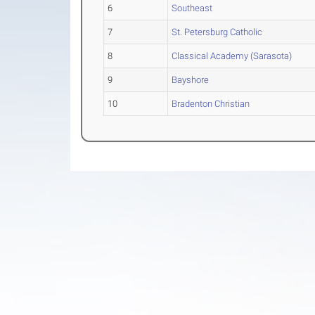
6
Southeast
7
St. Petersburg Catholic
8
Classical Academy (Sarasota)
9
Bayshore
10
Bradenton Christian