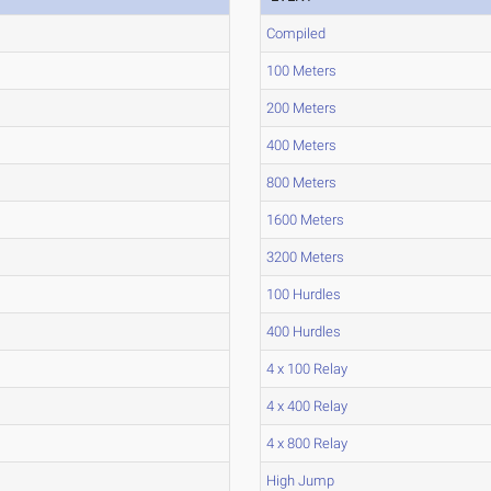
Compiled
100 Meters
200 Meters
400 Meters
800 Meters
1600 Meters
3200 Meters
100 Hurdles
400 Hurdles
4 x 100 Relay
4 x 400 Relay
4 x 800 Relay
High Jump