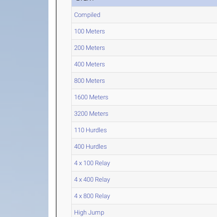
Compiled
100 Meters
200 Meters
400 Meters
800 Meters
1600 Meters
3200 Meters
110 Hurdles
400 Hurdles
4 x 100 Relay
4 x 400 Relay
4 x 800 Relay
High Jump