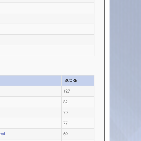
SCORE
127
82
79
77
pal
69