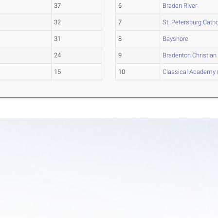
37
6
Braden River
32
7
St. Petersburg Catho
31
8
Bayshore
24
9
Bradenton Christian
15
10
Classical Academy 