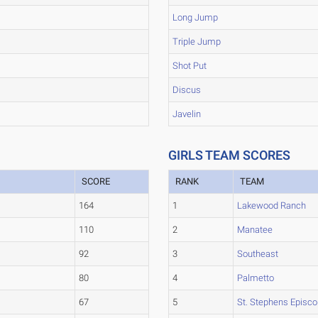
Long Jump
Triple Jump
Shot Put
Discus
Javelin
GIRLS TEAM SCORES
SCORE
RANK
TEAM
164
1
Lakewood Ranch
110
2
Manatee
92
3
Southeast
80
4
Palmetto
67
5
St. Stephens Episco