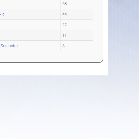
68
lic
44
22
11
(Sarasota)
3