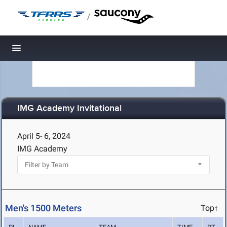
/
Toggle navigation
IMG Academy Invitational
April 5- 6, 2024
IMG Academy
Men's 1500 Meters
Top↑