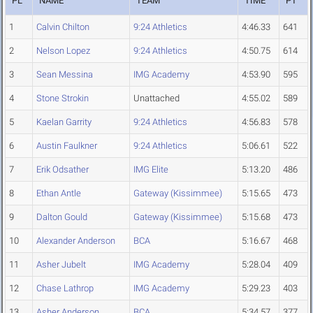
PL
NAME
TEAM
TIME
PT
1
Calvin Chilton
9:24 Athletics
4:46.33
641
2
Nelson Lopez
9:24 Athletics
4:50.75
614
3
Sean Messina
IMG Academy
4:53.90
595
4
Stone Strokin
Unattached
4:55.02
589
5
Kaelan Garrity
9:24 Athletics
4:56.83
578
6
Austin Faulkner
9:24 Athletics
5:06.61
522
7
Erik Odsather
IMG Elite
5:13.20
486
8
Ethan Antle
Gateway (Kissimmee)
5:15.65
473
9
Dalton Gould
Gateway (Kissimmee)
5:15.68
473
10
Alexander Anderson
BCA
5:16.67
468
11
Asher Jubelt
IMG Academy
5:28.04
409
12
Chase Lathrop
IMG Academy
5:29.23
403
13
Asher Anderson
BCA
5:34.57
377