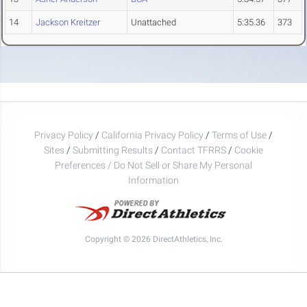
14
Jackson Kreitzer
Unattached
5:35.36
373
Privacy Policy
/
California Privacy Policy
/
Terms of Use
/
Sites
/
Submitting Results
/
Contact TFRRS
/
Cookie
Preferences / Do Not Sell or Share My Personal
Information
Copyright © 2026 DirectAthletics, Inc.
Generated 2026-08-08 09:49:29