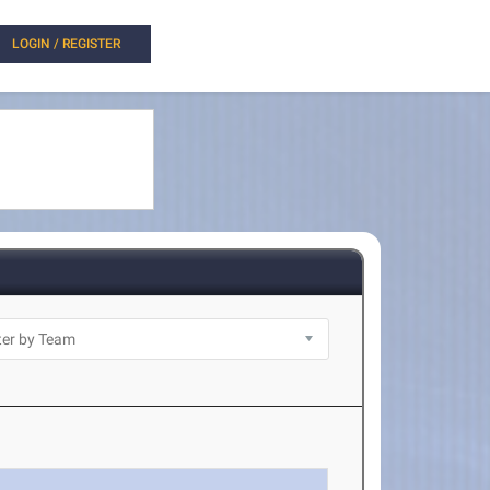
LOGIN / REGISTER