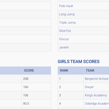
Pole Vault
Long Jump
Triple Jump
Shot Put
Discus
Javelin
GIRLS TEAM SCORES
SCORE
RANK
TEAM
208
1
Benjamin School
166
2
Dwyer
106
3
King's Academy
90.5
4
Oxbridge Acade