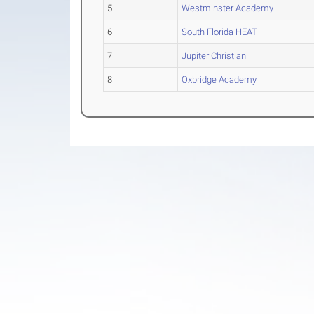
5
Westminster Academy
6
South Florida HEAT
7
Jupiter Christian
8
Oxbridge Academy