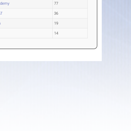
ademy
77
AT
36
n
19
14