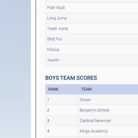
Pole Vault
Long Jump
Triple Jump
Shot Put
Discus
Javelin
BOYS TEAM SCORES
RANK
TEAM
1
Dwyer
2
Benjamin School
3
Cardinal Newman
4
King's Academy