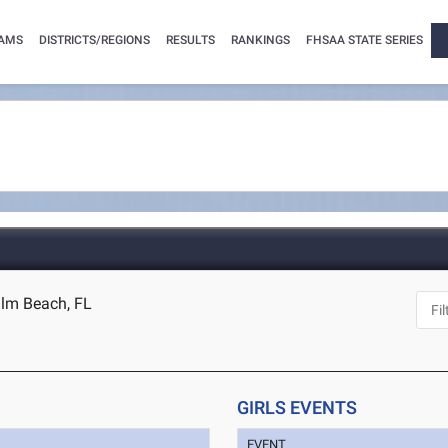
AMS
DISTRICTS/REGIONS
RESULTS
RANKINGS
FHSAA STATE SERIES
alm Beach, FL
GIRLS EVENTS
EVENT