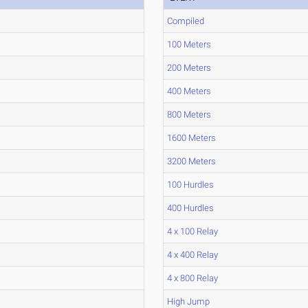
Compiled
100 Meters
200 Meters
400 Meters
800 Meters
1600 Meters
3200 Meters
100 Hurdles
400 Hurdles
4 x 100 Relay
4 x 400 Relay
4 x 800 Relay
High Jump