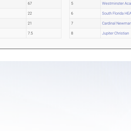
67
5
Westminster Ac
22
6
South Florida HE
21
7
Cardinal Newma
7.5
8
Jupiter Christian