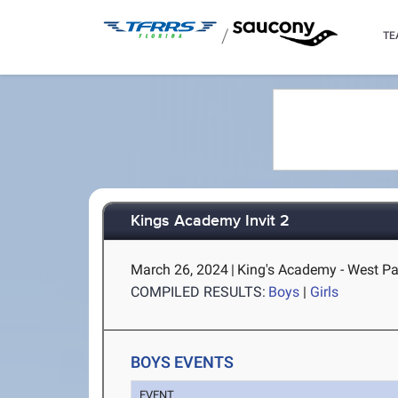
/
TE
Kings Academy Invit 2
March 26, 2024
|
King's Academy - West P
COMPILED RESULTS:
Boys
|
Girls
BOYS EVENTS
EVENT