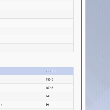
SCORE
159.5
150.5
141
my
86