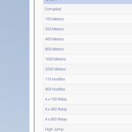
Compiled
100 Meters
200 Meters
400 Meters
800 Meters
1600 Meters
3200 Meters
110 Hurdles
400 Hurdles
4 x 100 Relay
4 x 400 Relay
4 x 800 Relay
High Jump