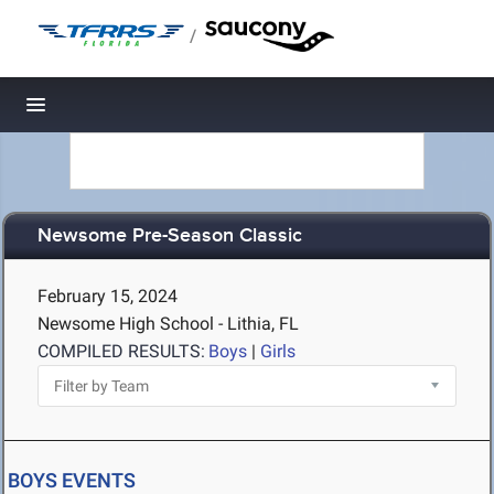
/
Toggle navigation
Newsome Pre-Season Classic
February 15, 2024
Newsome High School - Lithia, FL
COMPILED RESULTS:
Boys
|
Girls
BOYS EVENTS