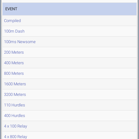
EVENT
Compiled
100m Dash
100ms Newsome
200 Meters
400 Meters
800 Meters
1600 Meters
3200 Meters
110 Hurdles
400 Hurdles
4 x 100 Relay
4 x 800 Relay