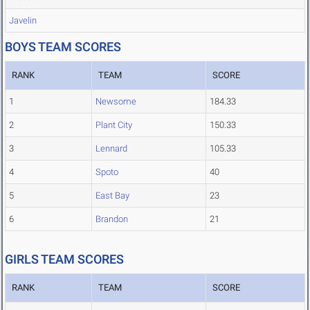
Javelin
BOYS TEAM SCORES
RANK
TEAM
SCORE
1
Newsome
184.33
2
Plant City
150.33
3
Lennard
105.33
4
Spoto
40
5
East Bay
23
6
Brandon
21
GIRLS TEAM SCORES
RANK
TEAM
SCORE