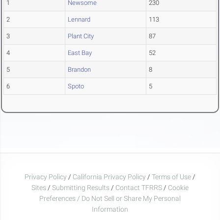
1
Newsome
230
2
Lennard
113
3
Plant City
87
4
East Bay
52
5
Brandon
8
6
Spoto
5
Privacy Policy
/
California Privacy Policy
/
Terms of Use
/
Sites
/
Submitting Results
/
Contact TFRRS
/
Cookie
Preferences / Do Not Sell or Share My Personal
Information