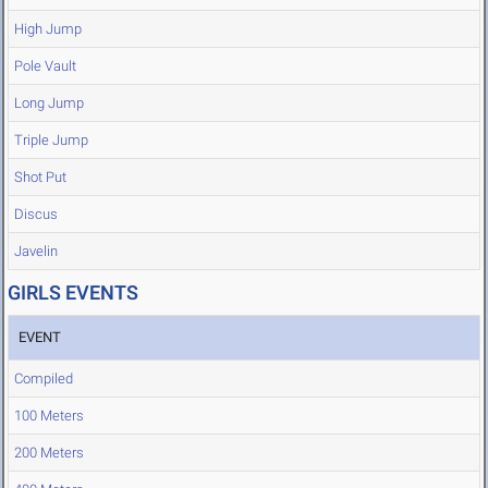
High Jump
Pole Vault
Long Jump
Triple Jump
Shot Put
Discus
Javelin
GIRLS EVENTS
EVENT
Compiled
100 Meters
200 Meters