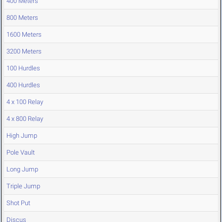
400 Meters
800 Meters
1600 Meters
3200 Meters
100 Hurdles
400 Hurdles
4 x 100 Relay
4 x 800 Relay
High Jump
Pole Vault
Long Jump
Triple Jump
Shot Put
Discus