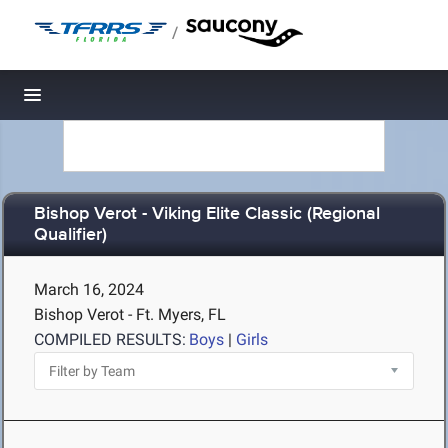
/
Toggle navigation
Bishop Verot - Viking Elite Classic (Regional
Qualifier)
March 16, 2024
Bishop Verot - Ft. Myers, FL
COMPILED RESULTS:
Boys
|
Girls