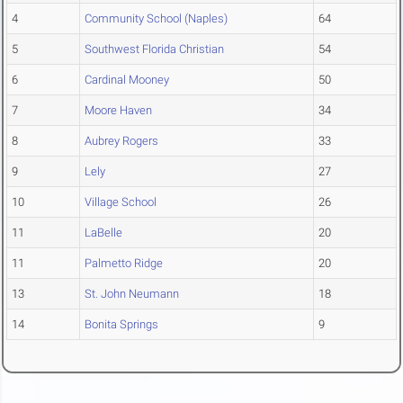
4
Community School (Naples)
64
5
Southwest Florida Christian
54
6
Cardinal Mooney
50
7
Moore Haven
34
8
Aubrey Rogers
33
9
Lely
27
10
Village School
26
11
LaBelle
20
11
Palmetto Ridge
20
13
St. John Neumann
18
14
Bonita Springs
9