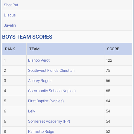
Shot Put
Discus
Javelin
BOYS TEAM SCORES
RANK
TEAM
SCORE
1
Bishop Verot
122
2
Southwest Florida Christian
75
3
Aubrey Rogers
66
4
Community School (Naples)
65
5
First Baptist (Naples)
64
6
Lely
54
6
Somerset Academy (PP)
54
8
Palmetto Ridge
52