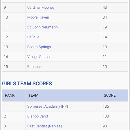
9
Cardinal Mooney
43
10
Moore Haven
34
11
St. John Neumann
19
12
LaBelle
14
13
Bonita Springs
13
14
Village School
11
15
Babcock
10
GIRLS TEAM SCORES
RANK
TEAM
SCORE
1
Somerset Academy (PP)
135
2
Bishop Verot
100
3
First Baptist (Naples)
93