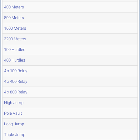
400 Meters
800 Meters
1600 Meters
3200 Meters
100 Hurdles
400 Hurdles
4 x 100 Relay
4 x 400 Relay
4 x 800 Relay
High Jump
Pole Vault
Long Jump
Triple Jump