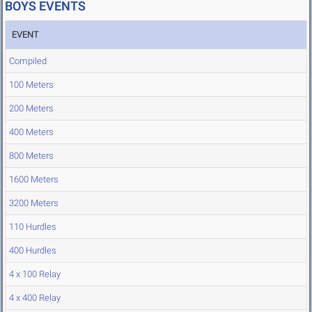
BOYS EVENTS
EVENT
Compiled
100 Meters
200 Meters
400 Meters
800 Meters
1600 Meters
3200 Meters
110 Hurdles
400 Hurdles
4 x 100 Relay
4 x 400 Relay