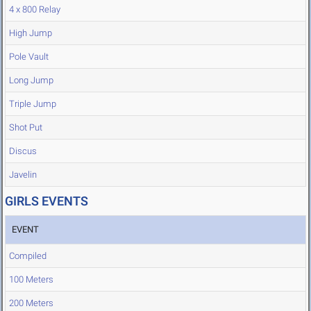
4 x 800 Relay
High Jump
Pole Vault
Long Jump
Triple Jump
Shot Put
Discus
Javelin
GIRLS EVENTS
EVENT
Compiled
100 Meters
200 Meters