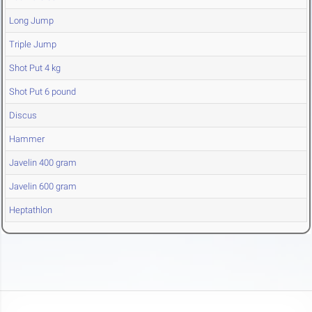
Long Jump
Triple Jump
Shot Put 4 kg
Shot Put 6 pound
Discus
Hammer
Javelin 400 gram
Javelin 600 gram
Heptathlon