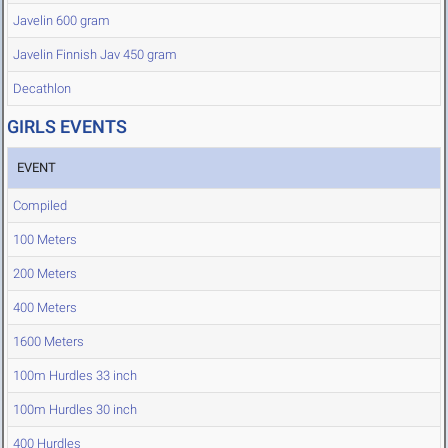
Javelin 600 gram
Javelin Finnish Jav 450 gram
Decathlon
GIRLS EVENTS
EVENT
Compiled
100 Meters
200 Meters
400 Meters
1600 Meters
100m Hurdles 33 inch
100m Hurdles 30 inch
400 Hurdles