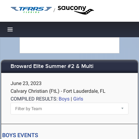
/
Toggle navigation
Broward Elite Summer #2 & Multi
June 23, 2023
Calvary Christian (FtL) - Fort Lauderdale, FL
COMPILED RESULTS:
Boys
|
Girls
BOYS EVENTS