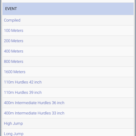
EVENT
Compiled
100 Meters
200 Meters
400 Meters
800 Meters
1600 Meters
110m Hurdles 42 inch
110m Hurdles 39 inch
400m Intermediate Hurdles 36 inch
400m Intermediate Hurdles 33 inch
High Jump
Long Jump