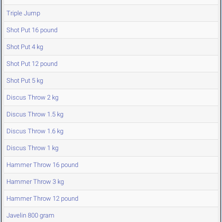
Triple Jump
Shot Put 16 pound
Shot Put 4 kg
Shot Put 12 pound
Shot Put 5 kg
Discus Throw 2 kg
Discus Throw 1.5 kg
Discus Throw 1.6 kg
Discus Throw 1 kg
Hammer Throw 16 pound
Hammer Throw 3 kg
Hammer Throw 12 pound
Javelin 800 gram