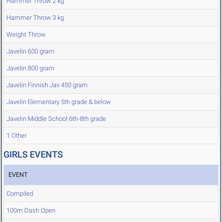
Hammer Throw 2 kg
Hammer Throw 3 kg
Weight Throw
Javelin 600 gram
Javelin 800 gram
Javelin Finnish Jav 450 gram
Javelin Elementary 5th grade & below
Javelin Middle School 6th-8th grade
1 Other
GIRLS EVENTS
EVENT
Compiled
100m Dash Open