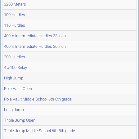
3200 Meters
100 Hurdles
110 Hurdles
400m Intermediate Hurdles 33 inch
400m Intermediate Hurdles 36 inch
200 Hurdles
4 x 100 Relay
High Jump
Pole Vault Open
Pole Vault Middle School 6th-8th grade
Long Jump
Triple Jump Open
Triple Jump Middle School 6th-8th grade