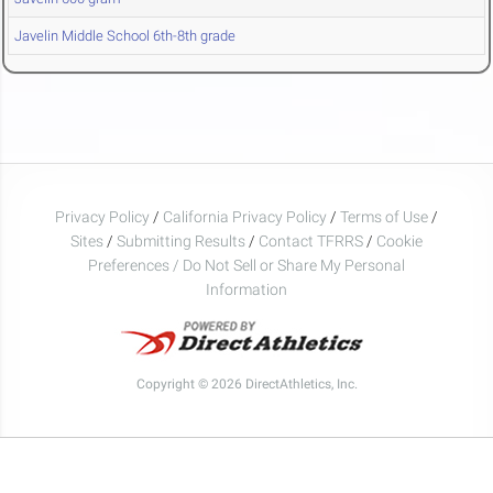
Javelin Middle School 6th-8th grade
Privacy Policy
/
California Privacy Policy
/
Terms of Use
/
Sites
/
Submitting Results
/
Contact TFRRS
/
Cookie
Preferences / Do Not Sell or Share My Personal
Information
Copyright © 2026 DirectAthletics, Inc.
Generated 2026-08-06 19:18:08