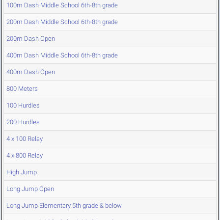
100m Dash Middle School 6th-8th grade
200m Dash Middle School 6th-8th grade
200m Dash Open
400m Dash Middle School 6th-8th grade
400m Dash Open
800 Meters
100 Hurdles
200 Hurdles
4 x 100 Relay
4 x 800 Relay
High Jump
Long Jump Open
Long Jump Elementary 5th grade & below