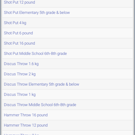
Shot Put 12 pound
Shot Put Elementary 5th grade & below
Shot Put 4 kg
Shot Put 6 pound
Shot Put 16 pound
Shot Put Middle School 6th-8th grade
Discus Throw 1.6 kg
Discus Throw 2 kg
Discus Throw Elementary 5th grade & below
Discus Throw 1 kg
Discus Throw Middle School 6th-8th grade
Hammer Throw 16 pound
Hammer Throw 12 pound