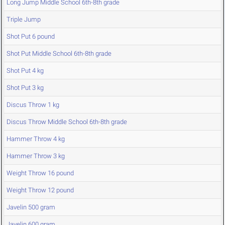
Long Jump Middle School 6th-8th grade
Triple Jump
Shot Put 6 pound
Shot Put Middle School 6th-8th grade
Shot Put 4 kg
Shot Put 3 kg
Discus Throw 1 kg
Discus Throw Middle School 6th-8th grade
Hammer Throw 4 kg
Hammer Throw 3 kg
Weight Throw 16 pound
Weight Throw 12 pound
Javelin 500 gram
Javelin 600 gram