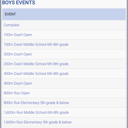
BOYS EVENTS
EVENT
Compiled
100m Dash Open
100m Dash Middle School 6th-8th grade
200m Dash Open
200m Dash Middle School 6th-8th grade
400m Dash Middle School 6th-8th grade
400m Dash Open
800m Run Open
800m Run Elementary 5th grade & below
1,600m Run Middle School 6th-8th grade
1,600m Run Elementary 5th grade & below