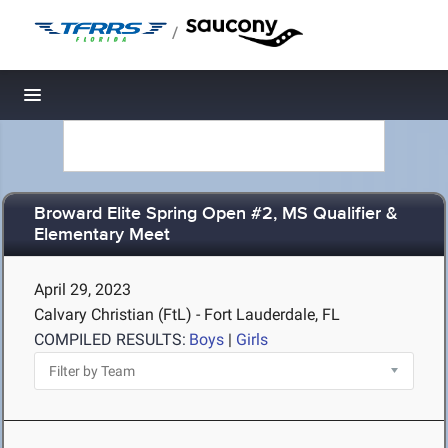
/
Toggle navigation
Broward Elite Spring Open #2, MS Qualifier &
Elementary Meet
April 29, 2023
Calvary Christian (FtL) - Fort Lauderdale, FL
COMPILED RESULTS:
Boys
|
Girls