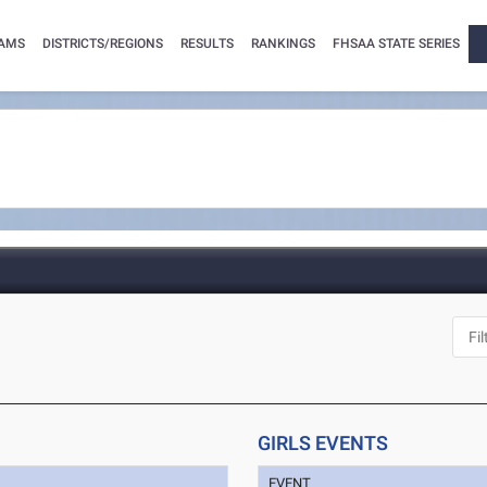
AMS
DISTRICTS/REGIONS
RESULTS
RANKINGS
FHSAA STATE SERIES
GIRLS EVENTS
EVENT