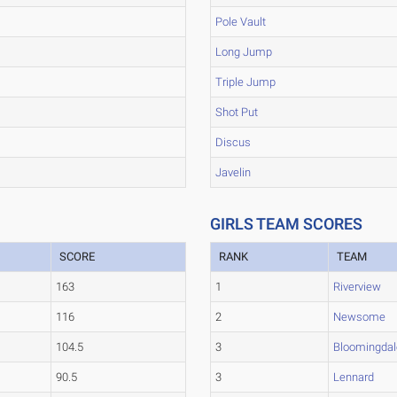
Pole Vault
Long Jump
Triple Jump
Shot Put
Discus
Javelin
GIRLS TEAM SCORES
SCORE
RANK
TEAM
163
1
Riverview
116
2
Newsome
104.5
3
Bloomingdal
90.5
3
Lennard