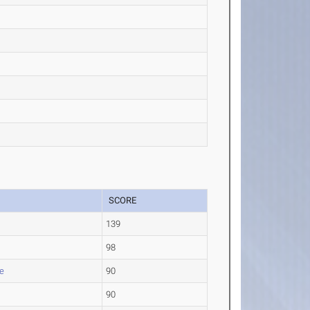
SCORE
139
98
e
90
90