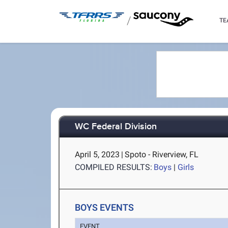
/
TE
WC Federal Division
April 5, 2023
|
Spoto - Riverview, FL
COMPILED RESULTS:
Boys
|
Girls
BOYS EVENTS
EVENT