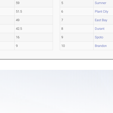
59
5
Sumner
51.5
6
Plant City
49
7
East Bay
42.5
8
Durant
16
9
Spoto
9
10
Brandon