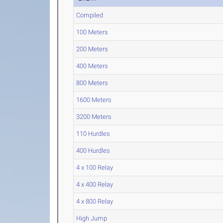
Compiled
100 Meters
200 Meters
400 Meters
800 Meters
1600 Meters
3200 Meters
110 Hurdles
400 Hurdles
4 x 100 Relay
4 x 400 Relay
4 x 800 Relay
High Jump