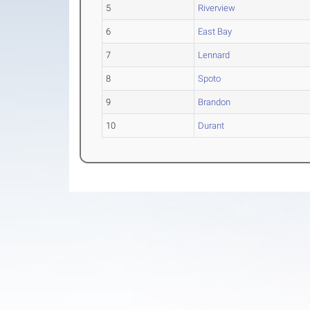
5
Riverview
6
East Bay
7
Lennard
8
Spoto
9
Brandon
10
Durant