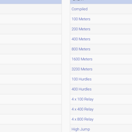
Compiled
100 Meters
200 Meters
400 Meters
800 Meters
1600 Meters
3200 Meters
100 Hurdles
400 Hurdles
4 x 100 Relay
4 x 400 Relay
4 x 800 Relay
High Jump