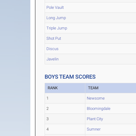
Pole Vault
Long Jump
Triple Jump
Shot Put
Discus
Javelin
BOYS TEAM SCORES
RANK
TEAM
1
Newsome
2
Bloomingdale
3
Plant City
4
Sumner