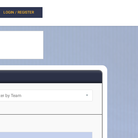
LOGIN / REGISTER