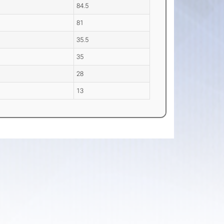
84.5
81
35.5
35
28
13