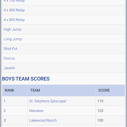
4 x 100 Relay
4 x 400 Relay
4 x 800 Relay
High Jump
Long Jump
Shot Put
Discus
Javelin
BOYS TEAM SCORES
RANK
TEAM
SCORE
1
St. Stephens Episcopal
119
2
Manatee
103
3
Lakewood Ranch
100