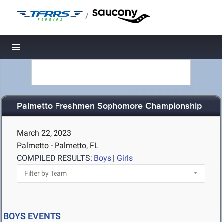
/
Toggle navigation
Palmetto Freshmen Sophomore Championship
March 22, 2023
Palmetto - Palmetto, FL
COMPILED RESULTS:
Boys
|
Girls
BOYS EVENTS