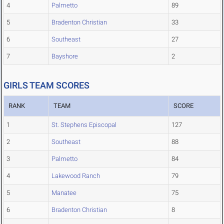
4
Palmetto
89
5
Bradenton Christian
33
6
Southeast
27
7
Bayshore
2
GIRLS TEAM SCORES
RANK
TEAM
SCORE
1
St. Stephens Episcopal
127
2
Southeast
88
3
Palmetto
84
4
Lakewood Ranch
79
5
Manatee
75
6
Bradenton Christian
8