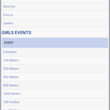
Shot Put
Discus
Javelin
GIRLS EVENTS
EVENT
Compiled
100 Meters
200 Meters
400 Meters
800 Meters
1600 Meters
100 Hurdles