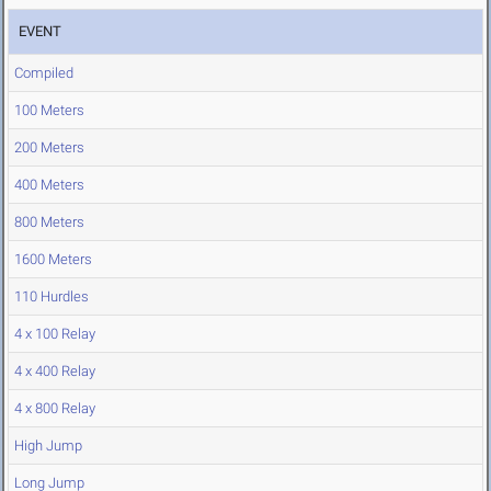
EVENT
Compiled
100 Meters
200 Meters
400 Meters
800 Meters
1600 Meters
110 Hurdles
4 x 100 Relay
4 x 400 Relay
4 x 800 Relay
High Jump
Long Jump