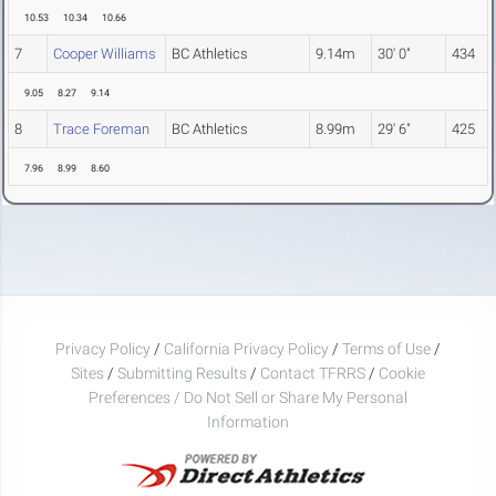
10.53
10.34
10.66
7
Cooper Williams
BC Athletics
9.14m
30' 0"
434
9.05
8.27
9.14
8
Trace Foreman
BC Athletics
8.99m
29' 6"
425
7.96
8.99
8.60
Privacy Policy
/
California Privacy Policy
/
Terms of Use
/
Sites
/
Submitting Results
/
Contact TFRRS
/
Cookie
Preferences / Do Not Sell or Share My Personal
Information