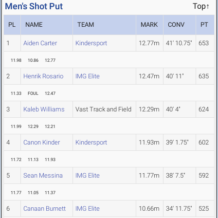
Men's Shot Put
Top↑
PL
NAME
TEAM
MARK
CONV
PT
1
Aiden Carter
Kindersport
12.77m
41' 10.75"
653
11.98
10.86
12.77
2
Henrik Rosario
IMG Elite
12.47m
40' 11"
635
11.33
FOUL
12.47
3
Kaleb Williams
Vast Track and Field
12.29m
40' 4"
624
11.99
12.29
12.21
4
Canon Kinder
Kindersport
11.93m
39' 1.75"
602
11.72
11.13
11.93
5
Sean Messina
IMG Elite
11.77m
38' 7.5"
592
11.77
11.05
11.37
6
Canaan Burnett
IMG Elite
10.66m
34' 11.75"
525