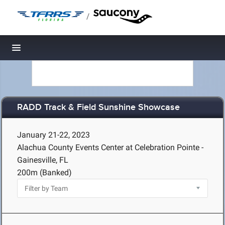
/
Toggle navigation
RADD Track & Field Sunshine Showcase
January 21-22, 2023
Alachua County Events Center at Celebration Pointe -
Gainesville, FL
200m (Banked)