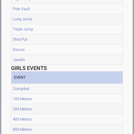
Pole Vault
Long Jump
Triple Jump
Shot Put
Discus
Javelin
GIRLS EVENTS
EVENT
Compiled
100 Meters
200 Meters
400 Meters
800 Meters