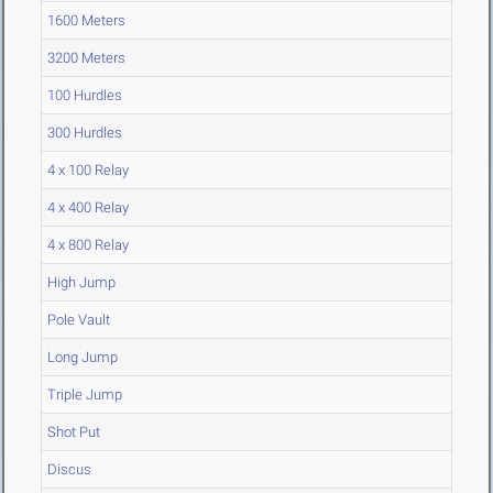
1600 Meters
3200 Meters
100 Hurdles
300 Hurdles
4 x 100 Relay
4 x 400 Relay
4 x 800 Relay
High Jump
Pole Vault
Long Jump
Triple Jump
Shot Put
Discus