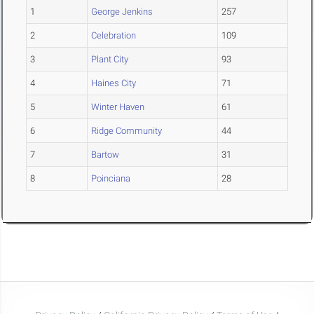
1
George Jenkins
257
2
Celebration
109
3
Plant City
93
4
Haines City
71
5
Winter Haven
61
6
Ridge Community
44
7
Bartow
31
8
Poinciana
28