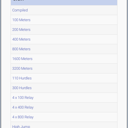
Compiled
100 Meters
200 Meters
400 Meters
800 Meters
1600 Meters
3200 Meters
110 Hurdles
300 Hurdles
4 x 100 Relay
4 x 400 Relay
4 x 800 Relay
High Jump