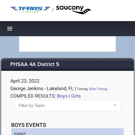
/
Toggle navigation
FHSAA 4A District 5
April 23, 2022
George Jenkins - Lakeland, FL
|
Timing:
Elite Timing
COMPILED RESULTS:
Boys
|
Girls
BOYS EVENTS
EVENT