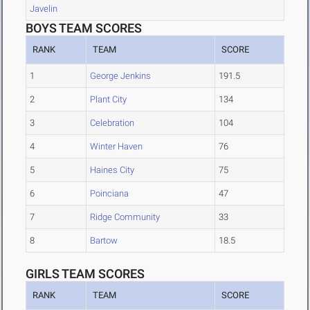
Javelin
BOYS TEAM SCORES
RANK
TEAM
SCORE
1
George Jenkins
191.5
2
Plant City
134
3
Celebration
104
4
Winter Haven
76
5
Haines City
75
6
Poinciana
47
7
Ridge Community
33
8
Bartow
18.5
GIRLS TEAM SCORES
RANK
TEAM
SCORE