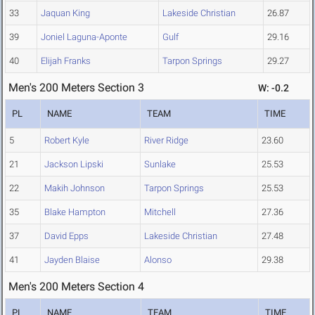
33
Jaquan King
Lakeside Christian
26.87
39
Joniel Laguna-Aponte
Gulf
29.16
40
Elijah Franks
Tarpon Springs
29.27
Men's 200 Meters Section 3
W: -0.2
PL
NAME
TEAM
TIME
5
Robert Kyle
River Ridge
23.60
21
Jackson Lipski
Sunlake
25.53
22
Makih Johnson
Tarpon Springs
25.53
35
Blake Hampton
Mitchell
27.36
37
David Epps
Lakeside Christian
27.48
41
Jayden Blaise
Alonso
29.38
Men's 200 Meters Section 4
PL
NAME
TEAM
TIME