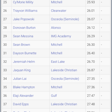
25
Cy'Morie Mility
Mitchell
25.93
-
26
Trayvon Williams
Clearwater
26.01
-
27
Jake Popowski
Osceola (Seminole)
26.07
-
28
Donovan Burton
Alonso
26.12
-
29
Sean Messina
IMG Academy
26.29
-
30
Sean Brown
Mitchell
26.30
-
31
Dayson Burnette
Mitchell
26.40
-
32
Jeremiah Helm
East Lake
26.70
-
33
Jaquan King
Lakeside Christian
26.87
-
34
Julian Lai
Osceola (Seminole)
27.35
-
35
Blake Hampton
Mitchell
27.36
-
36
Elaji Alexander
Gulf
27.47
-
37
David Epps
Lakeside Christian
27.48
-