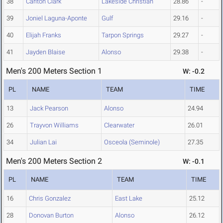
38
Carlton Clark
Lakeside Christian
28.86
-
39
Joniel Laguna-Aponte
Gulf
29.16
-
40
Elijah Franks
Tarpon Springs
29.27
-
41
Jayden Blaise
Alonso
29.38
-
Men's 200 Meters Section 1
W: -0.2
PL
NAME
TEAM
TIME
13
Jack Pearson
Alonso
24.94
26
Trayvon Williams
Clearwater
26.01
34
Julian Lai
Osceola (Seminole)
27.35
Men's 200 Meters Section 2
W: -0.1
PL
NAME
TEAM
TIME
16
Chris Gonzalez
East Lake
25.12
28
Donovan Burton
Alonso
26.12