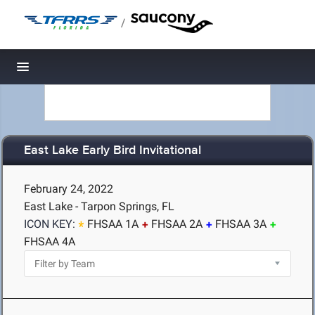
/
Toggle navigation
East Lake Early Bird Invitational
February 24, 2022
East Lake - Tarpon Springs, FL
ICON KEY:
FHSAA 1A
FHSAA 2A
FHSAA 3A
FHSAA 4A