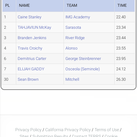
PL
NAME
TEAM
TIME
1
Caine Stanley
IMG Academy
22.40
2
TAHJAVIUN McKay
Sarasota
23.34
3
Branden Jenkins
River Ridge
23.44
4
Travis Croichy
Alonso
23.55
6
Demitrius Carter
George Steinbrenner
23.95
7
ELIJAH GADDY
Osceola (Seminole)
24.12
30
Sean Brown
Mitchell
26.30
Privacy Policy
/
California Privacy Policy
/
Terms of Use
/
Sites
/
Submitting Results
/
Contact TFRRS
/
Cookie