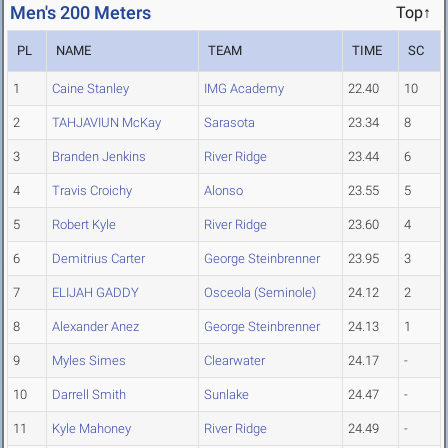
Men's 200 Meters
Top↑
PL
NAME
TEAM
TIME
SC
1
Caine Stanley
IMG Academy
22.40
10
2
TAHJAVIUN McKay
Sarasota
23.34
8
3
Branden Jenkins
River Ridge
23.44
6
4
Travis Croichy
Alonso
23.55
5
5
Robert Kyle
River Ridge
23.60
4
6
Demitrius Carter
George Steinbrenner
23.95
3
7
ELIJAH GADDY
Osceola (Seminole)
24.12
2
8
Alexander Anez
George Steinbrenner
24.13
1
9
Myles Simes
Clearwater
24.17
-
10
Darrell Smith
Sunlake
24.47
-
11
Kyle Mahoney
River Ridge
24.49
-