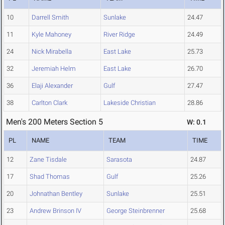
10
Darrell Smith
Sunlake
24.47
11
Kyle Mahoney
River Ridge
24.49
24
Nick Mirabella
East Lake
25.73
32
Jeremiah Helm
East Lake
26.70
36
Elaji Alexander
Gulf
27.47
38
Carlton Clark
Lakeside Christian
28.86
Men's 200 Meters Section 5
W: 0.1
PL
NAME
TEAM
TIME
12
Zane Tisdale
Sarasota
24.87
17
Shad Thomas
Gulf
25.26
20
Johnathan Bentley
Sunlake
25.51
23
Andrew Brinson IV
George Steinbrenner
25.68