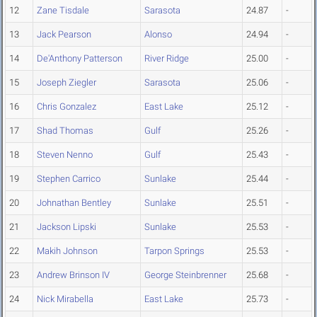
12
Zane Tisdale
Sarasota
24.87
-
13
Jack Pearson
Alonso
24.94
-
14
De'Anthony Patterson
River Ridge
25.00
-
15
Joseph Ziegler
Sarasota
25.06
-
16
Chris Gonzalez
East Lake
25.12
-
17
Shad Thomas
Gulf
25.26
-
18
Steven Nenno
Gulf
25.43
-
19
Stephen Carrico
Sunlake
25.44
-
20
Johnathan Bentley
Sunlake
25.51
-
21
Jackson Lipski
Sunlake
25.53
-
22
Makih Johnson
Tarpon Springs
25.53
-
23
Andrew Brinson IV
George Steinbrenner
25.68
-
24
Nick Mirabella
East Lake
25.73
-