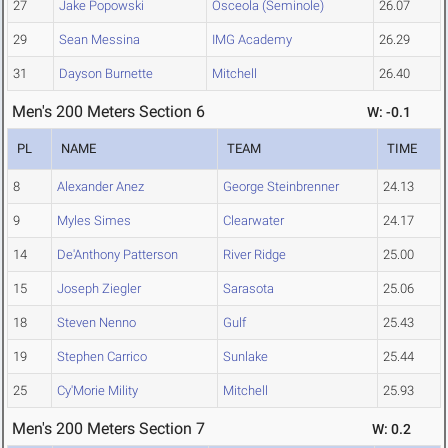
27
Jake Popowski
Osceola (Seminole)
26.07
29
Sean Messina
IMG Academy
26.29
31
Dayson Burnette
Mitchell
26.40
Men's 200 Meters Section 6
W: -0.1
PL
NAME
TEAM
TIME
8
Alexander Anez
George Steinbrenner
24.13
9
Myles Simes
Clearwater
24.17
14
De'Anthony Patterson
River Ridge
25.00
15
Joseph Ziegler
Sarasota
25.06
18
Steven Nenno
Gulf
25.43
19
Stephen Carrico
Sunlake
25.44
25
Cy'Morie Mility
Mitchell
25.93
Men's 200 Meters Section 7
W: 0.2