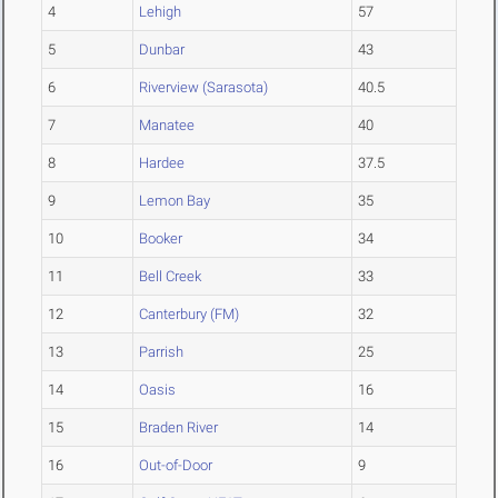
4
Lehigh
57
5
Dunbar
43
6
Riverview (Sarasota)
40.5
7
Manatee
40
8
Hardee
37.5
9
Lemon Bay
35
10
Booker
34
11
Bell Creek
33
12
Canterbury (FM)
32
13
Parrish
25
14
Oasis
16
15
Braden River
14
16
Out-of-Door
9