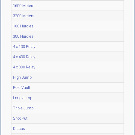
1600 Meters
3200 Meters
100 Hurdles
300 Hurdles
4 x 100 Relay
4 x 400 Relay
4 x 800 Relay
High Jump
Pole Vault
Long Jump
Triple Jump
Shot Put
Discus