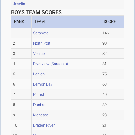
Javelin
BOYS TEAM SCORES
RANK
TEAM
SCORE
1
Sarasota
146
2
North Port
90
3
Venice
82
4
Riverview (Sarasota)
81
5
Lehigh
75
6
Lemon Bay
63
7
Parrish
40
8
Dunbar
39
9
Manatee
23
10
Braden River
21