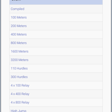
Compiled
100 Meters
200 Meters
400 Meters
800 Meters
1600 Meters
3200 Meters
110 Hurdles
300 Hurdles
4 x 100 Relay
4 x 400 Relay
4 x 800 Relay
High Jump