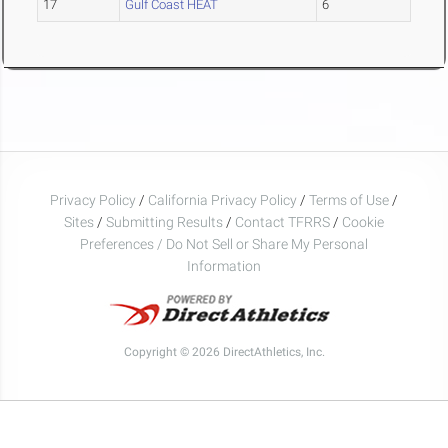
17
Gulf Coast HEAT
6
Privacy Policy
/
California Privacy Policy
/
Terms of Use
/
Sites
/
Submitting Results
/
Contact TFRRS
/
Cookie
Preferences / Do Not Sell or Share My Personal
Information
Copyright © 2026 DirectAthletics, Inc.
Generated 2026-08-09 07:00:28