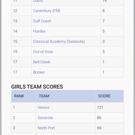
11
Oasis
14
12
Canterbury (FM)
8
13
Gulf Coast
7
14
Hardee
5
15
Classical Academy (Sarasota)
3
15
Out-of-Door
3
17
Bell Creek
1
17
Booker
1
GIRLS TEAM SCORES
RANK
TEAM
SCORE
1
Venice
121
2
Sarasota
86
3
North Port
69