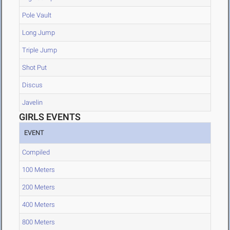
Pole Vault
Long Jump
Triple Jump
Shot Put
Discus
Javelin
GIRLS EVENTS
EVENT
Compiled
100 Meters
200 Meters
400 Meters
800 Meters