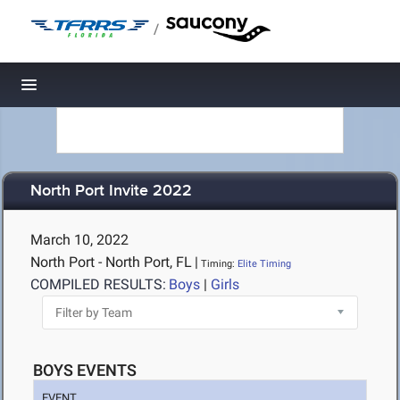
/
Toggle navigation
North Port Invite 2022
March 10, 2022
North Port - North Port, FL
|
Timing:
Elite Timing
COMPILED RESULTS:
Boys
|
Girls
BOYS EVENTS
EVENT