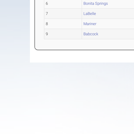
6
Bonita Springs
7
LaBelle
8
Mariner
9
Babcock