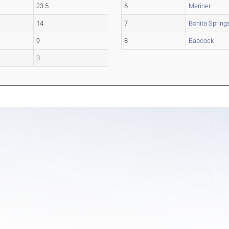
23.5
6
Mariner
14
7
Bonita Spring
9
8
Babcock
3