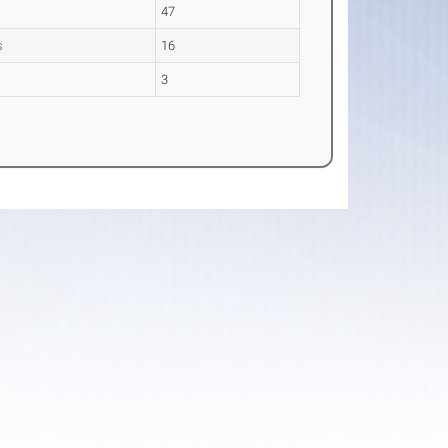
47
s
16
3