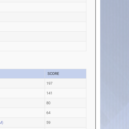
SCORE
197
141
80
64
M)
59