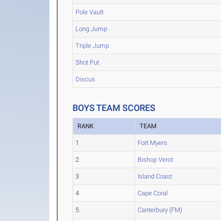
Pole Vault
Long Jump
Triple Jump
Shot Put
Discus
BOYS TEAM SCORES
RANK
TEAM
1
Fort Myers
2
Bishop Verot
3
Island Coast
4
Cape Coral
5
Canterbury (FM)