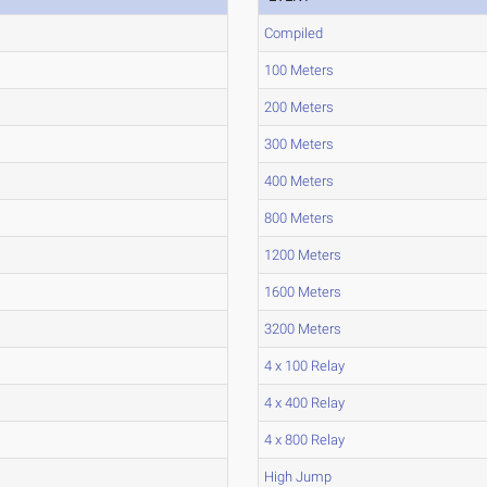
Compiled
100 Meters
200 Meters
300 Meters
400 Meters
800 Meters
1200 Meters
1600 Meters
3200 Meters
4 x 100 Relay
4 x 400 Relay
4 x 800 Relay
High Jump