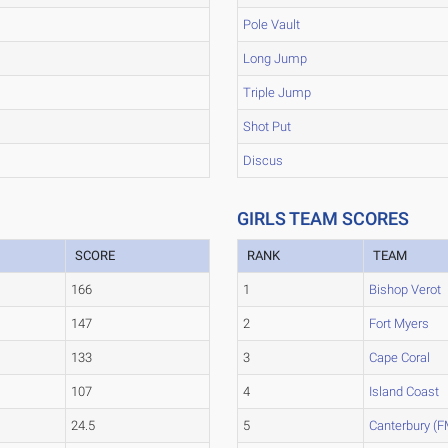
Pole Vault
Long Jump
Triple Jump
Shot Put
Discus
GIRLS TEAM SCORES
SCORE
RANK
TEAM
166
1
Bishop Verot
147
2
Fort Myers
133
3
Cape Coral
107
4
Island Coast
24.5
5
Canterbury (F