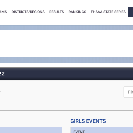
AMS
DISTRICTS/REGIONS
RESULTS
RANKINGS
FHSAA STATE SERIES
022
L
GIRLS EVENTS
EVENT