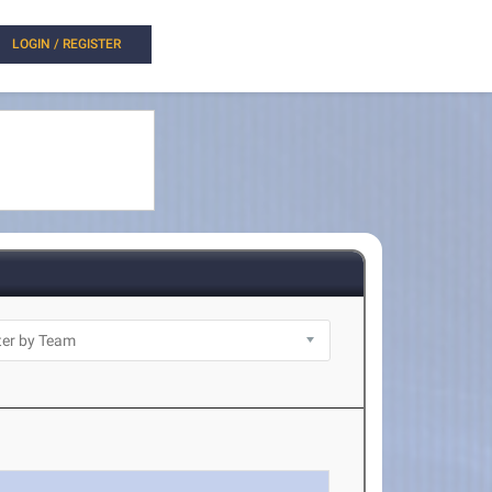
LOGIN / REGISTER