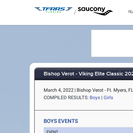
/
TE
Bishop Verot - Viking Elite Classic 2
March 4, 2022
|
Bishop Verot - Ft. Myers, F
COMPILED RESULTS:
Boys
|
Girls
BOYS EVENTS
EVENT