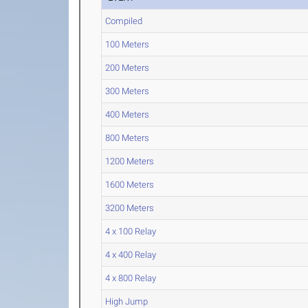
Compiled
100 Meters
200 Meters
300 Meters
400 Meters
800 Meters
1200 Meters
1600 Meters
3200 Meters
4 x 100 Relay
4 x 400 Relay
4 x 800 Relay
High Jump