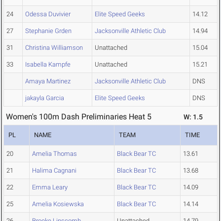
24
Odessa Duvivier
Elite Speed Geeks
14.12
27
Stephanie Grden
Jacksonville Athletic Club
14.94
31
Christina Williamson
Unattached
15.04
33
Isabella Kampfe
Unattached
15.21
Amaya Martinez
Jacksonville Athletic Club
DNS
jakayla Garcia
Elite Speed Geeks
DNS
Women's 100m Dash Preliminaries Heat 5
W: 1.5
PL
NAME
TEAM
TIME
20
Amelia Thomas
Black Bear TC
13.61
21
Halima Cagnani
Black Bear TC
13.68
22
Emma Leary
Black Bear TC
14.09
25
Amelia Kosiewska
Black Bear TC
14.14
26
Brooke Linscomb
Unattached
14.79