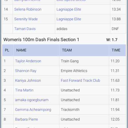
14
Selena Robinson
Lagniappe Elite
13.34
15
Serenity Wade
Lagniappe Elite
13.88
Tamari Davis
adidas
DNF
Women's 100m Dash Finals Section 1
W: 1.7
PL
NAME
TEAM
TIME
1
Taylor Anderson
Train Gang
11.20
2
Shannon Ray
Empire Athletics
11.31
3
Kaniya Johnson
Fast Forward Track Club
11.63
4
Tina Martin
Unattached
11.73
5
amaka ogoegbunam
Unattached
11.81
7
Gemma Acheampong
Tracksmith
11.94
8
Barbara Pierre
Unattached
12.05