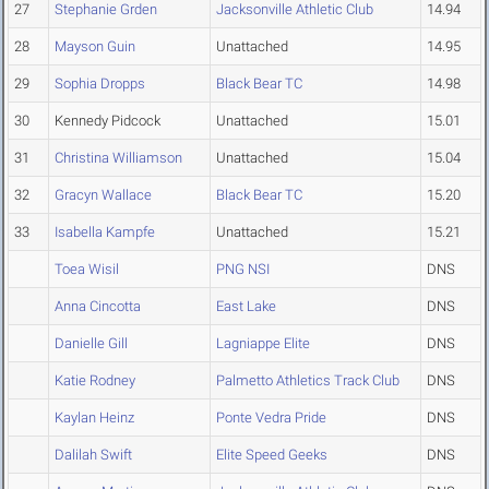
27
Stephanie Grden
Jacksonville Athletic Club
14.94
28
Mayson Guin
Unattached
14.95
29
Sophia Dropps
Black Bear TC
14.98
30
Kennedy Pidcock
Unattached
15.01
31
Christina Williamson
Unattached
15.04
32
Gracyn Wallace
Black Bear TC
15.20
33
Isabella Kampfe
Unattached
15.21
Toea Wisil
PNG NSI
DNS
Anna Cincotta
East Lake
DNS
Danielle Gill
Lagniappe Elite
DNS
Katie Rodney
Palmetto Athletics Track Club
DNS
Kaylan Heinz
Ponte Vedra Pride
DNS
Dalilah Swift
Elite Speed Geeks
DNS