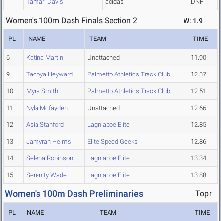
Tamari Davis
adidas
DNF
Women's 100m Dash Finals Section 2
W: 1.9
PL
NAME
TEAM
TIME
6
Katina Martin
Unattached
11.90
9
Tacoya Heyward
Palmetto Athletics Track Club
12.37
10
Myra Smith
Palmetto Athletics Track Club
12.51
11
Nyla Mcfayden
Unattached
12.66
12
Asia Stanford
Lagniappe Elite
12.85
13
Jamyrah Helms
Elite Speed Geeks
12.86
14
Selena Robinson
Lagniappe Elite
13.34
15
Serenity Wade
Lagniappe Elite
13.88
Women's 100m Dash Preliminaries
Top↑
PL
NAME
TEAM
TIME