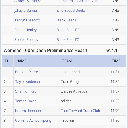
Amaya Martinez
Jacksonville Athletic Club
DNS
jakayla Garcia
Elite Speed Geeks
DNS
Kenlyn Prescott
Black Bear TC
DNS
Reese Henley
Black Bear TC
DNS
Sophie Bouchy
Black Bear TC
DNS
Women's 100m Dash Preliminaries Heat 1
W: 1.1
PL
NAME
TEAM
TIME
1
Barbara Pierre
Unattached
11.31
2
Taylor Anderson
Train Gang
11.32
3
Shannon Ray
Empire Athletics
11.37
4
Tamari Davis
adidas
11.55
7
Kaniya Johnson
Fast Forward Track Club
11.79
8
Gemma Acheampong
Tracksmith
11.80