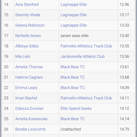
14
Asia Stanford
Lagniappe Elite
12.96
15
Serenity Wade
Lagniappe Elite
13.17
16
Selena Robinson
Lagniappe Elite
13.33
17
Nichelle brown
seven seas elite
13.40
18
A'Breya Gibbs
Palmetto Athletics Track Club
13.55
19
Mia Lieb
Jacksonville Athletic Club
13.56
20
Amelia Thomas
Black Bear TC
13.61
21
Halima Cagnani
Black Bear TC
13.68
22
Emma Leary
Black Bear TC
14.09
23
Iman Rashid
Palmetto Athletics Track Club
14.11
24
Odessa Duvivier
Elite Speed Geeks
14.12
25
Amelia Kosiewska
Black Bear TC
14.14
26
Brooke Linscomb
Unattached
14.79