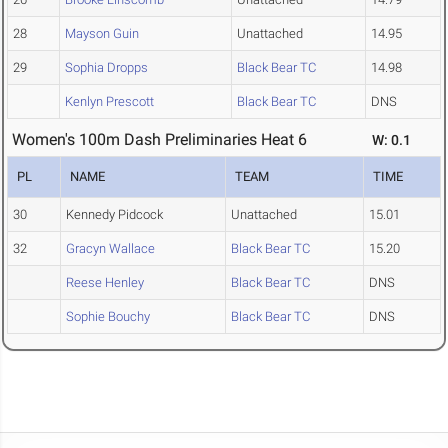
28
Mayson Guin
Unattached
14.95
29
Sophia Dropps
Black Bear TC
14.98
Kenlyn Prescott
Black Bear TC
DNS
Women's 100m Dash Preliminaries Heat 6
W: 0.1
PL
NAME
TEAM
TIME
30
Kennedy Pidcock
Unattached
15.01
32
Gracyn Wallace
Black Bear TC
15.20
Reese Henley
Black Bear TC
DNS
Sophie Bouchy
Black Bear TC
DNS