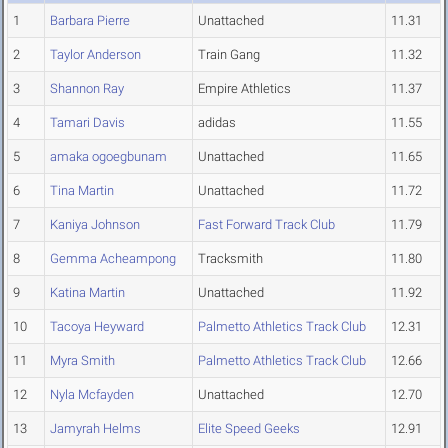
1
Barbara Pierre
Unattached
11.31
2
Taylor Anderson
Train Gang
11.32
3
Shannon Ray
Empire Athletics
11.37
4
Tamari Davis
adidas
11.55
5
amaka ogoegbunam
Unattached
11.65
6
Tina Martin
Unattached
11.72
7
Kaniya Johnson
Fast Forward Track Club
11.79
8
Gemma Acheampong
Tracksmith
11.80
9
Katina Martin
Unattached
11.92
10
Tacoya Heyward
Palmetto Athletics Track Club
12.31
11
Myra Smith
Palmetto Athletics Track Club
12.66
12
Nyla Mcfayden
Unattached
12.70
13
Jamyrah Helms
Elite Speed Geeks
12.91