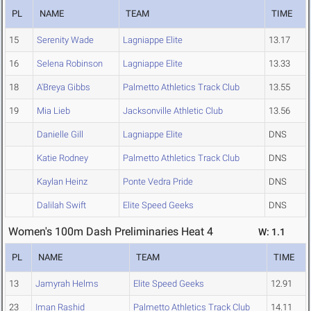
PL
NAME
TEAM
TIME
15
Serenity Wade
Lagniappe Elite
13.17
16
Selena Robinson
Lagniappe Elite
13.33
18
A'Breya Gibbs
Palmetto Athletics Track Club
13.55
19
Mia Lieb
Jacksonville Athletic Club
13.56
Danielle Gill
Lagniappe Elite
DNS
Katie Rodney
Palmetto Athletics Track Club
DNS
Kaylan Heinz
Ponte Vedra Pride
DNS
Dalilah Swift
Elite Speed Geeks
DNS
Women's 100m Dash Preliminaries Heat 4
W: 1.1
PL
NAME
TEAM
TIME
13
Jamyrah Helms
Elite Speed Geeks
12.91
23
Iman Rashid
Palmetto Athletics Track Club
14.11