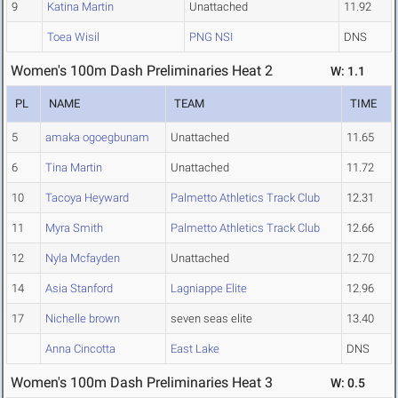
9
Katina Martin
Unattached
11.92
Toea Wisil
PNG NSI
DNS
Women's 100m Dash Preliminaries Heat 2
W: 1.1
PL
NAME
TEAM
TIME
5
amaka ogoegbunam
Unattached
11.65
6
Tina Martin
Unattached
11.72
10
Tacoya Heyward
Palmetto Athletics Track Club
12.31
11
Myra Smith
Palmetto Athletics Track Club
12.66
12
Nyla Mcfayden
Unattached
12.70
14
Asia Stanford
Lagniappe Elite
12.96
17
Nichelle brown
seven seas elite
13.40
Anna Cincotta
East Lake
DNS
Women's 100m Dash Preliminaries Heat 3
W: 0.5