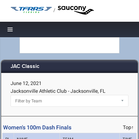
/
Toggle navigation
JAC Classic
June 12, 2021
Jacksonville Athletic Club - Jacksonville, FL
Women's 100m Dash Finals
Top↑