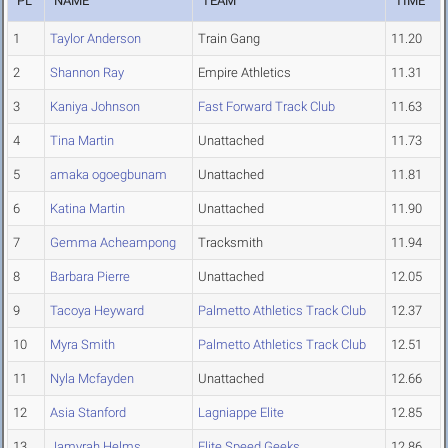
PL
NAME
TEAM
TIME
1
Taylor Anderson
Train Gang
11.20
2
Shannon Ray
Empire Athletics
11.31
3
Kaniya Johnson
Fast Forward Track Club
11.63
4
Tina Martin
Unattached
11.73
5
amaka ogoegbunam
Unattached
11.81
6
Katina Martin
Unattached
11.90
7
Gemma Acheampong
Tracksmith
11.94
8
Barbara Pierre
Unattached
12.05
9
Tacoya Heyward
Palmetto Athletics Track Club
12.37
10
Myra Smith
Palmetto Athletics Track Club
12.51
11
Nyla Mcfayden
Unattached
12.66
12
Asia Stanford
Lagniappe Elite
12.85
13
Jamyrah Helms
Elite Speed Geeks
12.86