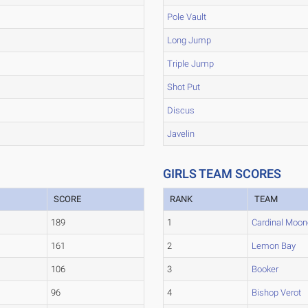
Pole Vault
Long Jump
Triple Jump
Shot Put
Discus
Javelin
GIRLS TEAM SCORES
SCORE
RANK
TEAM
189
1
Cardinal Moon
161
2
Lemon Bay
106
3
Booker
96
4
Bishop Verot