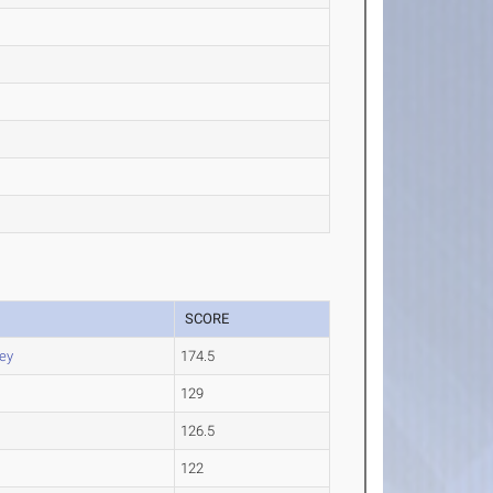
SCORE
ey
174.5
129
126.5
122