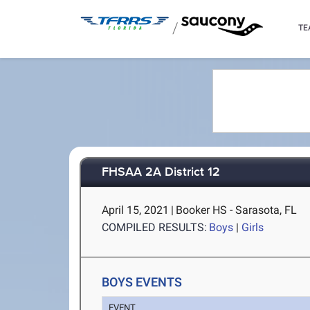
/
TE
FHSAA 2A District 12
April 15, 2021
|
Booker HS - Sarasota, FL
COMPILED RESULTS:
Boys
|
Girls
BOYS EVENTS
EVENT