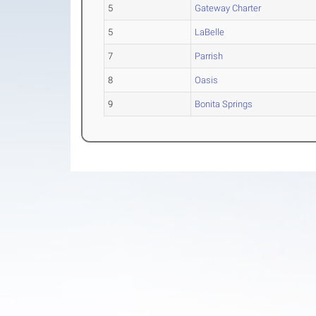
5
Gateway Charter
5
LaBelle
7
Parrish
8
Oasis
9
Bonita Springs