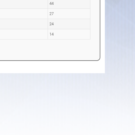
44
27
24
s
14