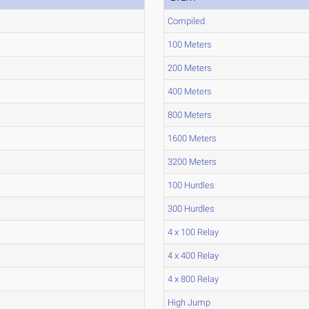
Compiled
100 Meters
200 Meters
400 Meters
800 Meters
1600 Meters
3200 Meters
100 Hurdles
300 Hurdles
4 x 100 Relay
4 x 400 Relay
4 x 800 Relay
High Jump