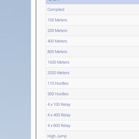
Compiled
100 Meters
200 Meters
400 Meters
800 Meters
1600 Meters
3200 Meters
110 Hurdles
300 Hurdles
4 x 100 Relay
4 x 400 Relay
4 x 800 Relay
High Jump