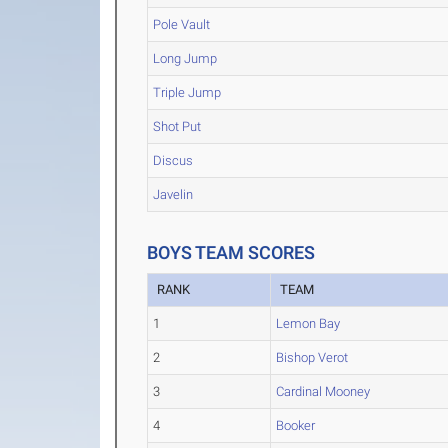
Pole Vault
Long Jump
Triple Jump
Shot Put
Discus
Javelin
BOYS TEAM SCORES
RANK
TEAM
1
Lemon Bay
2
Bishop Verot
3
Cardinal Mooney
4
Booker