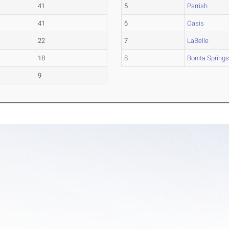
41
5
Parrish
41
6
Oasis
22
7
LaBelle
18
8
Bonita Spring
9