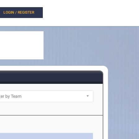
LOGIN / REGISTER