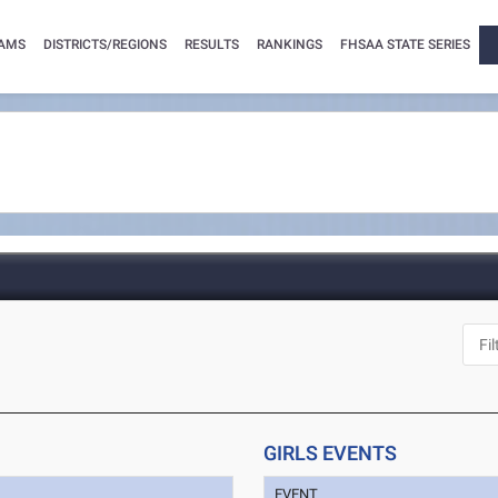
AMS
DISTRICTS/REGIONS
RESULTS
RANKINGS
FHSAA STATE SERIES
GIRLS EVENTS
EVENT