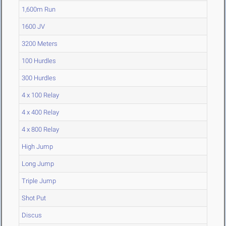
1,600m Run
1600 JV
3200 Meters
100 Hurdles
300 Hurdles
4 x 100 Relay
4 x 400 Relay
4 x 800 Relay
High Jump
Long Jump
Triple Jump
Shot Put
Discus