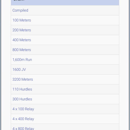
Compiled
100 Meters
200 Meters
400 Meters
800 Meters
1,600m Run
1600 JV
3200 Meters
110 Hurdles
300 Hurdles
4 x 100 Relay
4 x 400 Relay
4 x 800 Relay