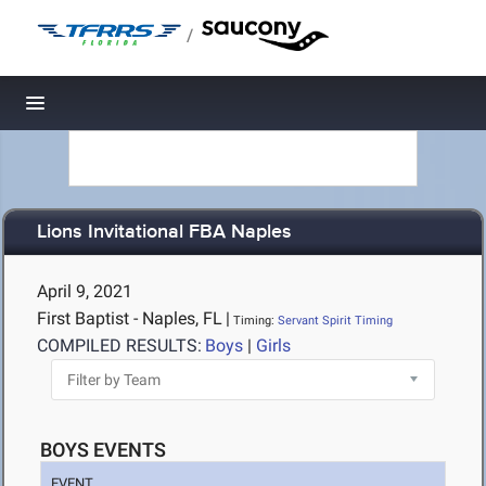
/
Toggle navigation
Lions Invitational FBA Naples
April 9, 2021
First Baptist - Naples, FL
|
Timing:
Servant Spirit Timing
COMPILED RESULTS:
Boys
|
Girls
BOYS EVENTS
EVENT