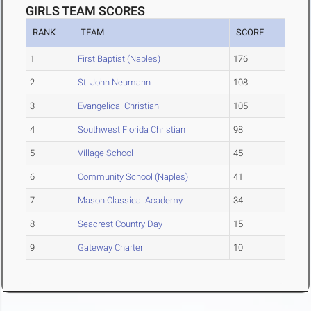
GIRLS TEAM SCORES
RANK
TEAM
SCORE
1
First Baptist (Naples)
176
2
St. John Neumann
108
3
Evangelical Christian
105
4
Southwest Florida Christian
98
5
Village School
45
6
Community School (Naples)
41
7
Mason Classical Academy
34
8
Seacrest Country Day
15
9
Gateway Charter
10