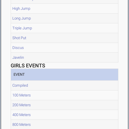
High Jump
Long Jump
Triple Jump
Shot Put
Discus
Javelin
GIRLS EVENTS
EVENT
Compiled
100 Meters
200 Meters
400 Meters
800 Meters