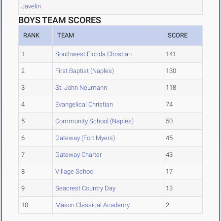
Javelin
BOYS TEAM SCORES
RANK
TEAM
SCORE
1
Southwest Florida Christian
141
2
First Baptist (Naples)
130
3
St. John Neumann
118
4
Evangelical Christian
74
5
Community School (Naples)
50
6
Gateway (Fort Myers)
45
7
Gateway Charter
43
8
Village School
17
9
Seacrest Country Day
13
10
Mason Classical Academy
2