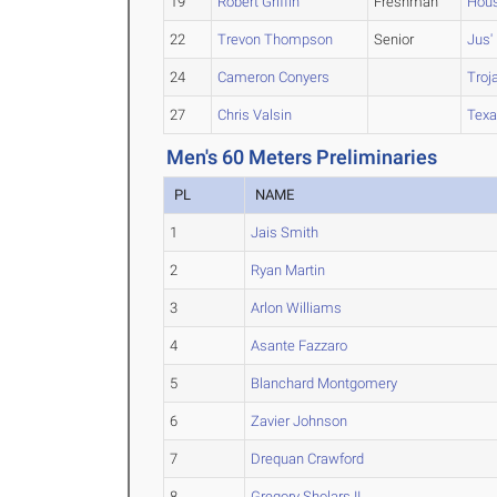
19
Robert Griffin
Freshman
Hous
22
Trevon Thompson
Senior
Jus'
24
Cameron Conyers
Troj
27
Chris Valsin
Texa
Men's 60 Meters Preliminaries
PL
NAME
1
Jais Smith
2
Ryan Martin
3
Arlon Williams
4
Asante Fazzaro
5
Blanchard Montgomery
6
Zavier Johnson
7
Drequan Crawford
8
Gregory Sholars II