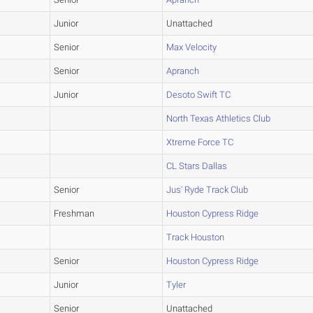
Junior
Unattached
Senior
Max Velocity
Senior
Apranch
Junior
Desoto Swift TC
North Texas Athletics Club
Xtreme Force TC
CL Stars Dallas
Senior
Jus' Ryde Track Club
Freshman
Houston Cypress Ridge
Track Houston
Senior
Houston Cypress Ridge
Junior
Tyler
Senior
Unattached