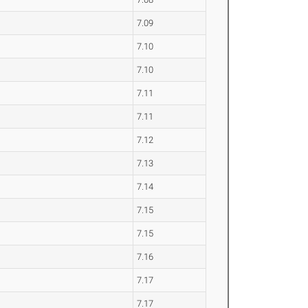
7.09
7.10
7.10
7.11
7.11
7.12
7.13
7.14
7.15
7.15
7.16
7.17
7.17