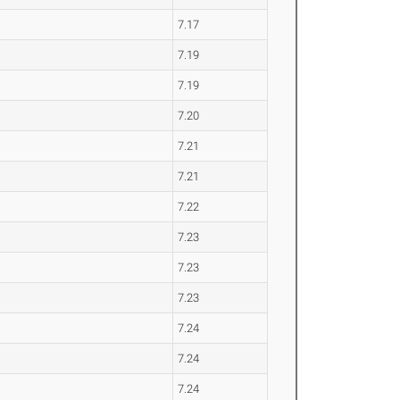
7.17
7.19
7.19
7.20
7.21
7.21
7.22
7.23
7.23
7.23
7.24
7.24
7.24