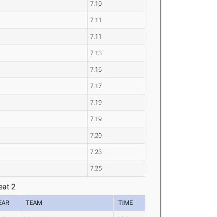
7.10
7.11
7.11
7.13
7.16
7.17
7.19
7.19
7.20
7.23
7.25
eat 2
EAR
TEAM
TIME