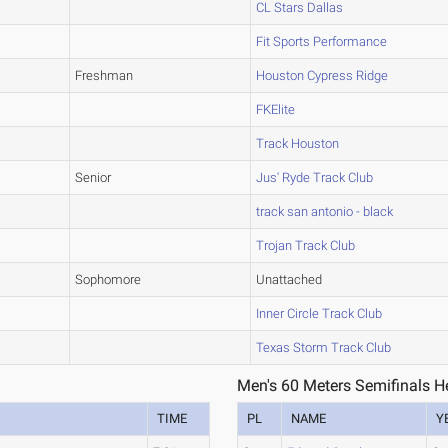
CL Stars Dallas
Fit Sports Performance
Freshman
Houston Cypress Ridge
FKElite
Track Houston
Senior
Jus' Ryde Track Club
track san antonio - black
Trojan Track Club
Sophomore
Unattached
Inner Circle Track Club
Texas Storm Track Club
Men's 60 Meters Semifinals H
TIME
PL
NAME
Y