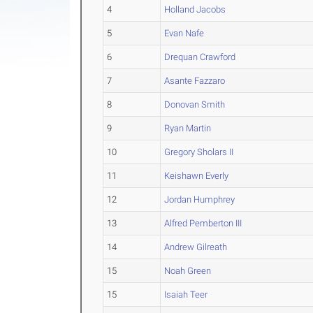
4
Holland Jacobs
5
Evan Nafe
6
Drequan Crawford
7
Asante Fazzaro
8
Donovan Smith
9
Ryan Martin
10
Gregory Sholars II
11
Keishawn Everly
12
Jordan Humphrey
13
Alfred Pemberton III
14
Andrew Gilreath
15
Noah Green
15
Isaiah Teer