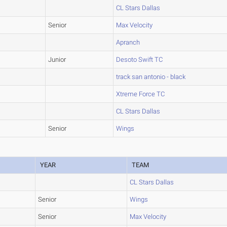
CL Stars Dallas
Senior
Max Velocity
Apranch
Junior
Desoto Swift TC
track san antonio - black
Xtreme Force TC
CL Stars Dallas
Senior
Wings
YEAR
TEAM
CL Stars Dallas
Senior
Wings
Senior
Max Velocity