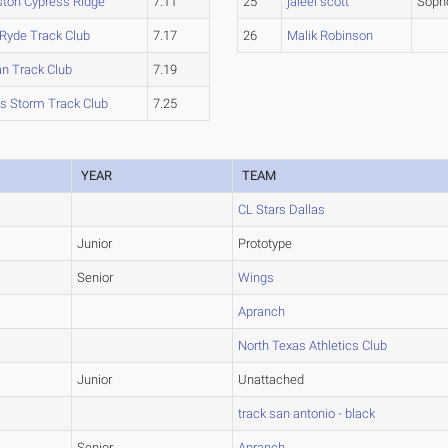
ton Cypress Ridge
7.11
25
jaleel scott
Soph
 Ryde Track Club
7.17
26
Malik Robinson
an Track Club
7.19
s Storm Track Club
7.25
YEAR
TEAM
CL Stars Dallas
Junior
Prototype
Senior
Wings
Apranch
North Texas Athletics Club
Junior
Unattached
track san antonio - black
Senior
Apranch