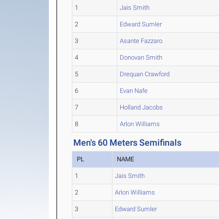
1
Jais Smith
2
Edward Sumler
3
Asante Fazzaro
4
Donovan Smith
5
Drequan Crawford
6
Evan Nafe
7
Holland Jacobs
8
Arlon Williams
Men's 60 Meters Semifinals
PL
NAME
1
Jais Smith
2
Arlon Williams
3
Edward Sumler