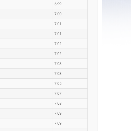
6.99
7.00
7.01
7.01
7.02
7.02
7.03
7.03
7.05
7.07
7.08
7.09
7.09