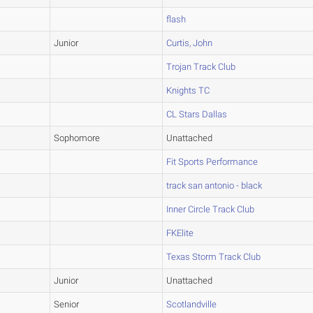
flash
Junior
Curtis, John
Trojan Track Club
Knights TC
CL Stars Dallas
Sophomore
Unattached
Fit Sports Performance
track san antonio - black
Inner Circle Track Club
FKElite
Texas Storm Track Club
Junior
Unattached
Senior
Scotlandville