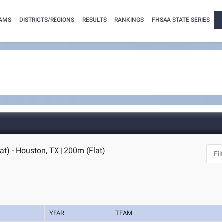
AMS
DISTRICTS/REGIONS
RESULTS
RANKINGS
FHSAA STATE SERIES
t) - Houston, TX
|
200m (Flat)
YEAR
TEAM