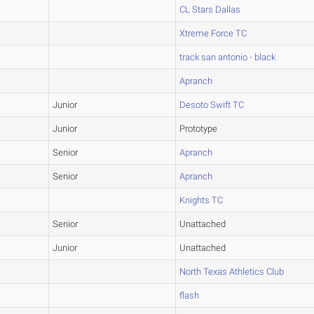
CL Stars Dallas
Xtreme Force TC
track san antonio - black
Apranch
Junior
Desoto Swift TC
Junior
Prototype
Senior
Apranch
Senior
Apranch
Knights TC
Senior
Unattached
Junior
Unattached
North Texas Athletics Club
flash