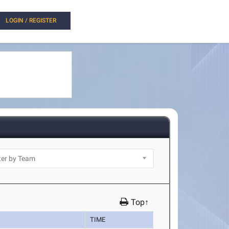
LOGIN / REGISTER
Top↑
TIME