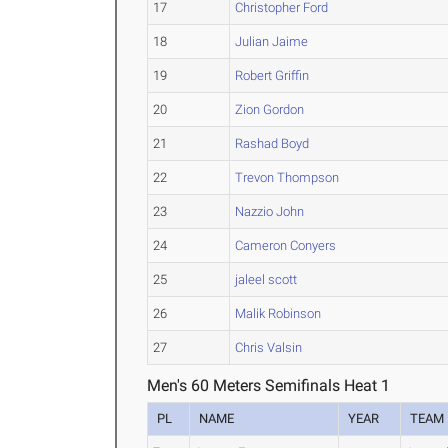
17
Christopher Ford
18
Julian Jaime
19
Robert Griffin
20
Zion Gordon
21
Rashad Boyd
22
Trevon Thompson
23
Nazzio John
24
Cameron Conyers
25
jaleel scott
26
Malik Robinson
27
Chris Valsin
Men's 60 Meters Semifinals Heat 1
PL
NAME
YEAR
TEAM