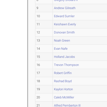
9
Andrew Gilreath
10
Edward Sumler
11
Keishawn Everly
12
Donovan Smith
13
Noah Green
14
Evan Nafe
15
Holland Jacobs
16
Trevon Thompson
17
Robert Griffin
18
Rashad Boyd
19
Kaylon Horton
20
Caleb McMiller
21
Alfred Pemberton III