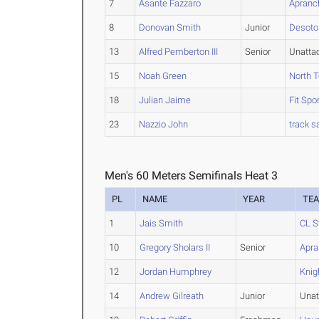
7
Asante Fazzaro
Apranc
8
Donovan Smith
Junior
Desoto
13
Alfred Pemberton III
Senior
Unatta
15
Noah Green
North T
18
Julian Jaime
Fit Spo
23
Nazzio John
track s
Men's 60 Meters Semifinals Heat 3
PL
NAME
YEAR
TE
1
Jais Smith
CL S
10
Gregory Sholars II
Senior
Apra
12
Jordan Humphrey
Knig
14
Andrew Gilreath
Junior
Unat