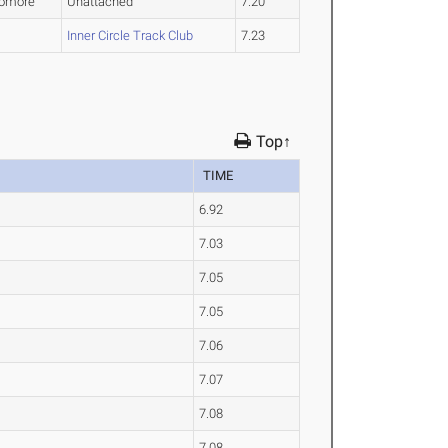
omore
Unattached
7.20
Inner Circle Track Club
7.23
Top↑
TIME
6.92
7.03
7.05
7.05
7.06
7.07
7.08
7.08