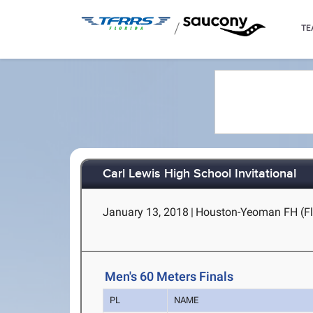
/
TE
Carl Lewis High School Invitational
January 13, 2018
|
Houston-Yeoman FH (Fla
Men's 60 Meters Finals
PL
NAME