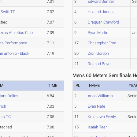
h
7.01
3
Edward Sumler
Se
 Swift TC
7.02
4
Holland Jacobs
ched
7.07
6
Drequan Crawford
exas Athletics Club
7.09
9
Ryan Martin
Ju
rts Performance
7.11
17
Christopher Ford
an antonio - black
7.19
20
Zion Gordon
21
Rashad Boyd
Men's 60 Meters Semifinals H
AM
TIME
PL
NAME
YEA
tars Dallas
6.84
2
Arlon Williams
Senio
nch
7.03
5
Evan Nafe
hts TC
7.05
11
Keishawn Everly
Senio
tached
7.08
15
Isaiah Teer