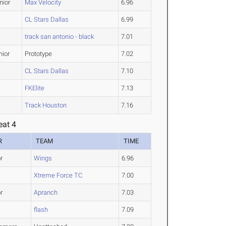
nior
Max Velocity
6.96
CL Stars Dallas
6.99
track san antonio - black
7.01
nior
Prototype
7.02
CL Stars Dallas
7.10
FKElite
7.13
Track Houston
7.16
eat 4
R
TEAM
TIME
r
Wings
6.96
Xtreme Force TC
7.00
r
Apranch
7.03
flash
7.09