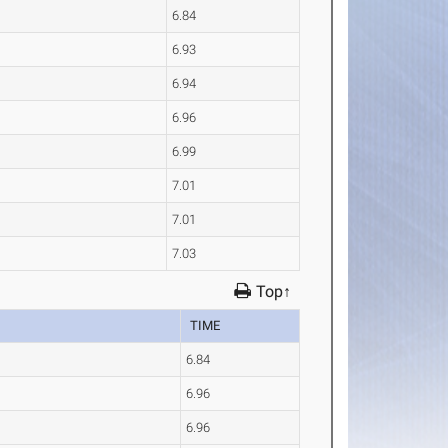
6.84
6.93
6.94
6.96
6.99
7.01
7.01
7.03
Top↑
TIME
6.84
6.96
6.96