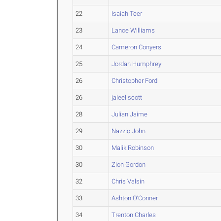
22
Isaiah Teer
23
Lance Williams
24
Cameron Conyers
25
Jordan Humphrey
26
Christopher Ford
26
jaleel scott
28
Julian Jaime
29
Nazzio John
30
Malik Robinson
30
Zion Gordon
32
Chris Valsin
33
Ashton O’Conner
34
Trenton Charles