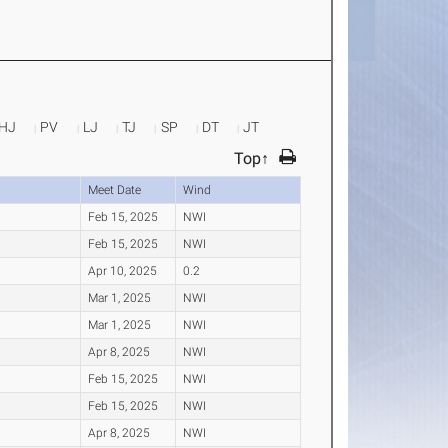
HJ
PV
LJ
TJ
SP
DT
JT
Top↑
Meet Date
Wind
Feb 15, 2025
NWI
Feb 15, 2025
NWI
Apr 10, 2025
0.2
Mar 1, 2025
NWI
Mar 1, 2025
NWI
Apr 8, 2025
NWI
Feb 15, 2025
NWI
Feb 15, 2025
NWI
Apr 8, 2025
NWI