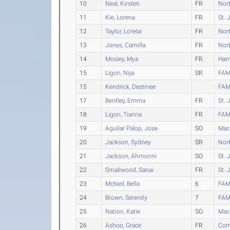
10
Neal, Kirsten
FR
Nort
11
Kie, Lorena
FR
St. 
12
Taylor, Lorelai
FR
Nort
13
Jones, Camilla
FR
Nort
14
Mosley, Mya
FR
Ham
15
Ligon, Nija
SR
FAM
15
Kendrick, Destinee
FAM
17
Bentley, Emma
FR
St. 
18
Ligon, Tianna
FR
FAM
19
Aguilar Palop, Jose
SO
Mac
20
Jackson, Sydney
SR
Nort
21
Jackson, Ahmonni
SO
St. 
22
Smallwood, Sanai
FR
St. 
23
McNeil, Bella
6
FAM
24
Brown, Serenity
7
FAM
25
Nation, Katie
SO
Mac
26
Ashoo, Grace
FR
Comm