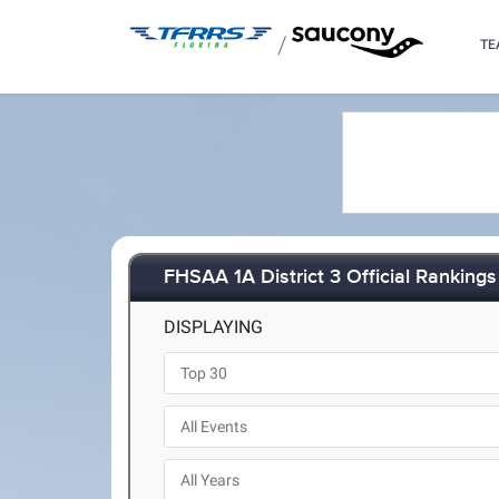
/
TE
FHSAA 1A District 3 Official Rankings
DISPLAYING