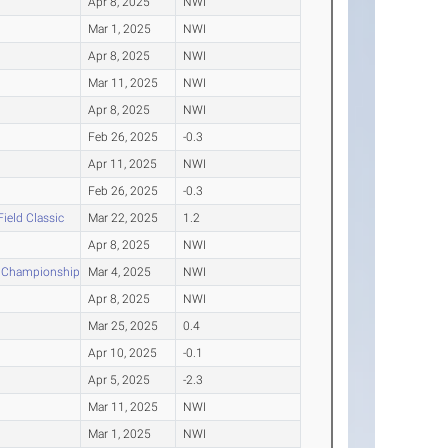
Apr 8, 2025
NWI
Mar 1, 2025
NWI
Apr 8, 2025
NWI
Mar 11, 2025
NWI
Apr 8, 2025
NWI
Feb 26, 2025
-0.3
Apr 11, 2025
NWI
Feb 26, 2025
-0.3
Field Classic
Mar 22, 2025
1.2
Apr 8, 2025
NWI
e Championships
Mar 4, 2025
NWI
Apr 8, 2025
NWI
Mar 25, 2025
0.4
Apr 10, 2025
-0.1
Apr 5, 2025
-2.3
Mar 11, 2025
NWI
Mar 1, 2025
NWI