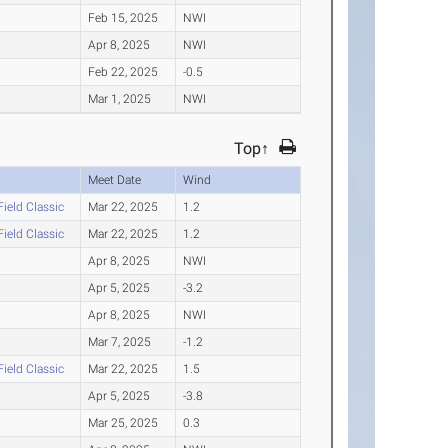
Feb 15, 2025
NWI
Apr 8, 2025
NWI
Feb 22, 2025
-0.5
Mar 1, 2025
NWI
Top↑
Meet Date
Wind
Field Classic
Mar 22, 2025
1.2
Field Classic
Mar 22, 2025
1.2
Apr 8, 2025
NWI
Apr 5, 2025
-3.2
Apr 8, 2025
NWI
Mar 7, 2025
-1.2
Field Classic
Mar 22, 2025
1.5
Apr 5, 2025
-3.8
Mar 25, 2025
0.3