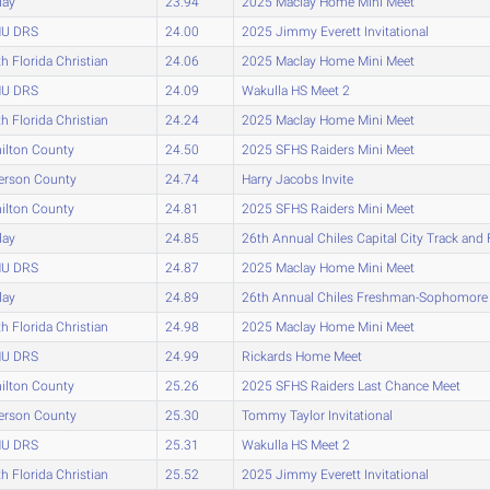
lay
23.94
2025 Maclay Home Mini Meet
U DRS
24.00
2025 Jimmy Everett Invitational
h Florida Christian
24.06
2025 Maclay Home Mini Meet
U DRS
24.09
Wakulla HS Meet 2
h Florida Christian
24.24
2025 Maclay Home Mini Meet
ilton County
24.50
2025 SFHS Raiders Mini Meet
erson County
24.74
Harry Jacobs Invite
ilton County
24.81
2025 SFHS Raiders Mini Meet
lay
24.85
26th Annual Chiles Capital City Track and 
U DRS
24.87
2025 Maclay Home Mini Meet
lay
24.89
26th Annual Chiles Freshman-Sophomor
h Florida Christian
24.98
2025 Maclay Home Mini Meet
U DRS
24.99
Rickards Home Meet
ilton County
25.26
2025 SFHS Raiders Last Chance Meet
erson County
25.30
Tommy Taylor Invitational
U DRS
25.31
Wakulla HS Meet 2
h Florida Christian
25.52
2025 Jimmy Everett Invitational