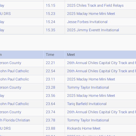
lay
15.15
2025 Chiles Track and Field Relays
U DRS
15.23
2025 Maclay Home Mini Meet
lay
15.24
Jesse Forbes Invitational
lay
15.35
2025 Jimmy Everett Invitational
m
Time
Meet
erson County
22.21
26th Annual Chiles Capital City Track and 
John Paul Catholic
22.54
26th Annual Chiles Capital City Track and 
John Paul Catholic
23.11
2025 Maclay Home Mini Meet
erson County
23.28
Tommy Taylor Invitational
lay
23.56
2025 Maclay Home Mini Meet
John Paul Catholic
23.64
Tariq Barfield Invitational
erson County
23.74
26th Annual Chiles Capital City Track and 
h Florida Christian
23.78
Tommy Taylor Invitational
U DRS
23.88
Rickards Home Meet