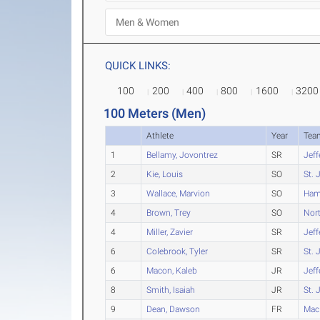
QUICK LINKS:
100
200
400
800
1600
3200
100 Meters (Men)
Athlete
Year
Tea
1
Bellamy, Jovontrez
SR
Jeff
2
Kie, Louis
SO
St. 
3
Wallace, Marvion
SO
Ham
4
Brown, Trey
SO
Nort
4
Miller, Zavier
SR
Jeff
6
Colebrook, Tyler
SR
St. 
6
Macon, Kaleb
JR
Jeff
8
Smith, Isaiah
JR
St. 
9
Dean, Dawson
FR
Mac