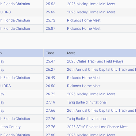
h Florida Christian
25.53
2025 Maclay Home Mini Meet
U DRS
25.69
2025 Maclay Home Mini Meet
h Florida Christian
25.73
Rickards Home Meet
h Florida Christian
25.87
Rickards Home Meet
m
Time
Meet
lay
25.47
2025 Chiles Track and Field Relays
lay
26.27
26th Annual Chiles Capital City Track and 
h Florida Christian
26.49
Rickards Home Meet
U DRS
26.50
Rickards Home Meet
lay
26.72
2025 Maclay Home Mini Meet
lay
27.19
Tariq Barfield Invitational
lay
27.66
26th Annual Chiles Capital City Track and 
h Florida Christian
27.76
Tariq Barfield Invitational
ilton County
27.76
2025 SFHS Raiders Last Chance Meet
h Florida Christian
27.88
2025 Maclay Home Mini Meet