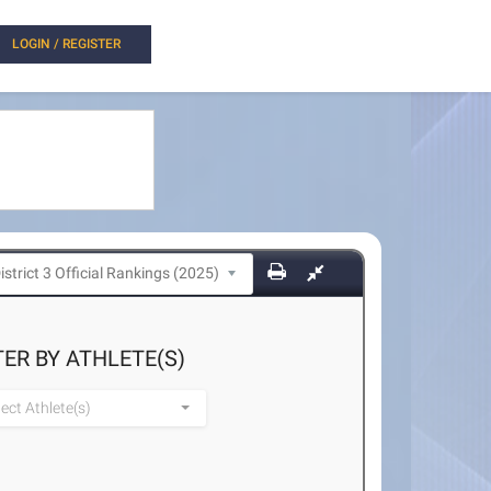
LOGIN / REGISTER
TER BY ATHLETE(S)
lect Athlete(s)