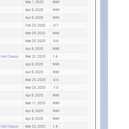
Mar 1, 2025
NWI
Apr 8, 2025
NWI
Apr 8, 2025
NWI
Feb 22, 2025
-0.7
Mar 29, 2025
NWI
Mar 25, 2025
-0.6
Apr 8, 2025
NWI
Field Classic
Mar 22, 2025
1.4
Apr 8, 2025
NWI
Apr 8, 2025
NWI
Mar 25, 2025
-0.6
Mar 25, 2025
-1.0
Apr 8, 2025
NWI
Mar 11, 2025
NWI
Apr 8, 2025
NWI
Apr 8, 2025
NWI
Field Classic
Mar 22, 2025
1.4