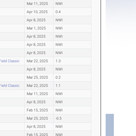
Mar 11, 2025
NWI
Apr 10, 2025
0.4
Apr 8, 2025
NWI
Mar 1, 2025
NWI
Apr 8, 2025
NWI
Apr 8, 2025
NWI
Apr 8, 2025
NWI
Field Classic
Mar 22, 2025
1.3
Apr 8, 2025
NWI
Mar 25, 2025
0.2
Field Classic
Mar 22, 2025
1.1
Mar 11, 2025
NWI
Apr 8, 2025
NWI
Feb 15, 2025
NWI
Mar 25, 2025
-0.5
Apr 8, 2025
NWI
Feb 15, 2025
NWI