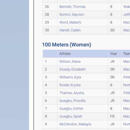
26
Bennett, Thomas
8
Waku
28
Norton, Xayvion
8
Jeff
29
Word, Malachi
8
Mac
30
Harrell, Caden
SO
Mac
100 Meters (Women)
Athlete
Year
Tea
1
Wilson, Alana
JR
Mac
2
Dowdy, Elizabeth
SR
Mac
3
Williams, Kyla
SR
FAM
4
Rosier, Krysta
8
Nort
5
Thames, Alysha
JR
FAM
6
Izuegbu, Priscilla
JR
Mac
7
Izuegbu, Esther
8
Mac
8
Izuegbu, Sarah
FR
Mac
9
McClendon, Makayla
JR
Nort