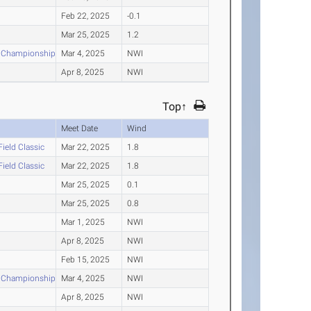
Feb 22, 2025
-0.1
Mar 25, 2025
1.2
e Championships
Mar 4, 2025
NWI
Apr 8, 2025
NWI
Top↑
Meet Date
Wind
Field Classic
Mar 22, 2025
1.8
Field Classic
Mar 22, 2025
1.8
Mar 25, 2025
0.1
Mar 25, 2025
0.8
Mar 1, 2025
NWI
Apr 8, 2025
NWI
Feb 15, 2025
NWI
e Championships
Mar 4, 2025
NWI
Apr 8, 2025
NWI