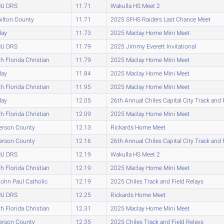
U DRS
11.71
Wakulla HS Meet 2
ilton County
11.71
2025 SFHS Raiders Last Chance Meet
lay
11.73
2025 Maclay Home Mini Meet
U DRS
11.79
2025 Jimmy Everett Invitational
h Florida Christian
11.79
2025 Maclay Home Mini Meet
lay
11.84
2025 Maclay Home Mini Meet
h Florida Christian
11.95
2025 Maclay Home Mini Meet
lay
12.05
26th Annual Chiles Capital City Track and 
h Florida Christian
12.09
2025 Maclay Home Mini Meet
erson County
12.13
Rickards Home Meet
erson County
12.16
26th Annual Chiles Capital City Track and 
U DRS
12.19
Wakulla HS Meet 2
h Florida Christian
12.19
2025 Maclay Home Mini Meet
John Paul Catholic
12.19
2025 Chiles Track and Field Relays
U DRS
12.25
Rickards Home Meet
h Florida Christian
12.31
2025 Maclay Home Mini Meet
erson County
12.35
2025 Chiles Track and Field Relays