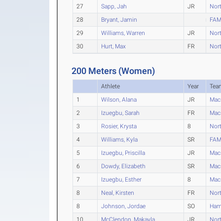
27
Sapp, Jah
JR
Nort
28
Bryant, Jamin
FAM
29
Williams, Warren
JR
Nort
30
Hurt, Max
FR
Nort
200 Meters (Women)
Athlete
Year
Tea
1
Wilson, Alana
JR
Mac
2
Izuegbu, Sarah
FR
Mac
3
Rosier, Krysta
8
Nort
4
Williams, Kyla
SR
FAM
5
Izuegbu, Priscilla
JR
Mac
6
Dowdy, Elizabeth
SR
Mac
7
Izuegbu, Esther
8
Mac
8
Neal, Kirsten
FR
Nort
8
Johnson, Jordae
SO
Ham
10
McClendon, Makayla
JR
Nort