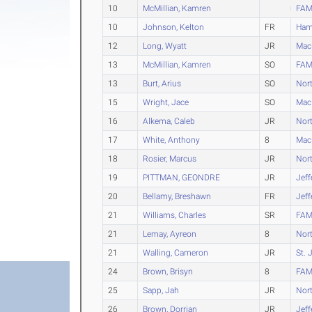
10
McMillian, Kamren
FAM
10
Johnson, Kelton
FR
Ham
12
Long, Wyatt
JR
Mac
13
McMillian, Kamren
SO
FAM
13
Burt, Arius
SO
Nort
15
Wright, Jace
SO
Mac
16
Alkema, Caleb
JR
Nort
17
White, Anthony
8
Mac
18
Rosier, Marcus
JR
Nort
19
PITTMAN, GEONDRE
JR
Jeff
20
Bellamy, Breshawn
FR
Jeff
21
Williams, Charles
SR
FAM
21
Lemay, Ayreon
8
Nort
21
Walling, Cameron
JR
St. 
24
Brown, Brisyn
8
FAM
25
Sapp, Jah
JR
Nort
26
Brown, Dorrian
JR
Jeff