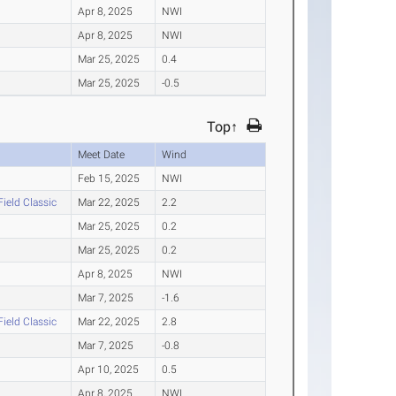
Apr 8, 2025
NWI
Apr 8, 2025
NWI
Mar 25, 2025
0.4
Mar 25, 2025
-0.5
Top↑
Meet Date
Wind
Feb 15, 2025
NWI
Field Classic
Mar 22, 2025
2.2
Mar 25, 2025
0.2
Mar 25, 2025
0.2
Apr 8, 2025
NWI
Mar 7, 2025
-1.6
Field Classic
Mar 22, 2025
2.8
Mar 7, 2025
-0.8
Apr 10, 2025
0.5
Apr 8, 2025
NWI