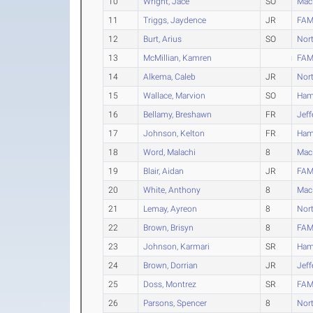
10
Wright, Jace
SO
Mac
11
Triggs, Jaydence
JR
FAM
12
Burt, Arius
SO
Nort
13
McMillian, Kamren
FAM
14
Alkema, Caleb
JR
Nort
15
Wallace, Marvion
SO
Ham
16
Bellamy, Breshawn
FR
Jeff
17
Johnson, Kelton
FR
Ham
18
Word, Malachi
8
Mac
19
Blair, Aidan
JR
FAM
20
White, Anthony
8
Mac
21
Lemay, Ayreon
8
Nort
22
Brown, Brisyn
8
FAM
23
Johnson, Karmari
SR
Ham
24
Brown, Dorrian
JR
Jeff
25
Doss, Montrez
SR
FAM
26
Parsons, Spencer
8
Nort