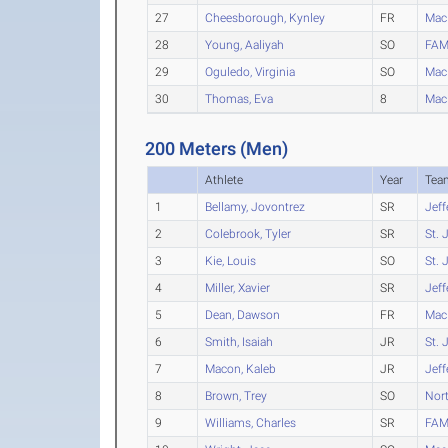
27
Cheesborough, Kynley
FR
Mac
28
Young, Aaliyah
SO
FAM
29
Oguledo, Virginia
SO
Mac
30
Thomas, Eva
8
Mac
200 Meters (Men)
Athlete
Year
Tea
1
Bellamy, Jovontrez
SR
Jeff
2
Colebrook, Tyler
SR
St. 
3
Kie, Louis
SO
St. 
4
Miller, Xavier
SR
Jeff
5
Dean, Dawson
FR
Mac
6
Smith, Isaiah
JR
St. 
7
Macon, Kaleb
JR
Jeff
8
Brown, Trey
SO
Nort
9
Williams, Charles
SR
FAM