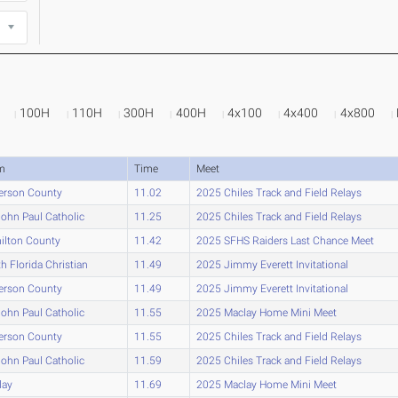
100H
110H
300H
400H
4x100
4x400
4x800
m
Time
Meet
erson County
11.02
2025 Chiles Track and Field Relays
John Paul Catholic
11.25
2025 Chiles Track and Field Relays
ilton County
11.42
2025 SFHS Raiders Last Chance Meet
h Florida Christian
11.49
2025 Jimmy Everett Invitational
erson County
11.49
2025 Jimmy Everett Invitational
John Paul Catholic
11.55
2025 Maclay Home Mini Meet
erson County
11.55
2025 Chiles Track and Field Relays
John Paul Catholic
11.59
2025 Chiles Track and Field Relays
lay
11.69
2025 Maclay Home Mini Meet