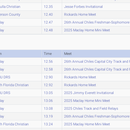
lla Christian
12.35
Jesse Forbes Invitational
erson County
12.40
Rickards Home Meet
lay
12.47
26th Annual Chiles Freshman-Sophomor
lay
12.48
2025 Maclay Home Mini Meet
m
Time
Meet
lay
12.56
26th Annual Chiles Capital City Track and 
lay
12.58
26th Annual Chiles Capital City Track and 
U DRS
12.90
Rickards Home Meet
h Florida Christian
12.92
Rickards Home Meet
U DRS
13.05
2025 Jimmy Everett Invitational
lay
13.06
2025 Maclay Home Mini Meet
lay
13.08
2025 Chiles Track and Field Relays
lay
13.19
26th Annual Chiles Freshman-Sophomor
h Florida Christian
13.24
2025 Maclay Home Mini Meet