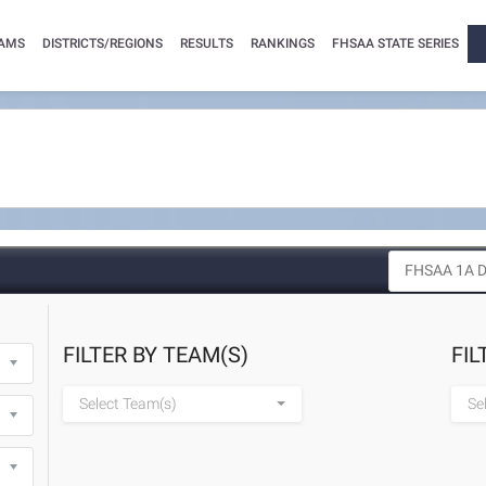
AMS
DISTRICTS/REGIONS
RESULTS
RANKINGS
FHSAA STATE SERIES
FILTER BY TEAM(S)
FIL
Select Team(s)
Se