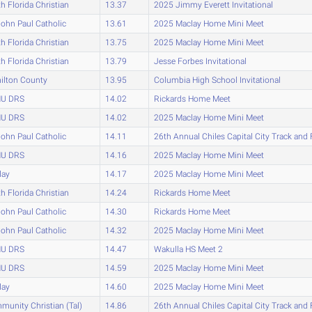
h Florida Christian
13.37
2025 Jimmy Everett Invitational
John Paul Catholic
13.61
2025 Maclay Home Mini Meet
h Florida Christian
13.75
2025 Maclay Home Mini Meet
h Florida Christian
13.79
Jesse Forbes Invitational
ilton County
13.95
Columbia High School Invitational
U DRS
14.02
Rickards Home Meet
U DRS
14.02
2025 Maclay Home Mini Meet
John Paul Catholic
14.11
26th Annual Chiles Capital City Track and 
U DRS
14.16
2025 Maclay Home Mini Meet
lay
14.17
2025 Maclay Home Mini Meet
h Florida Christian
14.24
Rickards Home Meet
John Paul Catholic
14.30
Rickards Home Meet
John Paul Catholic
14.32
2025 Maclay Home Mini Meet
U DRS
14.47
Wakulla HS Meet 2
U DRS
14.59
2025 Maclay Home Mini Meet
lay
14.60
2025 Maclay Home Mini Meet
unity Christian (Tal)
14.86
26th Annual Chiles Capital City Track and 