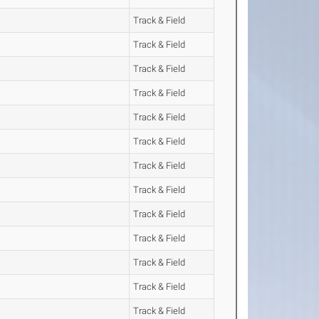
Track & Field
Track & Field
Track & Field
Track & Field
Track & Field
Track & Field
Track & Field
Track & Field
Track & Field
Track & Field
Track & Field
Track & Field
Track & Field