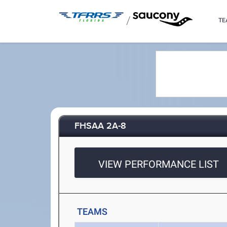
/
TE
FHSAA 2A-8
VIEW PERFORMANCE LIST
TEAMS