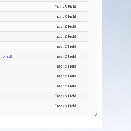
Track & Field
Track & Field
Track & Field
Track & Field
Track & Field
tioned)
Track & Field
Track & Field
Track & Field
Track & Field
Track & Field
Track & Field