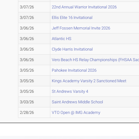
3/07/26
22nd Annual Warrior Invitational 2026
3/07/26
Ellis Elite 16 Invitational
3/06/26
Jeff Fossen Memorial Invite 2026
3/06/26
Atlantic HS
3/06/26
Clyde Harris Invitational
3/06/26
Vero Beach HS Relay Championships (FHSAA Sac
3/05/26
Pahokee Invitational 2026
3/05/26
Kings Academy Varsity 2 Sanctioned Meet
3/05/26
St Andrews Varsity 4
3/03/26
Saint Andrews Middle School
2/28/26
VTO Open @ IMG Academy