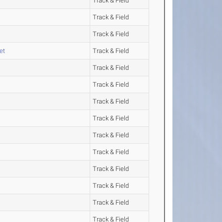
Track & Field
Track & Field
Track & Field
et
Track & Field
Track & Field
Track & Field
Track & Field
Track & Field
Track & Field
Track & Field
Track & Field
Track & Field
Track & Field
Track & Field