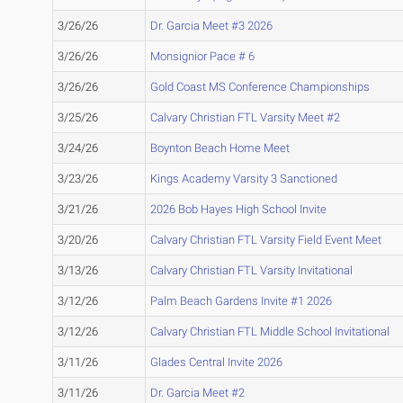
3/26/26
Dr. Garcia Meet #3 2026
3/26/26
Monsignior Pace # 6
3/26/26
Gold Coast MS Conference Championships
3/25/26
Calvary Christian FTL Varsity Meet #2
3/24/26
Boynton Beach Home Meet
3/23/26
Kings Academy Varsity 3 Sanctioned
3/21/26
2026 Bob Hayes High School Invite
3/20/26
Calvary Christian FTL Varsity Field Event Meet
3/13/26
Calvary Christian FTL Varsity Invitational
3/12/26
Palm Beach Gardens Invite #1 2026
3/12/26
Calvary Christian FTL Middle School Invitational
3/11/26
Glades Central Invite 2026
3/11/26
Dr. Garcia Meet #2