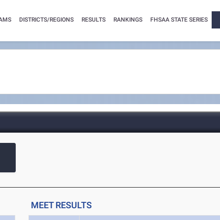
AMS
DISTRICTS/REGIONS
RESULTS
RANKINGS
FHSAA STATE SERIES
MEET RESULTS