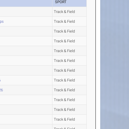
SPORT
Track & Field
ips
Track & Field
Track & Field
Track & Field
Track & Field
Track & Field
Track & Field
6
Track & Field
26
Track & Field
Track & Field
Track & Field
Track & Field