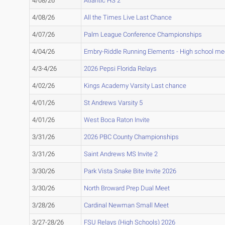
4/08/26
Atlantic HS 2
4/08/26
All the Times Live Last Chance
4/07/26
Palm League Conference Championships
4/04/26
Embry-Riddle Running Elements - High school me
4/3-4/26
2026 Pepsi Florida Relays
4/02/26
Kings Academy Varsity Last chance
4/01/26
St Andrews Varsity 5
4/01/26
West Boca Raton Invite
3/31/26
2026 PBC County Championships
3/31/26
Saint Andrews MS Invite 2
3/30/26
Park Vista Snake Bite Invite 2026
3/30/26
North Broward Prep Dual Meet
3/28/26
Cardinal Newman Small Meet
3/27-28/26
FSU Relays (High Schools) 2026