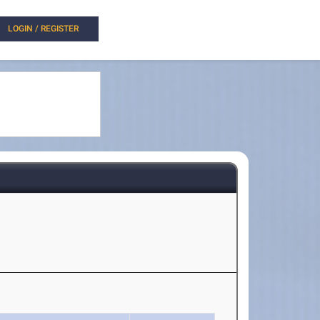
LOGIN / REGISTER