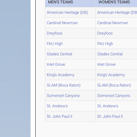
MEN'S TEAMS
WOMEN'S TEAMS
American Heritage (DB)
American Heritage (DB
Cardinal Newman
Cardinal Newman
Dreyfoos
Dreyfoos
FAU High
FAU High
Glades Central
Glades Central
Inlet Grove
Inlet Grove
King's Academy
King's Academy
SLAM (Boca Raton)
SLAM (Boca Raton)
Somerset Canyons
Somerset Canyons
St. Andrew's
St. Andrew's
St. John Paul II
St. John Paul II