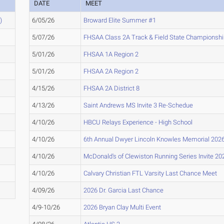
DATE
MEET
)
6/05/26
Broward Elite Summer #1
5/07/26
FHSAA Class 2A Track & Field State Championsh
5/01/26
FHSAA 1A Region 2
5/01/26
FHSAA 2A Region 2
4/15/26
FHSAA 2A District 8
4/13/26
Saint Andrews MS Invite 3 Re-Schedue
4/10/26
HBCU Relays Experience - High School
4/10/26
6th Annual Dwyer Lincoln Knowles Memorial 202
4/10/26
McDonald's of Clewiston Running Series Invite 20
4/10/26
Calvary Christian FTL Varsity Last Chance Meet
4/09/26
2026 Dr. Garcia Last Chance
4/9-10/26
2026 Bryan Clay Multi Event