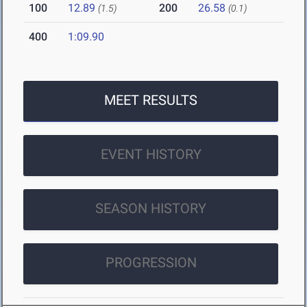
100
12.89
200
26.58
(1.5)
(0.1)
400
1:09.90
MEET RESULTS
EVENT HISTORY
SEASON HISTORY
PROGRESSION