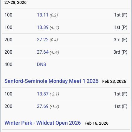
27-28, 2026
100
13.11
1st (F)
(0.2)
100
13.39
1st (P)
(-0.4)
200
27.22
3rd (F)
(0.4)
200
27.64
3rd (P)
(-0.4)
400
DNS
Sanford-Seminole Monday Meet 1 2026
Feb 23, 2026
100
13.87
1st (F)
(-2.1)
200
27.69
1st (F)
(-1.3)
Winter Park - Wildcat Open 2026
Feb 16, 2026