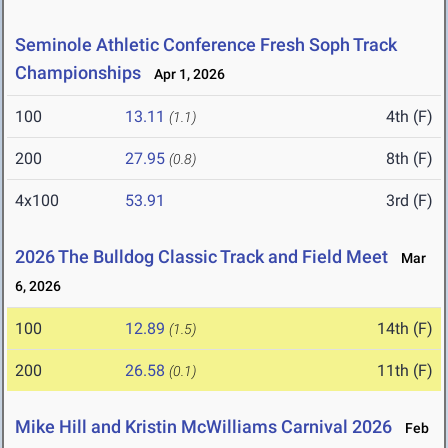
Seminole Athletic Conference Fresh Soph Track
Championships
Apr 1, 2026
100
13.11
4th (F)
(1.1)
200
27.95
8th (F)
(0.8)
4x100
53.91
3rd (F)
2026 The Bulldog Classic Track and Field Meet
Mar
6, 2026
100
12.89
14th (F)
(1.5)
200
26.58
11th (F)
(0.1)
Mike Hill and Kristin McWilliams Carnival 2026
Feb