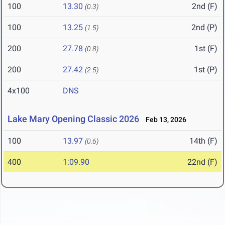
100
13.30
2nd (F)
(0.3)
100
13.25
2nd (P)
(1.5)
200
27.78
1st (F)
(0.8)
200
27.42
1st (P)
(2.5)
4x100
DNS
Lake Mary Opening Classic 2026
Feb 13, 2026
100
13.97
14th (F)
(0.6)
400
1:09.90
22nd (F)