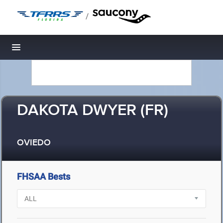
/
Toggle navigation
DAKOTA DWYER (FR)
OVIEDO
FHSAA Bests