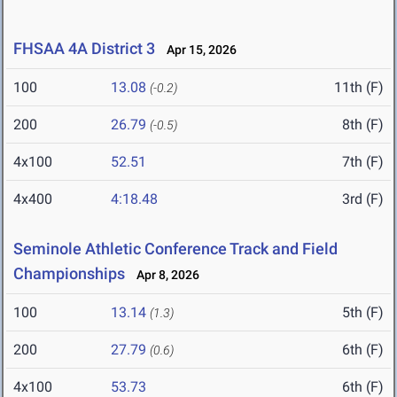
FHSAA 4A District 3
Apr 15, 2026
100
13.08
11th (F)
(-0.2)
200
26.79
8th (F)
(-0.5)
4x100
52.51
7th (F)
4x400
4:18.48
3rd (F)
Seminole Athletic Conference Track and Field
Championships
Apr 8, 2026
100
13.14
5th (F)
(1.3)
200
27.79
6th (F)
(0.6)
4x100
53.73
6th (F)