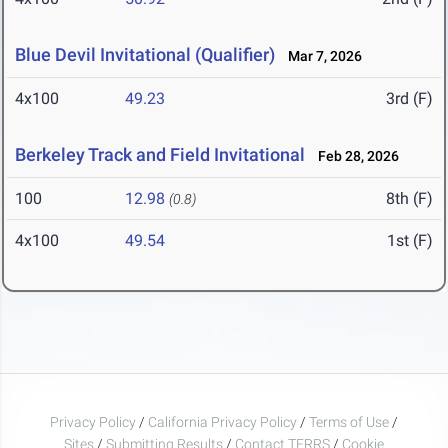
Blue Devil Invitational (Qualifier)
Mar 7, 2026
4x100
49.23
3rd (F)
Berkeley Track and Field Invitational
Feb 28, 2026
100
12.98
8th (F)
(0.8)
4x100
49.54
1st (F)
Privacy Policy
/
California Privacy Policy
/
Terms of Use
/
Sites
/
Submitting Results
/
Contact TFRRS
/
Cookie