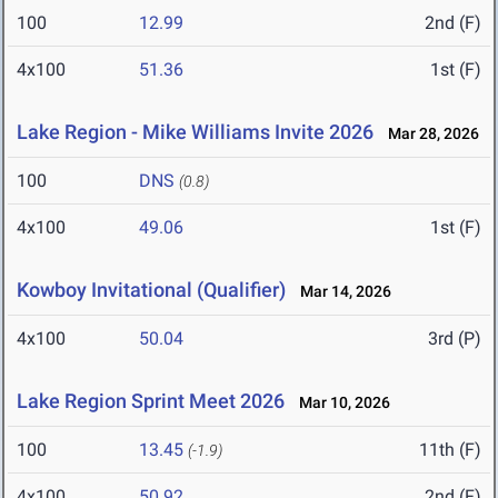
100
12.99
2nd (F)
4x100
51.36
1st (F)
Lake Region - Mike Williams Invite 2026
Mar 28, 2026
100
DNS
(0.8)
4x100
49.06
1st (F)
Kowboy Invitational (Qualifier)
Mar 14, 2026
4x100
50.04
3rd (P)
Lake Region Sprint Meet 2026
Mar 10, 2026
100
13.45
11th (F)
(-1.9)
4x100
50.92
2nd (F)