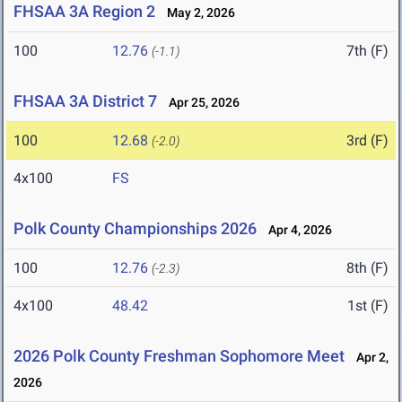
FHSAA 3A Region 2
May 2, 2026
100
12.76
7th (F)
(-1.1)
FHSAA 3A District 7
Apr 25, 2026
100
12.68
3rd (F)
(-2.0)
4x100
FS
Polk County Championships 2026
Apr 4, 2026
100
12.76
8th (F)
(-2.3)
4x100
48.42
1st (F)
2026 Polk County Freshman Sophomore Meet
Apr 2,
2026