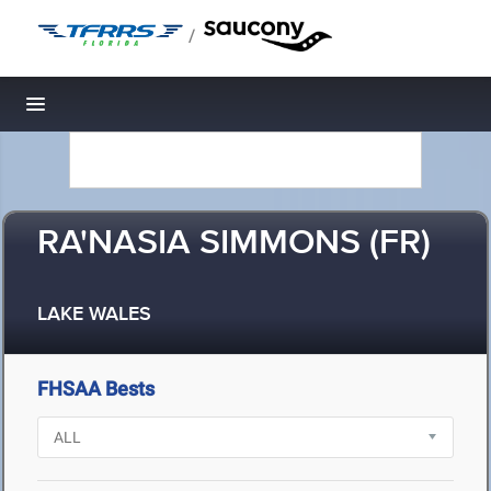
/
Toggle navigation
RA'NASIA SIMMONS (FR)
LAKE WALES
FHSAA Bests