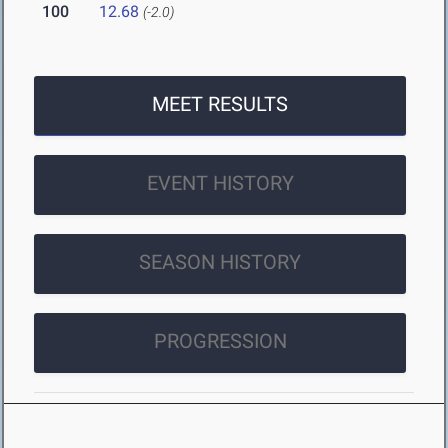
100
12.68
(-2.0)
MEET RESULTS
EVENT HISTORY
SEASON HISTORY
PROGRESSION