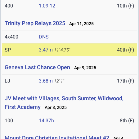
400
1:09.12
10th (F)
Trinity Prep Relays 2025
Apr 11, 2025
4x400
DNS
SP
3.47m
40th (F)
11' 4.75"
Geneva Last Chance Open
Apr 9, 2025
LJ
3.68m
17th (F)
12' 1"
JV Meet with Villages, South Sumter, Wildwood,
First Academy
Apr 8, 2025
100
14.37h
8th (F)
Mount Dora Christian Invitational Meet #2
Apr 4,