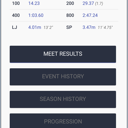
100
14.23
200
29.37
(1.7)
400
1:03.60
800
2:47.24
LJ
4.01m
SP
3.47m
13' 2"
11' 4.75"
MEET RESULTS
EVENT HISTORY
SEASON HISTORY
PROGRESSION