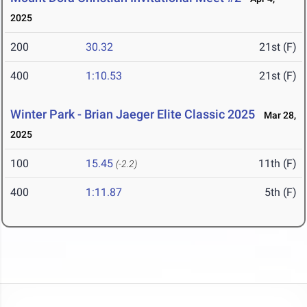
2025
200
30.32
21st (F)
400
1:10.53
21st (F)
Winter Park - Brian Jaeger Elite Classic 2025
Mar 28,
2025
100
15.45
11th (F)
(-2.2)
400
1:11.87
5th (F)