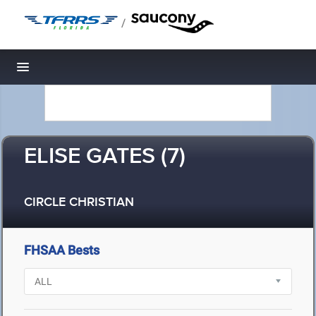
/
Toggle navigation
ELISE GATES (7)
CIRCLE CHRISTIAN
FHSAA Bests