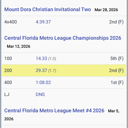
Mount Dora Christian Invitational Two
Mar 28, 2026
4x400
4:39.37
2nd (F)
Central Florida Metro League Championships 2026
Mar 12, 2026
100
14.33
5th (F)
(1.0)
200
29.37
2nd (F)
(1.7)
400
1:08.02
1st (F)
LJ
DNS
Central Florida Metro League Meet #4 2026
Mar 5,
2026