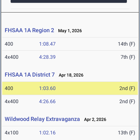
FHSAA 1A Region 2
May 1, 2026
400
1:08.47
14th (F)
4x400
4:28.39
7th (F)
FHSAA 1A District 7
Apr 18, 2026
400
1:03.60
2nd (F)
4x400
4:26.66
2nd (F)
Wildwood Relay Extravaganza
Apr 2, 2026
4x100
1:02.16
13th (F)