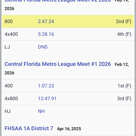
Feb 19,
2026
800
2:47.24
2nd (F)
4x400
5:28.16
4th (F)
LJ
DNS
Central Florida Metro League Meet #1 2026
Feb 12,
2026
400
1:07.23
1st (F)
4x800
12:47.91
3rd (F)
HJ
NH
FHSAA 1A District 7
Apr 16, 2025