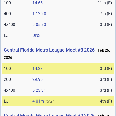
100
14.65
11th (F)
400
1:12.20
7th (F)
4x400
5:05.73
3rd (F)
LJ
DNS
Central Florida Metro League Meet #3 2026
Feb 26,
2026
100
14.23
3rd (F)
200
29.96
3rd (F)
4x400
5:23.31
3rd (F)
LJ
4.01m
4th (F)
13' 2"
Central Florida Metro League Meet #2 2026