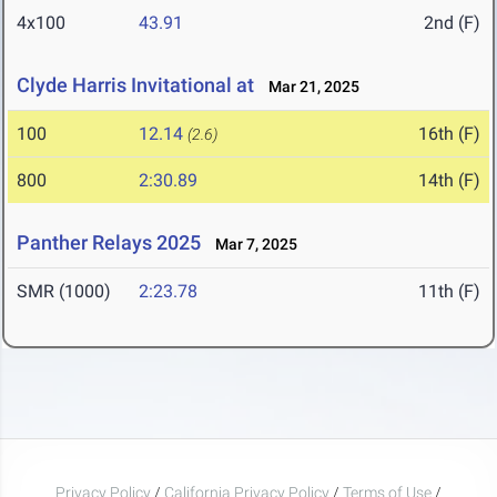
4x100
43.91
2nd (F)
Clyde Harris Invitational at
Mar 21, 2025
100
12.14
16th (F)
(2.6)
800
2:30.89
14th (F)
Panther Relays 2025
Mar 7, 2025
SMR (1000)
2:23.78
11th (F)
Privacy Policy
/
California Privacy Policy
/
Terms of Use
/