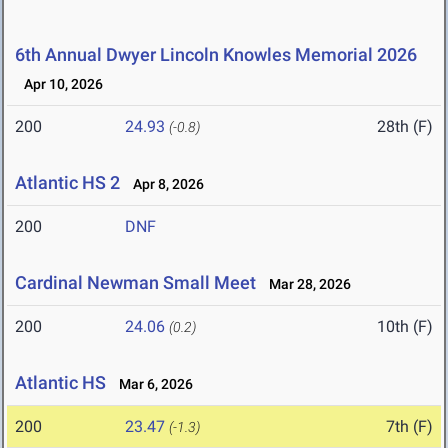
6th Annual Dwyer Lincoln Knowles Memorial 2026
Apr 10, 2026
200
24.93
28th (F)
(-0.8)
Atlantic HS 2
Apr 8, 2026
200
DNF
Cardinal Newman Small Meet
Mar 28, 2026
200
24.06
10th (F)
(0.2)
Atlantic HS
Mar 6, 2026
200
23.47
7th (F)
(-1.3)