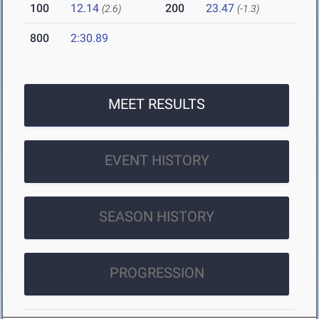
100
12.14
200
23.47
(2.6)
(-1.3)
800
2:30.89
MEET RESULTS
EVENT HISTORY
SEASON HISTORY
PROGRESSION