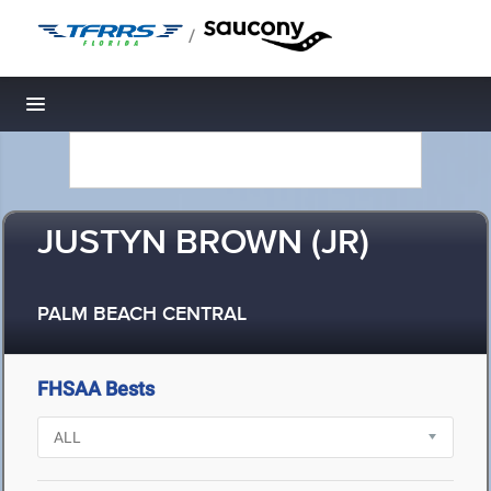
/
Toggle navigation
JUSTYN BROWN (JR)
PALM BEACH CENTRAL
FHSAA Bests