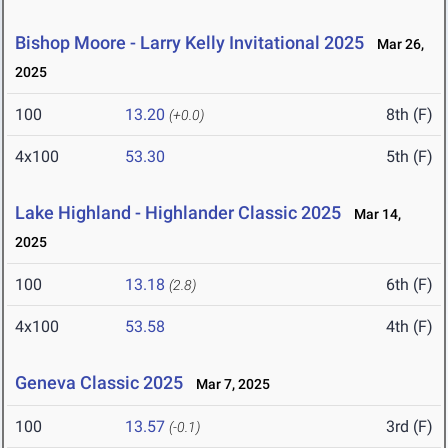
Bishop Moore - Larry Kelly Invitational 2025
Mar 26,
2025
100
13.20
8th (F)
(+0.0)
4x100
53.30
5th (F)
Lake Highland - Highlander Classic 2025
Mar 14,
2025
100
13.18
6th (F)
(2.8)
4x100
53.58
4th (F)
Geneva Classic 2025
Mar 7, 2025
100
13.57
3rd (F)
(-0.1)