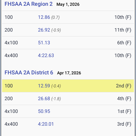
FHSAA 2A Region 2
May 1, 2026
100
12.86
10th (F)
(0.7)
200
26.92
11th (F)
(-0.9)
4x100
51.13
6th (F)
4x400
4:22.63
10th (F)
FHSAA 2A District 6
Apr 17, 2026
100
12.59
2nd (F)
(-0.4)
200
26.68
4th (F)
(-1.8)
4x100
50.95
1st (F)
4x400
4:20.01
3rd (F)