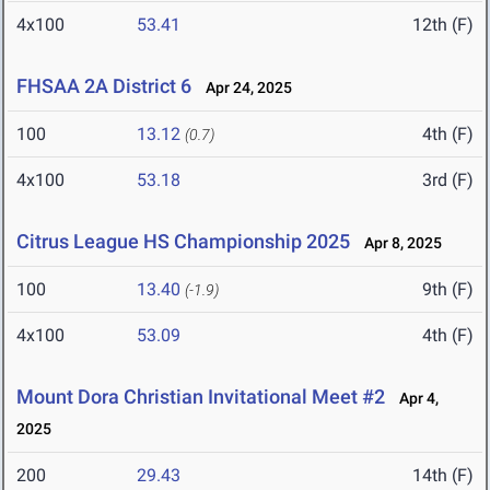
4x100
53.41
12th (F)
FHSAA 2A District 6
Apr 24, 2025
100
13.12
4th (F)
(0.7)
4x100
53.18
3rd (F)
Citrus League HS Championship 2025
Apr 8, 2025
100
13.40
9th (F)
(-1.9)
4x100
53.09
4th (F)
Mount Dora Christian Invitational Meet #2
Apr 4,
2025
200
29.43
14th (F)