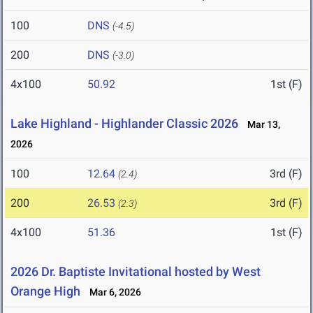
100
DNS
(-4.5)
200
DNS
(-3.0)
4x100
50.92
1st (F)
Lake Highland - Highlander Classic 2026
Mar 13,
2026
100
12.64
3rd (F)
(2.4)
200
26.53
3rd (F)
(2.3)
4x100
51.36
1st (F)
2026 Dr. Baptiste Invitational hosted by West
Orange High
Mar 6, 2026