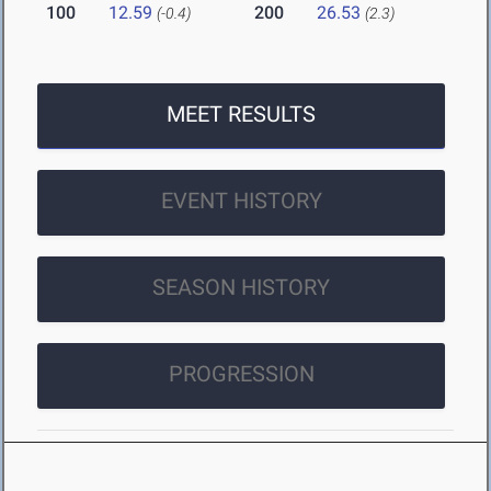
100
12.59
200
26.53
(-0.4)
(2.3)
MEET RESULTS
EVENT HISTORY
SEASON HISTORY
PROGRESSION