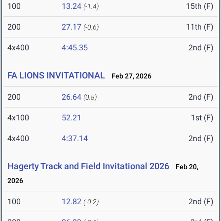
100
13.24
15th (F)
(-1.4)
200
27.17
11th (F)
(-0.6)
4x400
4:45.35
2nd (F)
FA LIONS INVITATIONAL
Feb 27, 2026
200
26.64
2nd (F)
(0.8)
4x100
52.21
1st (F)
4x400
4:37.14
2nd (F)
Hagerty Track and Field Invitational 2026
Feb 20,
2026
100
12.82
2nd (F)
(-0.2)