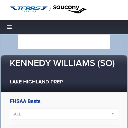
/
Toggle navigation
KENNEDY WILLIAMS (SO)
LAKE HIGHLAND PREP
FHSAA Bests