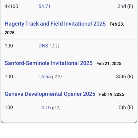
4x100
54.71
2nd (F)
Hagerty Track and Field Invitational 2025
Feb 28,
2025
100
DNS
(-2.1)
Sanford-Seminole Invitational 2025
Feb 21, 2025
100
14.65
35th (F)
(-2.2)
Geneva Developmental Opener 2025
Feb 19, 2025
100
14.16
5th (F)
(0.2)