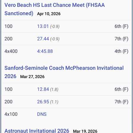
Vero Beach HS Last Chance Meet (FHSAA
Sanctioned)
Apr 10, 2026
100
13.01
6th (F)
(-0.9)
200
27.44
7th (F)
(-0.9)
4x400
4:45.88
4th (F)
Sanford-Seminole Coach McPhearson Invitational
2026
Mar 27, 2026
100
12.84
6th (F)
(1.8)
200
26.95
7th (F)
(1.1)
4x100
DNS
Astronaut Invitational 2026
Mar 19, 2026