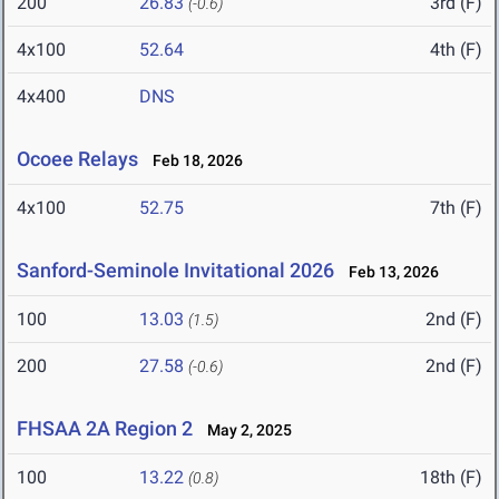
200
26.83
3rd (F)
(-0.6)
4x100
52.64
4th (F)
4x400
DNS
Ocoee Relays
Feb 18, 2026
4x100
52.75
7th (F)
Sanford-Seminole Invitational 2026
Feb 13, 2026
100
13.03
2nd (F)
(1.5)
200
27.58
2nd (F)
(-0.6)
FHSAA 2A Region 2
May 2, 2025
100
13.22
18th (F)
(0.8)