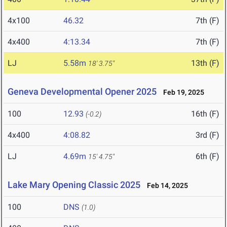
4x100
46.32
7th (F)
4x400
4:13.34
7th (F)
LJ
5.58m
13th (F)
18' 3.75"
Geneva Developmental Opener 2025
Feb 19, 2025
100
12.93
16th (F)
(-0.2)
4x400
4:08.82
3rd (F)
LJ
4.69m
6th (F)
15' 4.75"
Lake Mary Opening Classic 2025
Feb 14, 2025
100
DNS
(1.0)