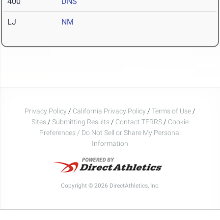
400
DNS
LJ
NM
Privacy Policy
/
California Privacy Policy
/
Terms of Use
/
Sites
/
Submitting Results
/
Contact TFRRS
/
Cookie
Preferences / Do Not Sell or Share My Personal
Information
Copyright © 2026 DirectAthletics, Inc.
Generated 2026-08-07 14:12:13