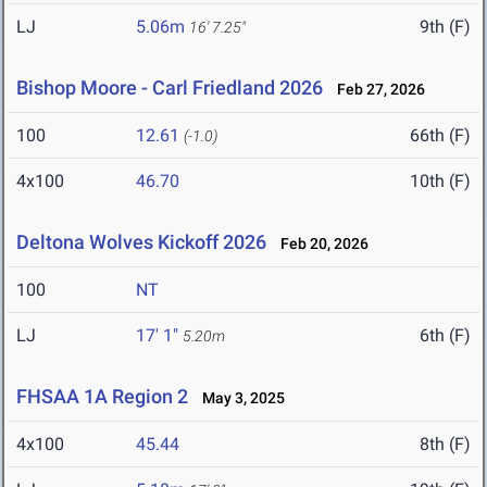
LJ
5.06m
9th (F)
16' 7.25"
Bishop Moore - Carl Friedland 2026
Feb 27, 2026
100
12.61
66th (F)
(-1.0)
4x100
46.70
10th (F)
Deltona Wolves Kickoff 2026
Feb 20, 2026
100
NT
LJ
17' 1"
6th (F)
5.20m
FHSAA 1A Region 2
May 3, 2025
4x100
45.44
8th (F)