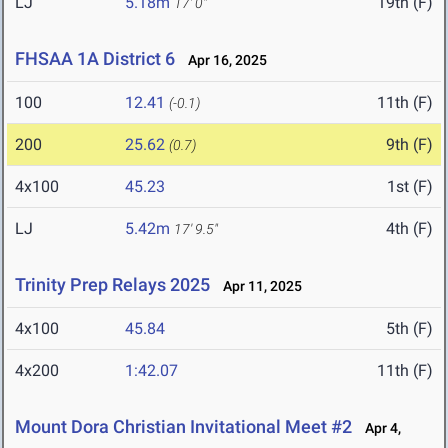
LJ
5.18m
19th (F)
17' 0"
FHSAA 1A District 6
Apr 16, 2025
100
12.41
11th (F)
(-0.1)
200
25.62
9th (F)
(0.7)
4x100
45.23
1st (F)
LJ
5.42m
4th (F)
17' 9.5"
Trinity Prep Relays 2025
Apr 11, 2025
4x100
45.84
5th (F)
4x200
1:42.07
11th (F)
Mount Dora Christian Invitational Meet #2
Apr 4,