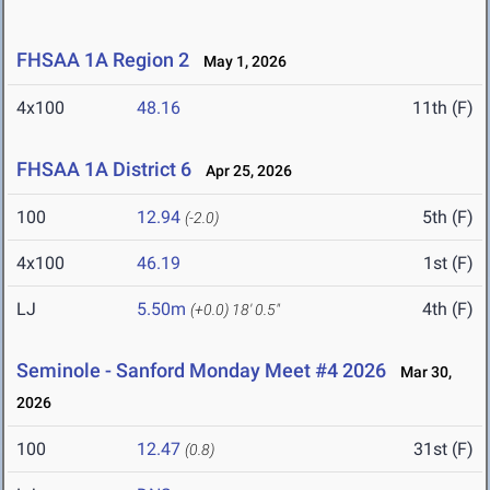
FHSAA 1A Region 2
May 1, 2026
4x100
48.16
11th (F)
FHSAA 1A District 6
Apr 25, 2026
100
12.94
5th (F)
(-2.0)
4x100
46.19
1st (F)
LJ
5.50m
4th (F)
(+0.0)
18' 0.5"
Seminole - Sanford Monday Meet #4 2026
Mar 30,
2026
100
12.47
31st (F)
(0.8)