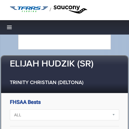
/
Toggle navigation
ELIJAH HUDZIK (SR)
TRINITY CHRISTIAN (DELTONA)
FHSAA Bests