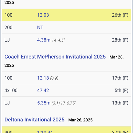
2025
100
12.03
26th (F)
200
NT
LJ
4.38m
28th (F)
14' 4.5"
Coach Ernest McPherson Invitational 2025
Mar 28,
2025
100
12.18
17th (F)
(0.9)
4x100
47.42
5th (F)
LJ
5.35m
13th (F)
(3.1)
17' 6.75"
Deltona Invitational 2025
Mar 26, 2025
400
1:10.44
37th (F)