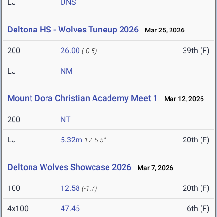
LJ
DNS
Deltona HS - Wolves Tuneup 2026
Mar 25, 2026
200
26.00
39th (F)
(-0.5)
LJ
NM
Mount Dora Christian Academy Meet 1
Mar 12, 2026
200
NT
LJ
5.32m
20th (F)
17' 5.5"
Deltona Wolves Showcase 2026
Mar 7, 2026
100
12.58
20th (F)
(-1.7)
4x100
47.45
6th (F)