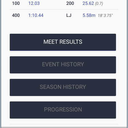
100
12.03
200
25.62
(0.7)
400
1:10.44
LJ
5.58m
18' 3.75"
MEET RESULTS
EVENT HISTORY
SEASON HISTORY
PROGRESSION