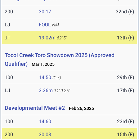
200
30.17
32nd (F)
LJ
FOUL
NM
JT
19.02m
13th (F)
62' 5"
Tocoi Creek Toro Showdown 2025 (Approved
Qualifier)
Mar 1, 2025
100
14.50
29th (F)
(1.7)
LJ
3.36m
17th (F)
11' 0.25"
Developmental Meet #2
Feb 26, 2025
100
14.60
23rd (F)
200
30.03
15th (F)