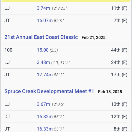
LJ
3.74m
11th (F)
12' 3.25"
JT
16.07m
7th (F)
52' 9"
21st Annual East Coast Classic
Feb 21, 2025
100
15.00
44th (F)
(2.3)
LJ
3.48m
24th (F)
(4.0)
11' 5"
JT
17.74m
17th (F)
58' 2"
Spruce Creek Developmental Meet #1
Feb 18, 2025
LJ
3.67m
13th (F)
12' 0.5"
DT
16.82m
12th (F)
55' 2"
JT
16.33m
8th (F)
53' 7"