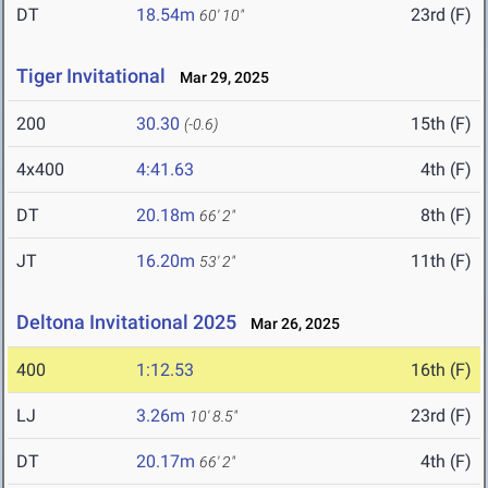
DT
18.54m
23rd (F)
60' 10"
Tiger Invitational
Mar 29, 2025
200
30.30
15th (F)
(-0.6)
4x400
4:41.63
4th (F)
DT
20.18m
8th (F)
66' 2"
JT
16.20m
11th (F)
53' 2"
Deltona Invitational 2025
Mar 26, 2025
400
1:12.53
16th (F)
LJ
3.26m
23rd (F)
10' 8.5"
DT
20.17m
4th (F)
66' 2"