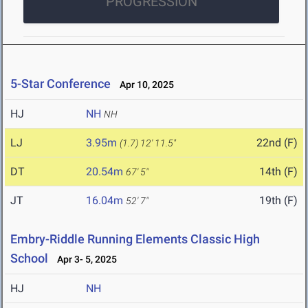
PROGRESSION
5-Star Conference
Apr 10, 2025
HJ
NH
NH
LJ
3.95m
22nd (F)
(1.7)
12' 11.5"
DT
20.54m
14th (F)
67' 5"
JT
16.04m
19th (F)
52' 7"
Embry-Riddle Running Elements Classic High
School
Apr 3- 5, 2025
HJ
NH