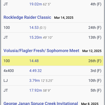
JT
19.02m
4th (F)
62' 5"
Rockledge Raider Classic
Mar 14, 2025
100
14.53
24th (F)
(0.1)
JT
15.20m
13th (F)
49' 10"
Volusia/Flagler Fresh/ Sophomore Meet
Mar 12, 2025
100
14.48
26th (F)
4x400
4:49.32
3rd (F)
LJ
3.79m
10th (F)
12' 5.25"
JT
17.92m
5th (F)
58' 9"
George Janan Spruce Creek Invitational
Mar 8, 2025