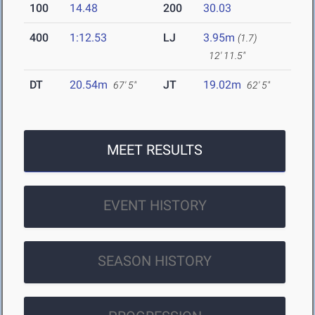
100
14.48
200
30.03
400
1:12.53
LJ
3.95m
(1.7)
12' 11.5"
DT
20.54m
JT
19.02m
67' 5"
62' 5"
MEET RESULTS
EVENT HISTORY
SEASON HISTORY