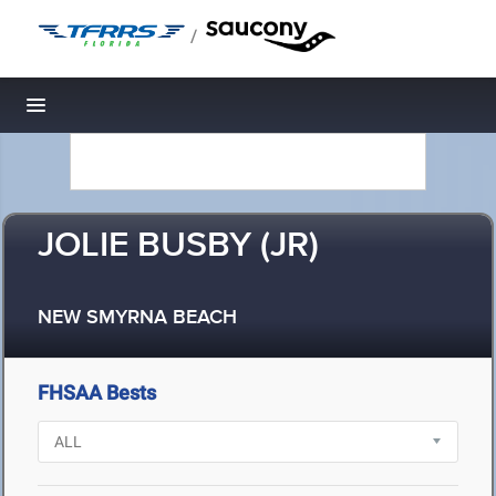
/
Toggle navigation
JOLIE BUSBY (JR)
NEW SMYRNA BEACH
FHSAA Bests