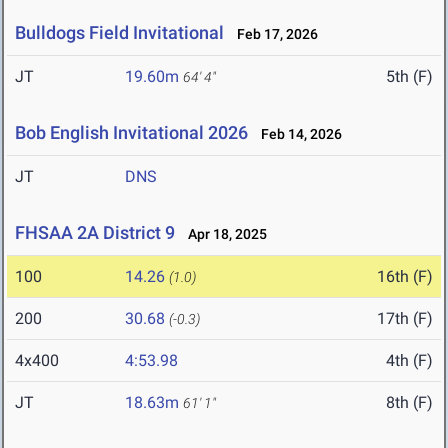
Bulldogs Field Invitational
Feb 17, 2026
JT
19.60m
5th (F)
64' 4"
Bob English Invitational 2026
Feb 14, 2026
JT
DNS
FHSAA 2A District 9
Apr 18, 2025
100
14.26
16th (F)
(1.0)
200
30.68
17th (F)
(-0.3)
4x400
4:53.98
4th (F)
JT
18.63m
8th (F)
61' 1"