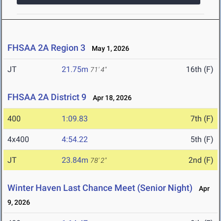
FHSAA 2A Region 3
May 1, 2026
JT
21.75m
16th (F)
71' 4"
FHSAA 2A District 9
Apr 18, 2026
400
1:09.83
7th (F)
4x400
4:54.22
5th (F)
JT
23.84m
2nd (F)
78' 2"
Winter Haven Last Chance Meet (Senior Night)
Apr
9, 2026