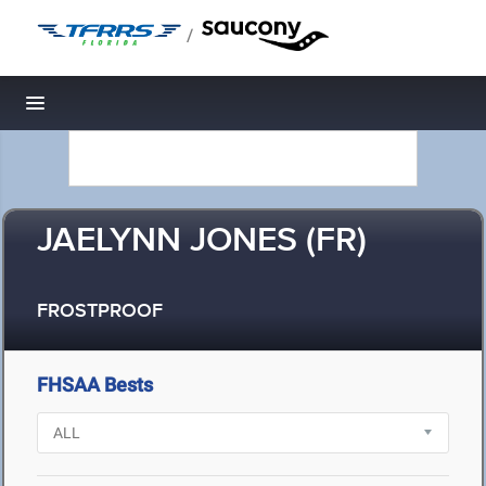
/
Toggle navigation
JAELYNN JONES (FR)
FROSTPROOF
FHSAA Bests