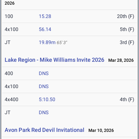
2026
100
15.28
20th (F)
4x100
56.14
5th (F)
JT
19.89m
3rd (F)
65' 3"
Lake Region - Mike Williams Invite 2026
Mar 28, 2026
400
DNS
4x100
DNS
4x400
5:10.50
4th (F)
JT
DNS
Avon Park Red Devil Invitational
Mar 10, 2026