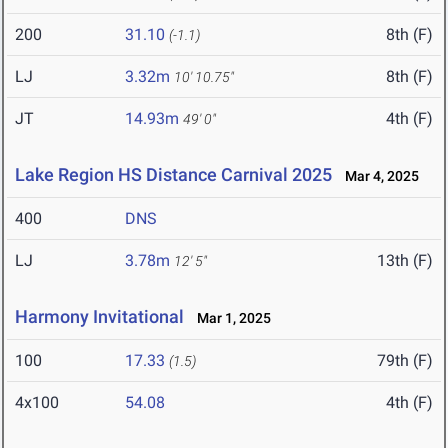
200
31.10
8th (F)
(-1.1)
LJ
3.32m
8th (F)
10' 10.75"
JT
14.93m
4th (F)
49' 0"
Lake Region HS Distance Carnival 2025
Mar 4, 2025
400
DNS
LJ
3.78m
13th (F)
12' 5"
Harmony Invitational
Mar 1, 2025
100
17.33
79th (F)
(1.5)
4x100
54.08
4th (F)