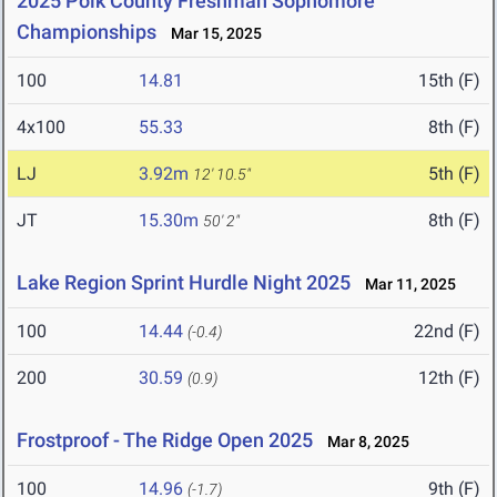
2025 Polk County Freshman Sophomore
Championships
Mar 15, 2025
100
14.81
15th (F)
4x100
55.33
8th (F)
LJ
3.92m
5th (F)
12' 10.5"
JT
15.30m
8th (F)
50' 2"
Lake Region Sprint Hurdle Night 2025
Mar 11, 2025
100
14.44
22nd (F)
(-0.4)
200
30.59
12th (F)
(0.9)
Frostproof - The Ridge Open 2025
Mar 8, 2025
100
14.96
9th (F)
(-1.7)