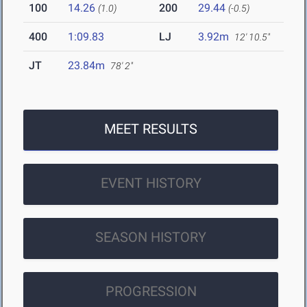
100
14.26
200
29.44
(1.0)
(-0.5)
400
1:09.83
LJ
3.92m
12' 10.5"
JT
23.84m
78' 2"
MEET RESULTS
EVENT HISTORY
SEASON HISTORY
PROGRESSION