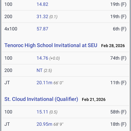
100
14.82
19th (F)
200
31.32
19th (F)
(0.1)
4x100
57.87
6th (F)
Tenoroc High School Invitational at SEU
Feb 28, 2026
100
14.76
74th (F)
(+0.0)
200
NT
(2.5)
JT
20.11m
11th (F)
66' 0"
St. Cloud Invitational (Qualifier)
Feb 21, 2026
100
15.11
58th (F)
(0.5)
JT
20.95m
18th (F)
68' 9"