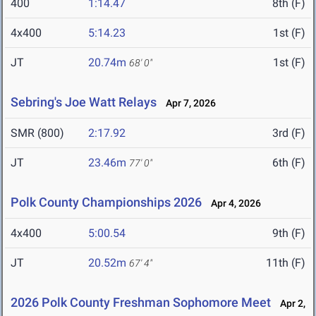
400
1:14.47
8th (F)
4x400
5:14.23
1st (F)
JT
20.74m
1st (F)
68' 0"
Sebring's Joe Watt Relays
Apr 7, 2026
SMR (800)
2:17.92
3rd (F)
JT
23.46m
6th (F)
77' 0"
Polk County Championships 2026
Apr 4, 2026
4x400
5:00.54
9th (F)
JT
20.52m
11th (F)
67' 4"
2026 Polk County Freshman Sophomore Meet
Apr 2,