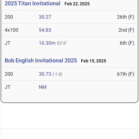
2025 Titan Invitational
Feb 22, 2025
200
30.27
26th (F)
4x100
54.83
2nd (F)
JT
16.30m
6th (F)
53' 6"
Bob English Invitational 2025
Feb 15, 2025
200
30.73
67th (F)
(-1.9)
JT
NM