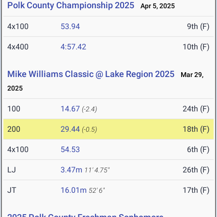
Polk County Championship 2025
Apr 5, 2025
4x100
53.94
9th (F)
4x400
4:57.42
10th (F)
Mike Williams Classic @ Lake Region 2025
Mar 29,
2025
100
14.67
24th (F)
(-2.4)
200
29.44
18th (F)
(-0.5)
4x100
54.53
6th (F)
LJ
3.47m
26th (F)
11' 4.75"
JT
16.01m
17th (F)
52' 6"