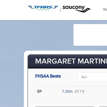
/
TE
MARGARET MARTINE
FHSAA Bests
SP
7.20m
23' 7.5"