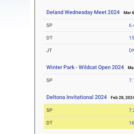
Deland Wednesday Meet 2024
Mar 6
SP
6
DT
1
JT
D
Winter Park - Wildcat Open 2024
Mar
SP
7
Deltona Invitational 2024
Feb 28, 202
SP
7
DT
1