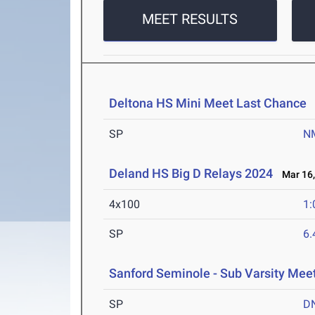
MEET RESULTS
Deltona HS Mini Meet Last Chance
A
SP
N
Deland HS Big D Relays 2024
Mar 16,
4x100
1:
SP
6
Sanford Seminole - Sub Varsity Mee
SP
D