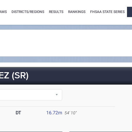
AMS
DISTRICTS/REGIONS
RESULTS
RANKINGS
FHSAA STATE SERIES
Z (SR)
DT
16.72m
54' 10"