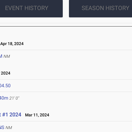
EVENT HISTORY
SEASON HISTORY
pr 18, 2024
M
NM
 2024
04.50
.40m
21' 0"
t #1 2024
Mar 11, 2024
NS
NM