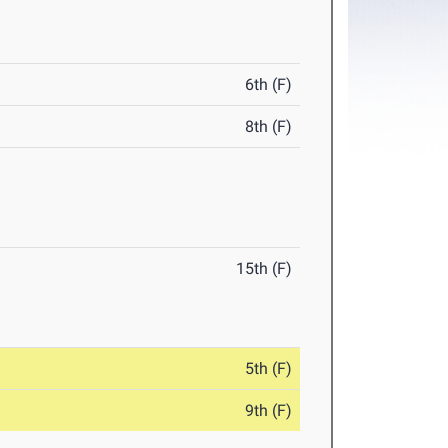
6th (F)
8th (F)
15th (F)
5th (F)
9th (F)