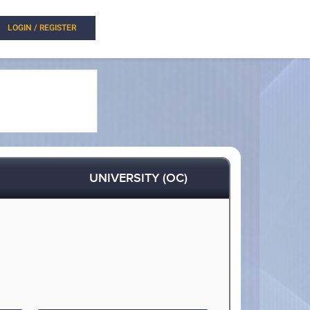
LOGIN / REGISTER
UNIVERSITY (OC)