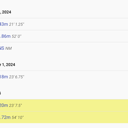
, 2024
.43m
21' 1.25"
5.86m
52' 0"
NS
NM
 1, 2024
.18m
23' 6.75"
4
.20m
23' 7.5"
6.72m
54' 10"