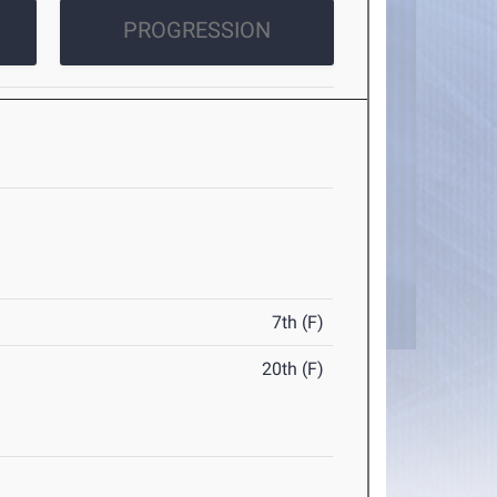
PROGRESSION
7th (F)
20th (F)