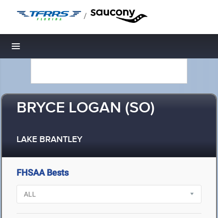
/
Toggle navigation
BRYCE LOGAN (SO)
LAKE BRANTLEY
FHSAA Bests