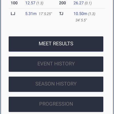
100
12.57
200
26.27
(1.3)
(0.1)
LJ
5.31m
TJ
10.50m
17' 5.25"
(1.3)
34' 5.5"
MEET RESULTS
EVENT HISTORY
SEASON HISTORY
PROGRESSION