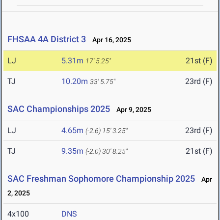
FHSAA 4A District 3
Apr 16, 2025
LJ
5.31m
21st (F)
17' 5.25"
TJ
10.20m
23rd (F)
33' 5.75"
SAC Championships 2025
Apr 9, 2025
LJ
4.65m
23rd (F)
(-2.6)
15' 3.25"
TJ
9.35m
21st (F)
(-2.0)
30' 8.25"
SAC Freshman Sophomore Championship 2025
Apr
2, 2025
4x100
DNS