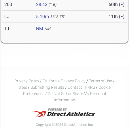
200
28.43
60th (F)
(1.6)
LJ
5.10m
11th (F)
16' 8.75"
TJ
NM
NM
Privacy Policy
/
California Privacy Policy
/
Terms of Use
/
Sites
/
Submitting Results
/
Contact TFRRS
/
Cookie
Preferences / Do Not Sell or Share My Personal
Information
Copyright © 2026 DirectAthletics, Inc.