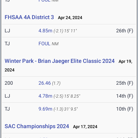
NM
FHSAA 4A District 3
Apr 24, 2024
LJ
4.85m
26th (F)
(-2.1)
15' 11"
TJ
FOUL
NM
Winter Park - Brian Jaeger Elite Classic 2024
Apr 19,
2024
200
26.46
25th (F)
(1.7)
LJ
4.78m
14th (F)
(-2.5)
15' 8.25"
TJ
9.69m
10th (F)
(-1.3)
31' 9.5"
SAC Championships 2024
Apr 17, 2024