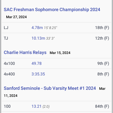
SAC Freshman Sophomore Championship 2024
Mar 27, 2024
LJ
4.78m
18th (F)
15' 8.25"
TJ
10.13m
12th (F)
33' 3"
Charlie Harris Relays
Mar 15, 2024
4x100
49.78
9th (F)
4x400
3:35.35
8th (F)
Sanford Seminole - Sub Varsity Meet #1 2024
Mar
11, 2024
100
13.21
84th (F)
(2.0)