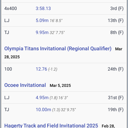
4x400
3:58.13
3rd (F)
LJ
5.09m
13th (F)
16' 8.5"
TJ
9.95m
8th (F)
32' 7.75"
Olympia Titans Invitational (Regional Qualifier)
Mar
28, 2025
100
12.76
24th (F)
(-1.2)
Ocoee Invitational
Mar 5, 2025
LJ
4.95m
31st (F)
(1.8)
16' 3"
TJ
10.00m
19th (F)
(1.3)
32' 9.75"
Hagerty Track and Field Invitational 2025
Feb 28,