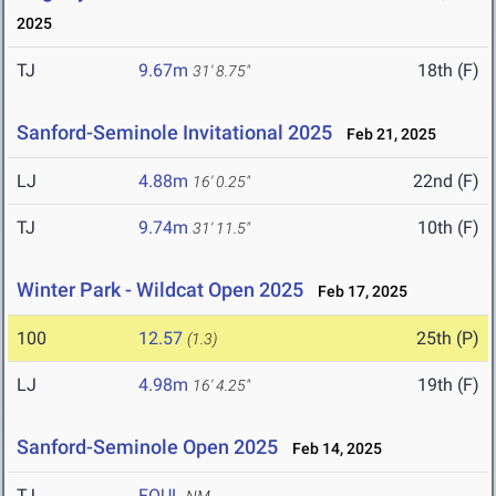
2025
TJ
9.67m
18th (F)
31' 8.75"
Sanford-Seminole Invitational 2025
Feb 21, 2025
LJ
4.88m
22nd (F)
16' 0.25"
TJ
9.74m
10th (F)
31' 11.5"
Winter Park - Wildcat Open 2025
Feb 17, 2025
100
12.57
25th (P)
(1.3)
LJ
4.98m
19th (F)
16' 4.25"
Sanford-Seminole Open 2025
Feb 14, 2025
TJ
FOUL