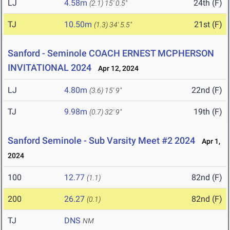
LJ
4.58m
24th (F)
(2.1)
15' 0.5"
TJ
10.50m
21st (F)
(1.3)
34' 5.5"
Sanford - Seminole COACH ERNEST MCPHERSON
INVITATIONAL 2024
Apr 12, 2024
LJ
4.80m
22nd (F)
(3.6)
15' 9"
TJ
9.98m
19th (F)
(0.7)
32' 9"
Sanford Seminole - Sub Varsity Meet #2 2024
Apr 1,
2024
100
12.77
82nd (F)
(1.1)
200
26.27
82nd (F)
(0.1)
TJ
DNS
NM