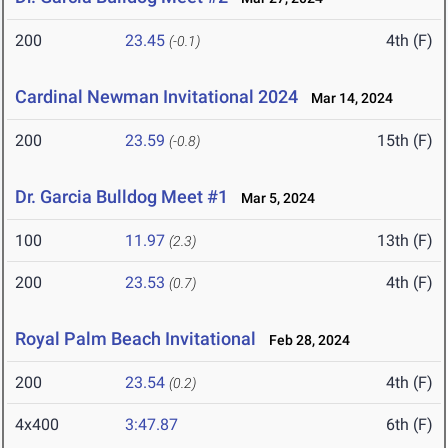
200
23.45
4th (F)
(-0.1)
Cardinal Newman Invitational 2024
Mar 14, 2024
200
23.59
15th (F)
(-0.8)
Dr. Garcia Bulldog Meet #1
Mar 5, 2024
100
11.97
13th (F)
(2.3)
200
23.53
4th (F)
(0.7)
Royal Palm Beach Invitational
Feb 28, 2024
200
23.54
4th (F)
(0.2)
4x400
3:47.87
6th (F)