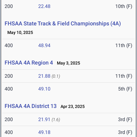
200
22.48
10th (F)
FHSAA State Track & Field Championships (4A)
May 10, 2025
400
48.94
11th (F)
FHSAA 4A Region 4
May 3, 2025
200
21.88
11th (F)
(0.1)
400
49.10
5th (F)
FHSAA 4A District 13
Apr 23, 2025
200
21.91
3rd (F)
(1.6)
400
49.18
3rd (F)