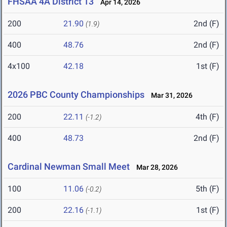
FHSAA 4A District 13
Apr 14, 2026
200
21.90
2nd (F)
(1.9)
400
48.76
2nd (F)
4x100
42.18
1st (F)
2026 PBC County Championships
Mar 31, 2026
200
22.11
4th (F)
(-1.2)
400
48.73
2nd (F)
Cardinal Newman Small Meet
Mar 28, 2026
100
11.06
5th (F)
(-0.2)
200
22.16
1st (F)
(-1.1)