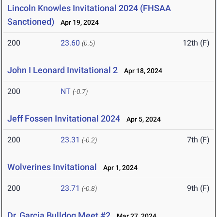
Lincoln Knowles Invitational 2024 (FHSAA
Sanctioned)
Apr 19, 2024
200
23.60
12th (F)
(0.5)
John I Leonard Invitational 2
Apr 18, 2024
200
NT
(-0.7)
Jeff Fossen Invitational 2024
Apr 5, 2024
200
23.31
7th (F)
(-0.2)
Wolverines Invitational
Apr 1, 2024
200
23.71
9th (F)
(-0.8)
Dr. Garcia Bulldog Meet #2
Mar 27, 2024