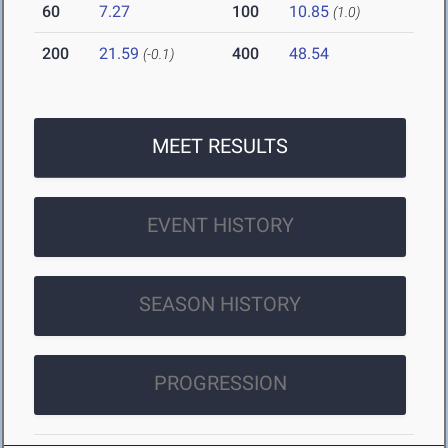
60
7.27
100
10.85
(1.0)
200
21.59
400
48.54
(-0.1)
MEET RESULTS
EVENT HISTORY
SEASON HISTORY
PROGRESSION