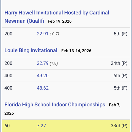
Harry Howell Invitational Hosted by Cardinal
Newman (Qualifi
Feb 19, 2026
200
22.91
5th (F)
(-0.7)
Louie Bing Invitational
Feb 13-14, 2026
200
22.79
24th (P)
(1.9)
400
49.20
6th (P)
400
48.62
5th (F)
Florida High School Indoor Championships
Feb 7,
2026
60
7.27
33rd (P)