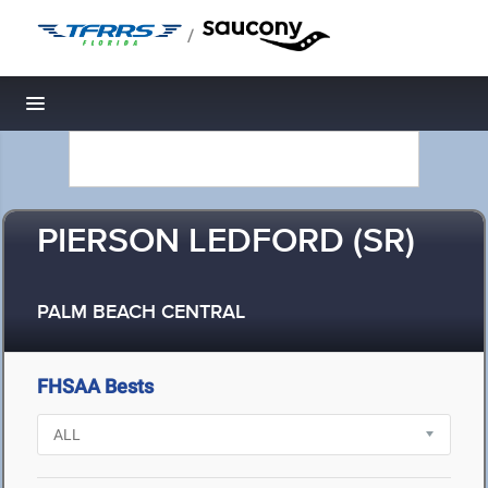
/
Toggle navigation
PIERSON LEDFORD (SR)
PALM BEACH CENTRAL
FHSAA Bests