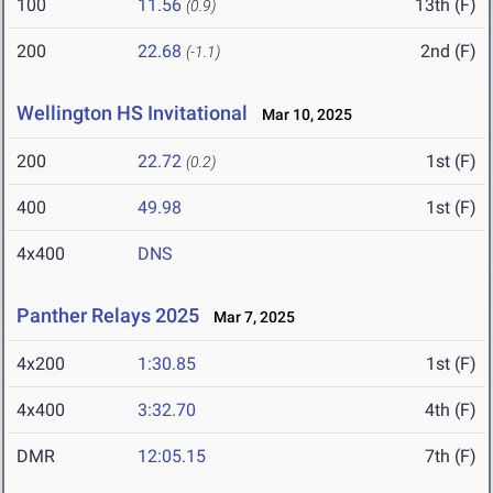
100
11.56
13th (F)
(0.9)
200
22.68
2nd (F)
(-1.1)
Wellington HS Invitational
Mar 10, 2025
200
22.72
1st (F)
(0.2)
400
49.98
1st (F)
4x400
DNS
Panther Relays 2025
Mar 7, 2025
4x200
1:30.85
1st (F)
4x400
3:32.70
4th (F)
DMR
12:05.15
7th (F)