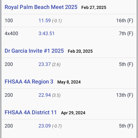
Royal Palm Beach Meet 2025
Feb 27, 2025
100
11.59
16th (F)
(-0.1)
4x400
3:43.51
7th (F)
Dr Garcia Invite #1 2025
Feb 20, 2025
200
23.37
5th (F)
(2.6)
FHSAA 4A Region 3
May 8, 2024
200
22.94
13th (F)
(3.5)
FHSAA 4A District 11
Apr 29, 2024
200
23.09
5th (F)
(-0.7)