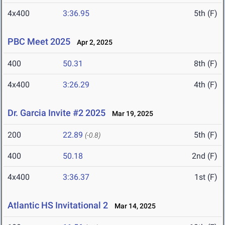
4x400
3:36.95
5th (F)
PBC Meet 2025
Apr 2, 2025
400
50.31
8th (F)
4x400
3:26.29
4th (F)
Dr. Garcia Invite #2 2025
Mar 19, 2025
200
22.89
5th (F)
(-0.8)
400
50.18
2nd (F)
4x400
3:36.37
1st (F)
Atlantic HS Invitational 2
Mar 14, 2025