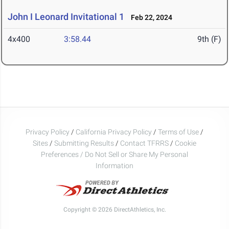
John I Leonard Invitational 1
Feb 22, 2024
4x400
3:58.44
9th (F)
Privacy Policy
/
California Privacy Policy
/
Terms of Use
/
Sites
/
Submitting Results
/
Contact TFRRS
/
Cookie
Preferences / Do Not Sell or Share My Personal
Information
Copyright © 2026 DirectAthletics, Inc.