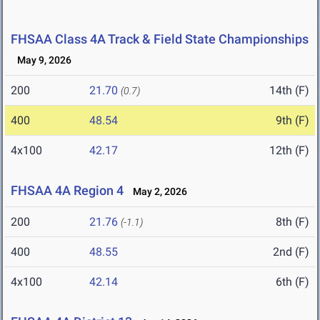
FHSAA Class 4A Track & Field State Championships
May 9, 2026
200
21.70
14th (F)
(0.7)
400
48.54
9th (F)
4x100
42.17
12th (F)
FHSAA 4A Region 4
May 2, 2026
200
21.76
8th (F)
(-1.1)
400
48.55
2nd (F)
4x100
42.14
6th (F)