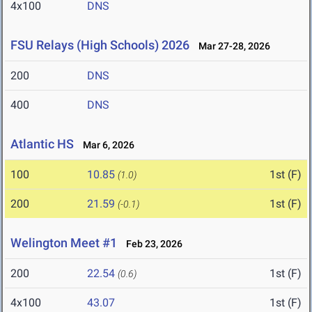
4x100
DNS
FSU Relays (High Schools) 2026
Mar 27-28, 2026
200
DNS
400
DNS
Atlantic HS
Mar 6, 2026
100
10.85
1st (F)
(1.0)
200
21.59
1st (F)
(-0.1)
Welington Meet #1
Feb 23, 2026
200
22.54
1st (F)
(0.6)
4x100
43.07
1st (F)