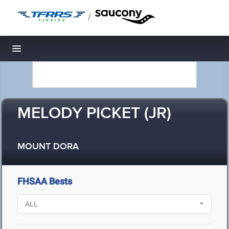
/
Toggle navigation
MELODY PICKET (JR)
MOUNT DORA
FHSAA Bests