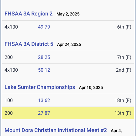
FHSAA 3A Region 2
May 2, 2025
4x100
49.79
6th (F)
FHSAA 3A District 5
Apr 24, 2025
200
28.25
7th (F)
4x100
50.12
2nd (F)
Lake Sumter Championships
Apr 10, 2025
100
13.62
18th (F)
200
27.87
13th (F)
Mount Dora Christian Invitational Meet #2
Apr 4,