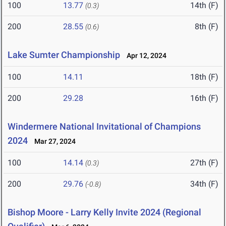
100
13.77
14th (F)
(0.3)
200
28.55
8th (F)
(0.6)
Lake Sumter Championship
Apr 12, 2024
100
14.11
18th (F)
200
29.28
16th (F)
Windermere National Invitational of Champions
2024
Mar 27, 2024
100
14.14
27th (F)
(0.3)
200
29.76
34th (F)
(-0.8)
Bishop Moore - Larry Kelly Invite 2024 (Regional