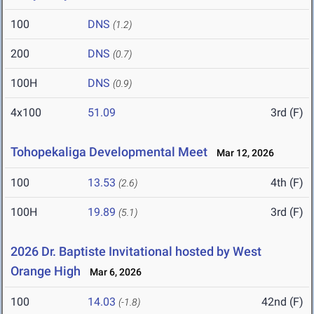
100
DNS
(1.2)
200
DNS
(0.7)
100H
DNS
(0.9)
4x100
51.09
3rd (F)
Tohopekaliga Developmental Meet
Mar 12, 2026
100
13.53
4th (F)
(2.6)
100H
19.89
3rd (F)
(5.1)
2026 Dr. Baptiste Invitational hosted by West
Orange High
Mar 6, 2026
100
14.03
42nd (F)
(-1.8)