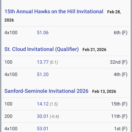
15th Annual Hawks on the Hill Invitational
Feb 28,
2026
4x100
51.06
6th (F)
St. Cloud Invitational (Qualifier)
Feb 21, 2026
100
13.77
32nd (F)
(0.1)
4x100
51.20
4th (F)
Sanford-Seminole Invitational 2026
Feb 13, 2026
100
14.12
15th (F)
(1.5)
200
30.01
11th (F)
(-0.4)
4x100
53.01
1st (F)