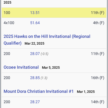
2025
100
13.51
11th (F)
4x100
51.64
4th (F)
2025 Hawks on the Hill Invitational (Regional
Qualifier)
Mar 22, 2025
200
28.07
11th (F)
(-0.5)
Ocoee Invitational
Mar 5, 2025
200
28.85
16th (F)
(1.3)
Mount Dora Christian Invitational #1
Mar 1, 2025
200
28.27
14th (F)