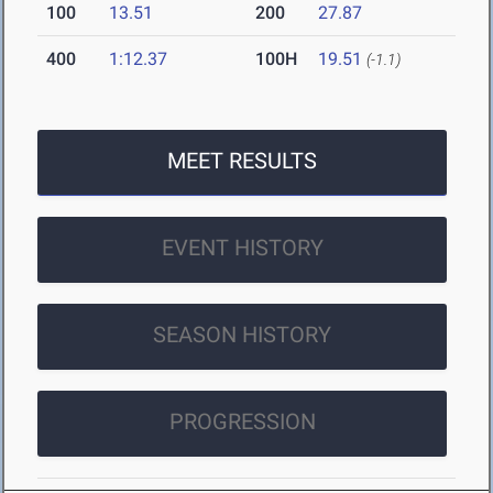
100
13.51
200
27.87
400
1:12.37
100H
19.51
(-1.1)
MEET RESULTS
EVENT HISTORY
SEASON HISTORY
PROGRESSION