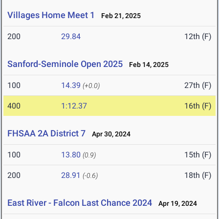
Villages Home Meet 1
Feb 21, 2025
200
29.84
12th (F)
Sanford-Seminole Open 2025
Feb 14, 2025
100
14.39
27th (F)
(+0.0)
400
1:12.37
16th (F)
FHSAA 2A District 7
Apr 30, 2024
100
13.80
15th (F)
(0.9)
200
28.91
18th (F)
(-0.6)
East River - Falcon Last Chance 2024
Apr 19, 2024