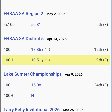
FHSAA 3A Region 2
May 2, 2026
4x100
50.81
5th (F)
FHSAA 3A District 5
Apr 14, 2026
100
13.86
12th (F)
(-1.1)
100H
19.51
9th (F)
(-1.1)
Lake Sumter Championships
Apr 9, 2026
100
15.08
24th (F)
100H
NT
Larry Kelly Invitational 2026
Mar 25, 2026