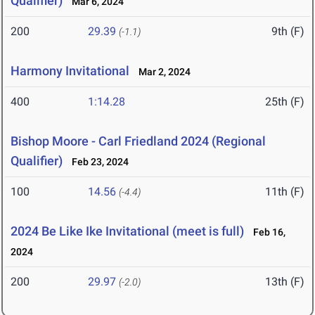
Qualifier)
Mar 6, 2024
200
29.39
9th (F)
(-1.1)
Harmony Invitational
Mar 2, 2024
400
1:14.28
25th (F)
Bishop Moore - Carl Friedland 2024 (Regional
Qualifier)
Feb 23, 2024
100
14.56
11th (F)
(-4.4)
2024 Be Like Ike Invitational (meet is full)
Feb 16,
2024
200
29.97
13th (F)
(-2.0)