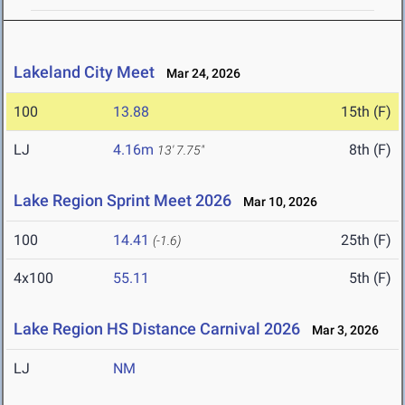
Lakeland City Meet
Mar 24, 2026
100
13.88
15th (F)
LJ
4.16m
8th (F)
13' 7.75"
Lake Region Sprint Meet 2026
Mar 10, 2026
100
14.41
25th (F)
(-1.6)
4x100
55.11
5th (F)
Lake Region HS Distance Carnival 2026
Mar 3, 2026
LJ
NM