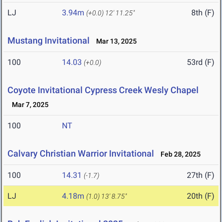
LJ
3.94m
8th (F)
(+0.0)
12' 11.25"
Mustang Invitational
Mar 13, 2025
100
14.03
53rd (F)
(+0.0)
Coyote Invitational Cypress Creek Wesly Chapel
Mar 7, 2025
100
NT
Calvary Christian Warrior Invitational
Feb 28, 2025
100
14.31
27th (F)
(-1.7)
LJ
4.18m
20th (F)
(1.0)
13' 8.75"