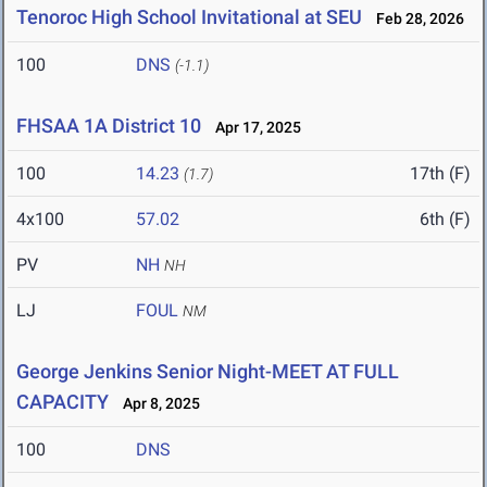
Tenoroc High School Invitational at SEU
Feb 28, 2026
100
DNS
(-1.1)
FHSAA 1A District 10
Apr 17, 2025
100
14.23
17th (F)
(1.7)
4x100
57.02
6th (F)
PV
NH
NH
LJ
FOUL
NM
George Jenkins Senior Night-MEET AT FULL
CAPACITY
Apr 8, 2025
100
DNS