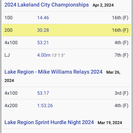
2024 Lakeland City Championships
Apr 2, 2024
100
14.46
16th (F)
200
30.28
16th (F)
4x100
53.21
4th (F)
LJ
4.00m
7th (F)
13' 1.5"
Lake Region - Mike Williams Relays 2024
Mar 26,
2024
4x100
53.17
3rd (F)
4x200
1:53.26
4th (F)
Lake Region Sprint Hurdle Night 2024
Mar 19, 2024