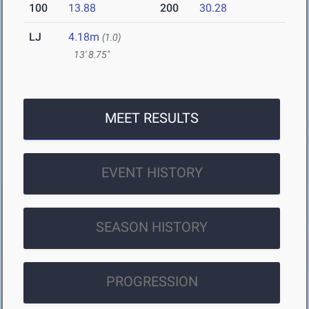
100
13.88
200
30.28
LJ
4.18m
(1.0)
13' 8.75"
MEET RESULTS
EVENT HISTORY
SEASON HISTORY
PROGRESSION