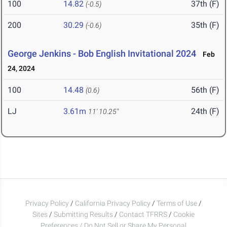
100
14.82
37th (F)
(-0.5)
200
30.29
35th (F)
(-0.6)
George Jenkins - Bob English Invitational 2024
Feb
24, 2024
100
14.48
56th (F)
(0.6)
LJ
3.61m
24th (F)
11' 10.25"
Privacy Policy
/
California Privacy Policy
/
Terms of Use
/
Sites
/
Submitting Results
/
Contact TFRRS
/
Cookie
Preferences / Do Not Sell or Share My Personal