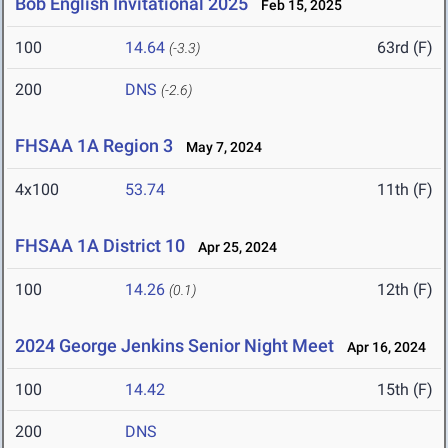
Bob English Invitational 2025
Feb 15, 2025
100
14.64
63rd (F)
(-3.3)
200
DNS
(-2.6)
FHSAA 1A Region 3
May 7, 2024
4x100
53.74
11th (F)
FHSAA 1A District 10
Apr 25, 2024
100
14.26
12th (F)
(0.1)
2024 George Jenkins Senior Night Meet
Apr 16, 2024
100
14.42
15th (F)
200
DNS