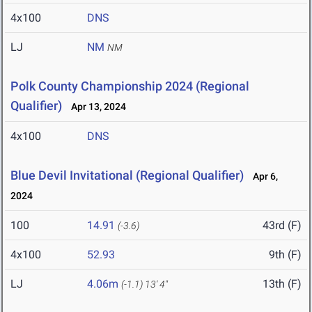
4x100
DNS
LJ
NM
NM
Polk County Championship 2024 (Regional
Qualifier)
Apr 13, 2024
4x100
DNS
Blue Devil Invitational (Regional Qualifier)
Apr 6,
2024
100
14.91
43rd (F)
(-3.6)
4x100
52.93
9th (F)
LJ
4.06m
13th (F)
(-1.1)
13' 4"