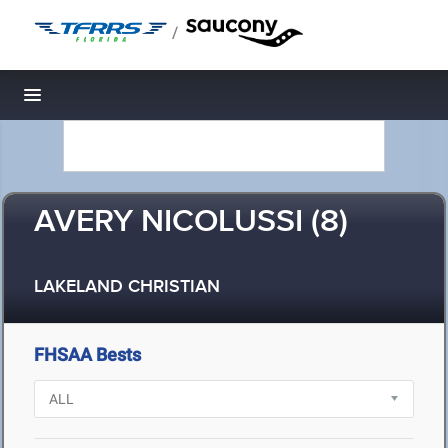
/
Toggle navigation
AVERY NICOLUSSI (8)
LAKELAND CHRISTIAN
FHSAA Bests