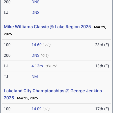
200
DNS
LJ
DNS
Mike Williams Classic @ Lake Region 2025
Mar 29,
2025
100
14.60
23rd (F)
(-2.0)
200
DNS
(-0.5)
LJ
4.13m
13th (F)
13' 6.75"
TJ
NM
Lakeland City Championships @ George Jenkins
2025
Mar 25, 2025
100
14.09
17th (F)
(0.3)