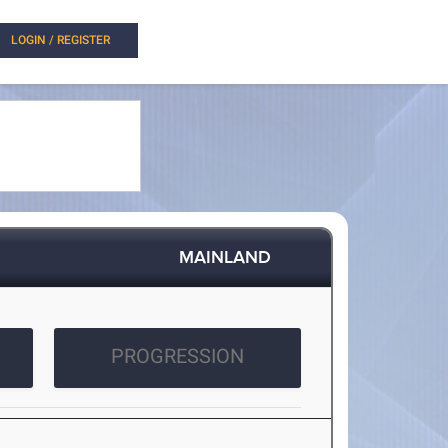
LOGIN / REGISTER
MAINLAND
PROGRESSION