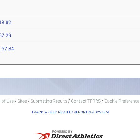
19.82
57.29
:57.84
 of Use
/
Sites
/
Submitting Results
/
Contact TFRRS
/
Cookie Preferences
TRACK & FIELD RESULTS REPORTING SYSTEM