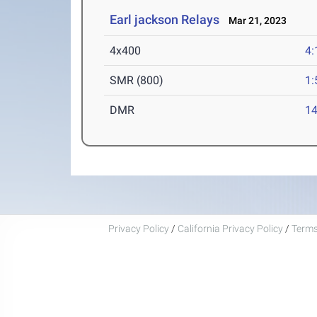
Earl jackson Relays
Mar 21, 2023
4x400
4:
SMR (800)
1:
DMR
14
Privacy Policy
/
California Privacy Policy
/
Terms