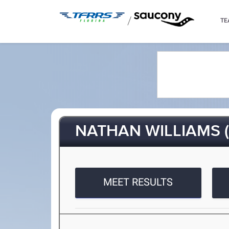
/
TE
NATHAN WILLIAMS (
MEET RESULTS