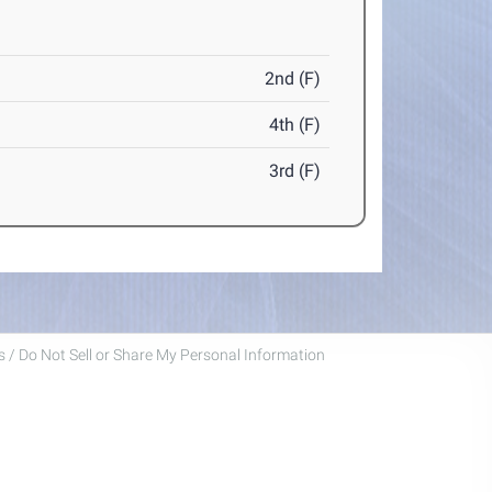
2nd (F)
4th (F)
3rd (F)
 / Do Not Sell or Share My Personal Information