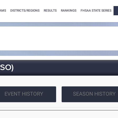
AMS
DISTRICTS/REGIONS
RESULTS
RANKINGS
FHSAA STATE SERIES
SO)
EVENT HISTORY
SEASON HISTORY