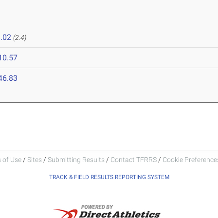
.02
(2.4)
10.57
46.83
 of Use
/
Sites
/
Submitting Results
/
Contact TFRRS
/
Cookie Preferences
TRACK & FIELD RESULTS REPORTING SYSTEM