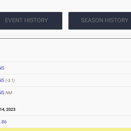
EVENT HISTORY
SEASON HISTORY
NS
NS
(-3.1)
NS
NM
14, 2023
.86