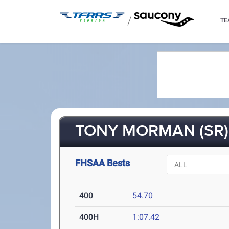
/
TE
TONY MORMAN (SR)
FHSAA Bests
400
54.70
400H
1:07.42