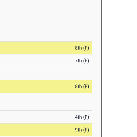
8th (F)
7th (F)
8th (F)
4th (F)
9th (F)