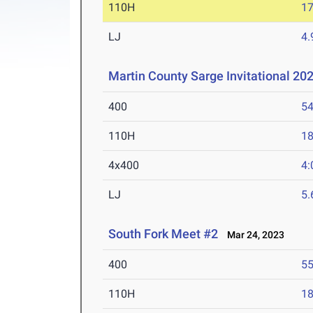
110H
17
LJ
4
Martin County Sarge Invitational 20
400
54
110H
18
4x400
4:
LJ
5
South Fork Meet #2
Mar 24, 2023
400
55
110H
18