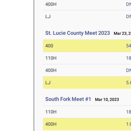
400H
D
LJ
D
St. Lucie County Meet 2023
Mar 23, 
400
54
110H
18
400H
D
LJ
5
South Fork Meet #1
Mar 10, 2023
110H
18
400H
1: