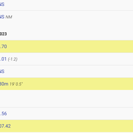
NS
NS
NM
2023
.70
.01
(-1.2)
NS
.80m
19' 0.5"
.56
07.42