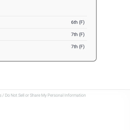
6th (F)
7th (F)
7th (F)
 / Do Not Sell or Share My Personal Information