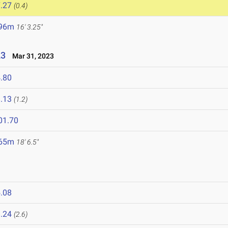
.27
(0.4)
.96m
16' 3.25"
23
Mar 31, 2023
.80
.13
(1.2)
01.70
.65m
18' 6.5"
.08
.24
(2.6)