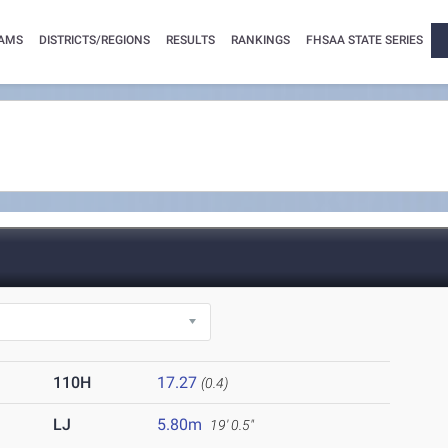
AMS
DISTRICTS/REGIONS
RESULTS
RANKINGS
FHSAA STATE SERIES
110H
17.27
(0.4)
LJ
5.80m
19' 0.5"