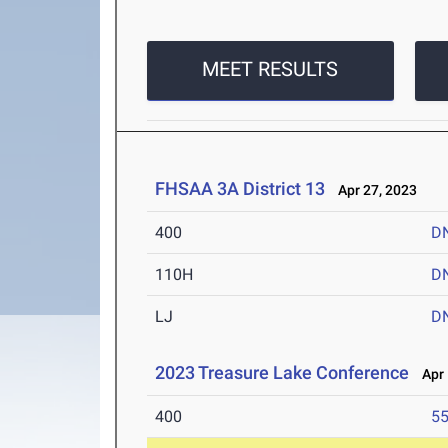
MEET RESULTS
FHSAA 3A District 13
Apr 27, 2023
400
D
110H
D
LJ
D
2023 Treasure Lake Conference
Apr 
400
55