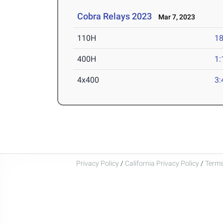
Cobra Relays 2023
Mar 7, 2023
110H
18
400H
1:
4x400
3:
Privacy Policy
/
California Privacy Policy
/
Terms