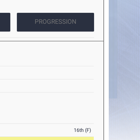
PROGRESSION
16th (F)