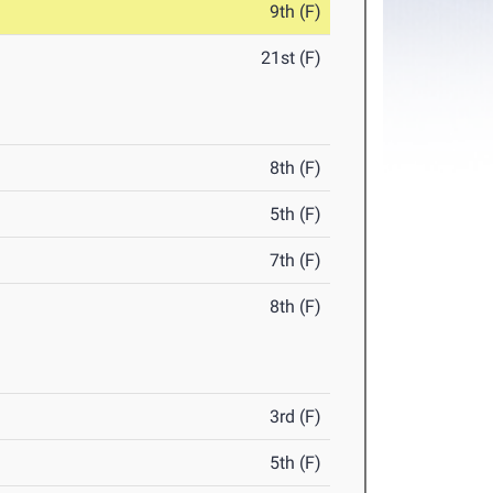
9th (F)
21st (F)
8th (F)
5th (F)
7th (F)
8th (F)
3rd (F)
5th (F)