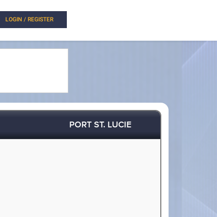
LOGIN / REGISTER
PORT ST. LUCIE