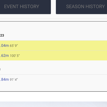
EVENT HISTORY
SEASON HISTORY
023
0.04m
65' 9"
0.62m
100' 5"
3
7.84m
91' 4"