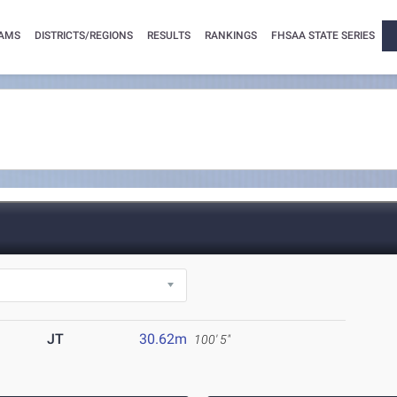
AMS
DISTRICTS/REGIONS
RESULTS
RANKINGS
FHSAA STATE SERIES
JT
30.62m
100' 5"