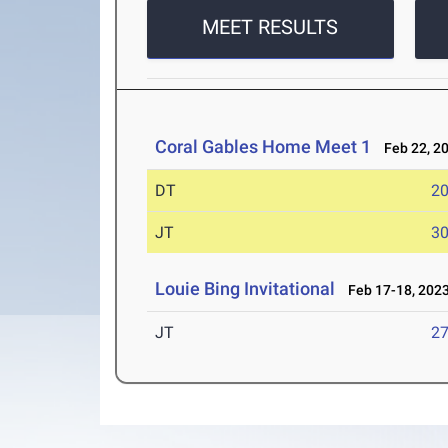
MEET RESULTS
Coral Gables Home Meet 1
Feb 22, 2
DT
2
JT
3
Louie Bing Invitational
Feb 17-18, 202
JT
2