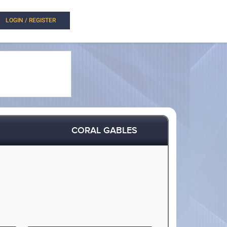
LOGIN / REGISTER
CORAL GABLES