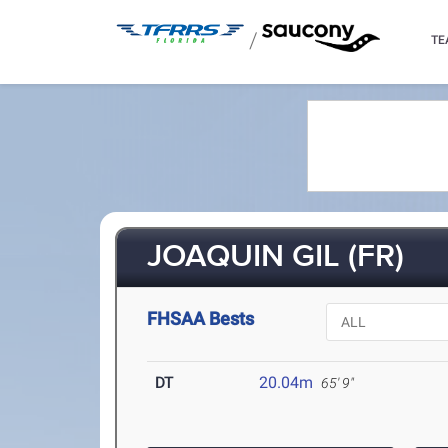
/
TE
JOAQUIN GIL (FR)
FHSAA Bests
DT
20.04m
65' 9"