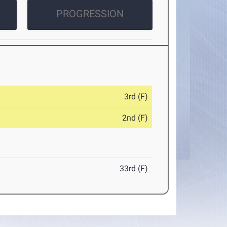
PROGRESSION
3rd (F)
2nd (F)
33rd (F)