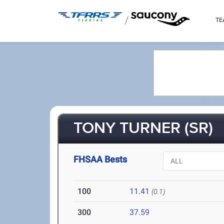
/
TE
TONY TURNER (SR)
FHSAA Bests
100
11.41
(0.1)
300
37.59