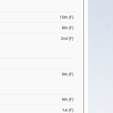
15th (F)
8th (F)
2nd (F)
9th (F)
9th (F)
1st (F)