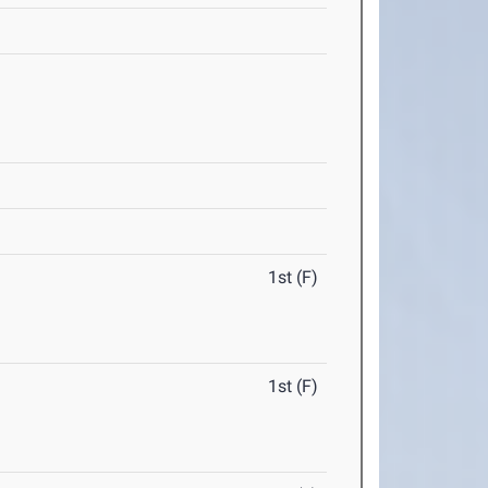
1st (F)
1st (F)