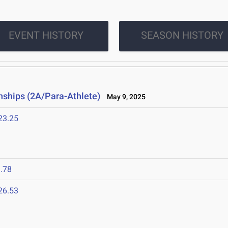
EVENT HISTORY
SEASON HISTORY
ships (2A/Para-Athlete)
May 9, 2025
23.25
.78
26.53