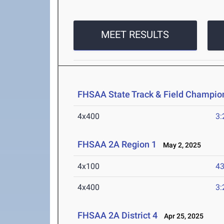
MEET RESULTS
FHSAA State Track & Field Champion
4x400
3:
FHSAA 2A Region 1
May 2, 2025
4x100
43
4x400
3:
FHSAA 2A District 4
Apr 25, 2025