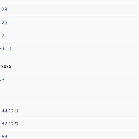
.28
.26
.21
29.10
 2025
NS
.44
(-0.6)
.82
(-0.5)
.68