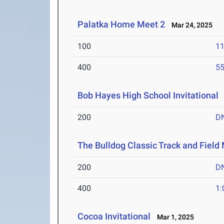
Palatka Home Meet 2
Mar 24, 2025
100
11
400
55
Bob Hayes High School Invitational
200
D
The Bulldog Classic Track and Field
200
D
400
1:
Cocoa Invitational
Mar 1, 2025