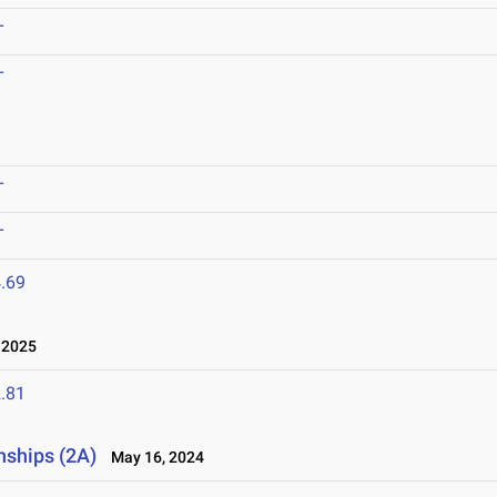
T
T
T
T
.69
 2025
.81
nships (2A)
May 16, 2024