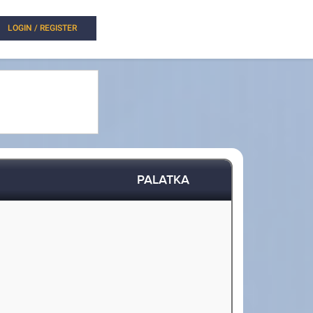
LOGIN / REGISTER
PALATKA