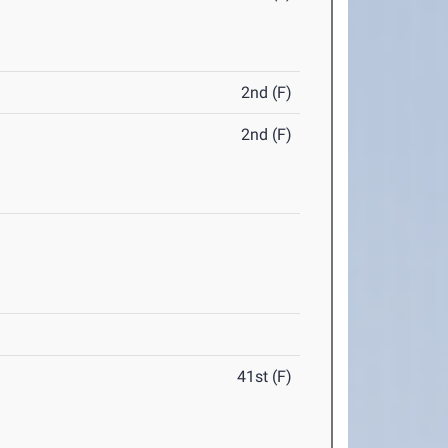
2nd (F)
2nd (F)
41st (F)