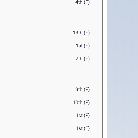
4th (F)
13th (F)
1st (F)
7th (F)
9th (F)
10th (F)
1st (F)
1st (F)