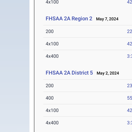
4x100
42
FHSAA 2A Region 2
May 7, 2024
200
22
4x100
42
4x400
3:
FHSAA 2A District 5
May 2, 2024
200
23
400
55
4x100
42
4x400
3: