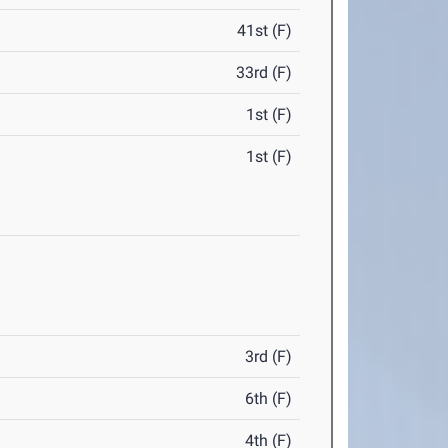
41st (F)
33rd (F)
1st (F)
1st (F)
3rd (F)
6th (F)
4th (F)