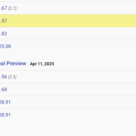
.67
(2.7)
.57
.82
25.08
ol Preview
Apr 11, 2025
.56
(2.3)
.68
28.91
28.91