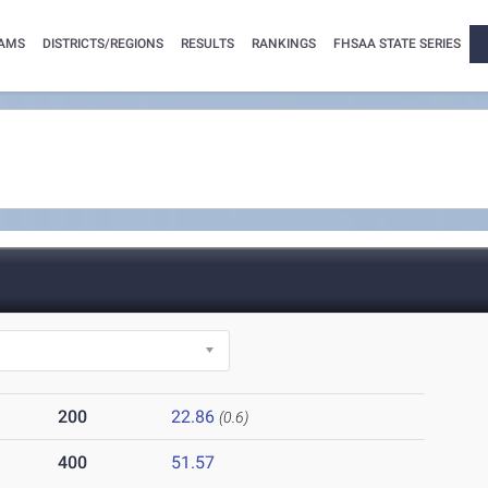
AMS
DISTRICTS/REGIONS
RESULTS
RANKINGS
FHSAA STATE SERIES
200
22.86
(0.6)
400
51.57