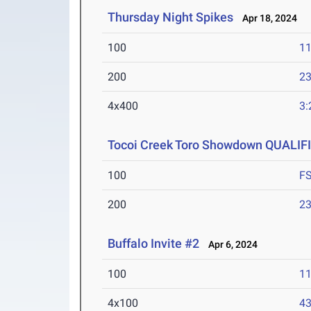
Thursday Night Spikes
Apr 18, 2024
100
11
200
23
4x400
3:
Tocoi Creek Toro Showdown QUALIF
100
F
200
23
Buffalo Invite #2
Apr 6, 2024
100
11
4x100
43