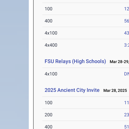
100
12
400
56
4x100
43
4x400
3:
FSU Relays (High Schools)
Mar 28-29,
4x100
D
2025 Ancient City Invite
Mar 28, 2025
100
11
200
23
400
51