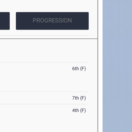
PROGRESSION
6th (F)
7th (F)
4th (F)