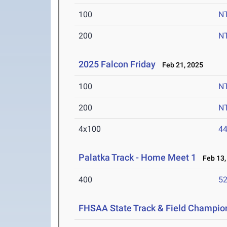
100
N
200
N
2025 Falcon Friday
Feb 21, 2025
100
N
200
N
4x100
44
Palatka Track - Home Meet 1
Feb 13,
400
52
FHSAA State Track & Field Champio