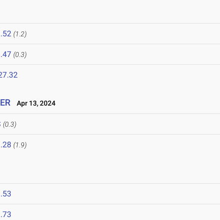
.52
(1.2)
.47
(0.3)
27.32
IER
Apr 13, 2024
S
(0.3)
.28
(1.9)
.53
.73