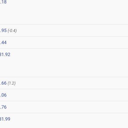
.18
.95
(-0.4)
.44
31.92
.66
(1.2)
.06
.76
31.99