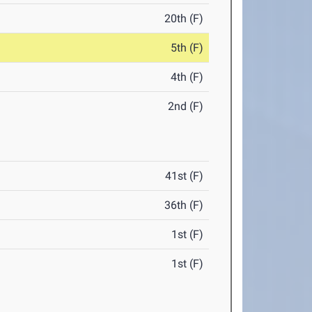
20th (F)
5th (F)
4th (F)
2nd (F)
41st (F)
36th (F)
1st (F)
1st (F)