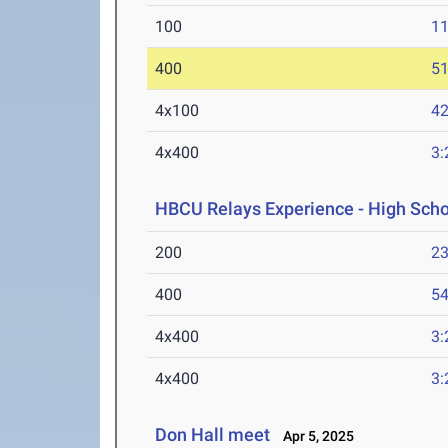
100
11
400
51
4x100
42
4x400
3:
HBCU Relays Experience - High Scho
200
23
400
54
4x400
3:
4x400
3:
Don Hall meet
Apr 5, 2025