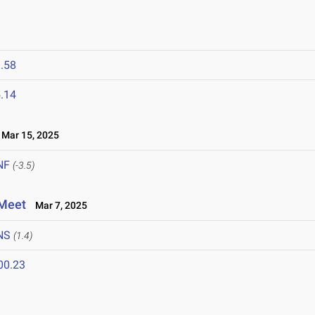
.58
.14
Mar 15, 2025
NF
(-3.5)
 Meet
Mar 7, 2025
NS
(1.4)
00.23