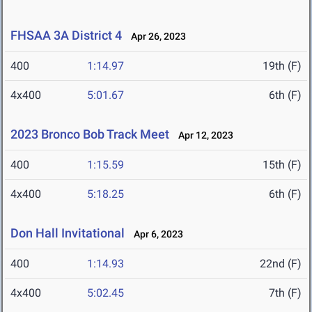
FHSAA 3A District 4
Apr 26, 2023
400
1:14.97
19th (F)
4x400
5:01.67
6th (F)
2023 Bronco Bob Track Meet
Apr 12, 2023
400
1:15.59
15th (F)
4x400
5:18.25
6th (F)
Don Hall Invitational
Apr 6, 2023
400
1:14.93
22nd (F)
4x400
5:02.45
7th (F)