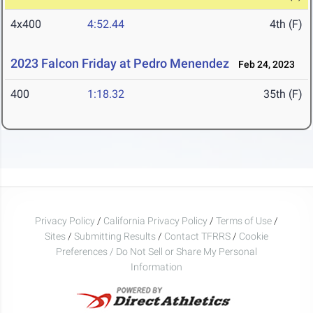
4x400
4:52.44
4th (F)
2023 Falcon Friday at Pedro Menendez
Feb 24, 2023
400
1:18.32
35th (F)
Privacy Policy
/
California Privacy Policy
/
Terms of Use
/
Sites
/
Submitting Results
/
Contact TFRRS
/
Cookie
Preferences / Do Not Sell or Share My Personal
Information