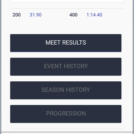
200
31.90
400
1:14.40
MEET RESULTS
EVENT HISTORY
SEASON HISTORY
PROGRESSION