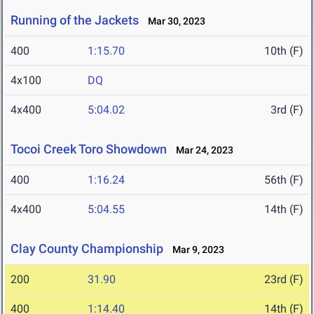
Running of the Jackets
Mar 30, 2023
400
1:15.70
10th (F)
4x100
DQ
4x400
5:04.02
3rd (F)
Tocoi Creek Toro Showdown
Mar 24, 2023
400
1:16.24
56th (F)
4x400
5:04.55
14th (F)
Clay County Championship
Mar 9, 2023
200
31.90
23rd (F)
400
1:14.40
14th (F)