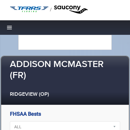
/
Toggle navigation
ADDISON MCMASTER
(FR)
RIDGEVIEW (OP)
FHSAA Bests