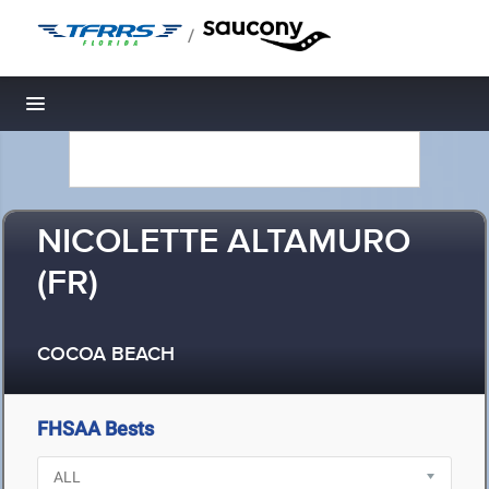
/
Toggle navigation
NICOLETTE ALTAMURO
(FR)
COCOA BEACH
FHSAA Bests