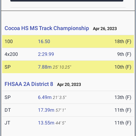
Cocoa HS MS Track Championship
Apr 26, 2023
100
16.50
18th (F)
4x200
2:29.99
9th (F)
SP
7.88m
10th (F)
25' 10.25"
FHSAA 2A District 8
Apr 20, 2023
SP
6.49m
13th (F)
21' 3.5"
DT
17.39m
11th (F)
57' 1"
JT
13.55m
11th (F)
44' 5"