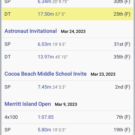
SP
6.34m
30th (F)
20' 9.75"
DT
17.50m
25th (F)
57' 5"
Astronaut Invitational
Mar 24, 2023
SP
6.03m
31st (F)
19' 9.5"
DT
13.97m
35th (F)
45' 10"
Cocoa Beach Middle School Invite
Mar 23, 2023
SP
7.45m
2nd (F)
24' 5.5"
Merritt Island Open
Mar 9, 2023
4x100
1:07.85
7th (F)
SP
5.80m
19th (F)
19' 0.5"