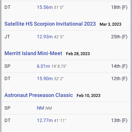
DT
15.56m
18th (F)
51' 0"
Satellite HS Scorpion Invitational 2023
Mar 3, 2023
JT
12.93m
25th (F)
42' 5"
Merritt Island Mini-Meet
Feb 28, 2023
SP
6.01m
14th (F)
19' 8.75"
DT
15.90m
12th (F)
52' 2"
Astronaut Preseason Classic
Feb 10, 2023
SP
NM
NM
DT
12.77m
13th (F)
41' 11"