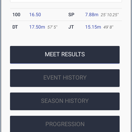
100
16.50
SP
7.88m
25' 10.25"
DT
17.50m
JT
15.15m
57' 5"
49' 8"
MEET RESULTS
EVENT HISTORY
SEASON HISTORY
PROGRESSION