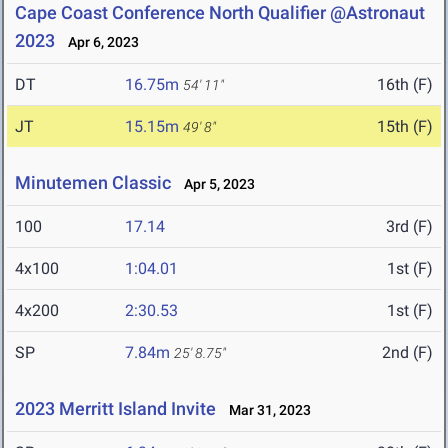
Cape Coast Conference North Qualifier @Astronaut
2023
Apr 6, 2023
DT
16.75m
16th (F)
54' 11"
JT
15.15m
15th (F)
49' 8"
Minutemen Classic
Apr 5, 2023
100
17.14
3rd (F)
4x100
1:04.01
1st (F)
4x200
2:30.53
1st (F)
SP
7.84m
2nd (F)
25' 8.75"
2023 Merritt Island Invite
Mar 31, 2023