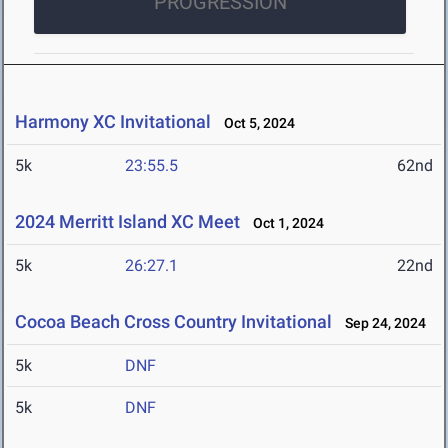
PROGRESSION
Harmony XC Invitational
Oct 5, 2024
5k
23:55.5
62nd
2024 Merritt Island XC Meet
Oct 1, 2024
5k
26:27.1
22nd
Cocoa Beach Cross Country Invitational
Sep 24, 2024
5k
DNF
5k
DNF