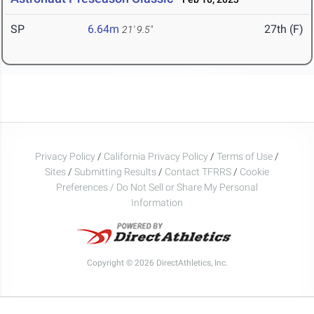
SP
6.64m
27th (F)
21' 9.5"
Privacy Policy
/
California Privacy Policy
/
Terms of Use
/
Sites
/
Submitting Results
/
Contact TFRRS
/
Cookie
Preferences / Do Not Sell or Share My Personal
Information
Copyright © 2026 DirectAthletics, Inc.
Generated 2026-08-09 02:35:36