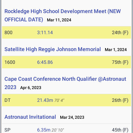
Rockledge High School Development Meet (NEW
OFFICIAL DATE)
Mar 11, 2024
800
3:11.14
24th (F)
Satellite High Reggie Johnson Memorial
Mar 1, 2024
1600
6:45.86
75th (F)
Cape Coast Conference North Qualifier @Astronaut
2023
Apr 6, 2023
DT
21.43m
26th (F)
70' 4"
Astronaut Invitational
Mar 24, 2023
SP
6.35m
45th (F)
20' 10"