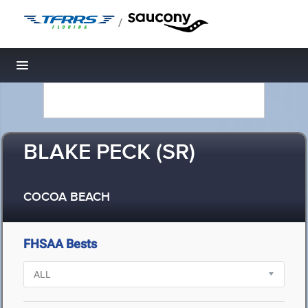
/
Toggle navigation
BLAKE PECK (SR)
COCOA BEACH
FHSAA Bests