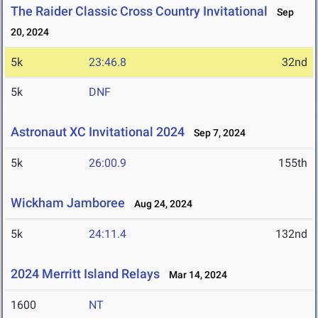
The Raider Classic Cross Country Invitational
Sep
20, 2024
5k
23:46.8
32nd
5k
DNF
Astronaut XC Invitational 2024
Sep 7, 2024
5k
26:00.9
155th
Wickham Jamboree
Aug 24, 2024
5k
24:11.4
132nd
2024 Merritt Island Relays
Mar 14, 2024
1600
NT