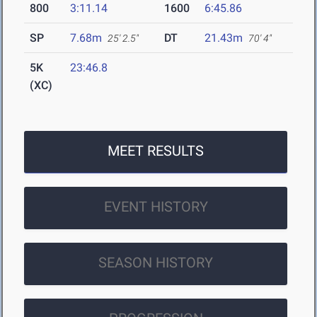
800
3:11.14
1600
6:45.86
SP
7.68m
DT
21.43m
25' 2.5"
70' 4"
5K
23:46.8
(XC)
MEET RESULTS
EVENT HISTORY
SEASON HISTORY