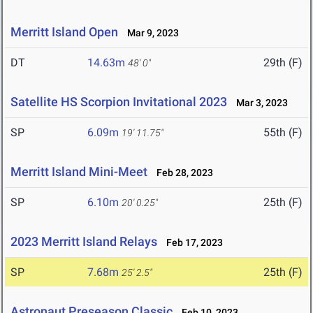
Merritt Island Open
Mar 9, 2023
DT
14.63m
29th (F)
48' 0"
Satellite HS Scorpion Invitational 2023
Mar 3, 2023
SP
6.09m
55th (F)
19' 11.75"
Merritt Island Mini-Meet
Feb 28, 2023
SP
6.10m
25th (F)
20' 0.25"
2023 Merritt Island Relays
Feb 17, 2023
SP
7.68m
25th (F)
25' 2.5"
Astronaut Preseason Classic
Feb 10, 2023