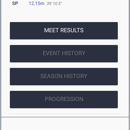
SP
12.15m
39' 10.5"
MEET RESULTS
EVENT HISTORY
SEASON HISTORY
PROGRESSION