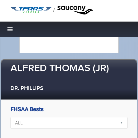
/
Toggle navigation
ALFRED THOMAS (JR)
DR. PHILLIPS
FHSAA Bests