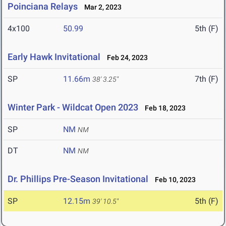
Poinciana Relays
Mar 2, 2023
4x100
50.99
5th (F)
Early Hawk Invitational
Feb 24, 2023
SP
11.66m
7th (F)
38' 3.25"
Winter Park - Wildcat Open 2023
Feb 18, 2023
SP
NM
NM
DT
NM
NM
Dr. Phillips Pre-Season Invitational
Feb 10, 2023
SP
12.15m
5th (F)
39' 10.5"