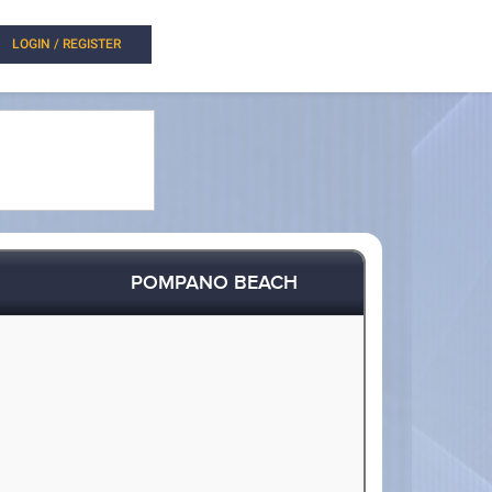
LOGIN / REGISTER
POMPANO BEACH