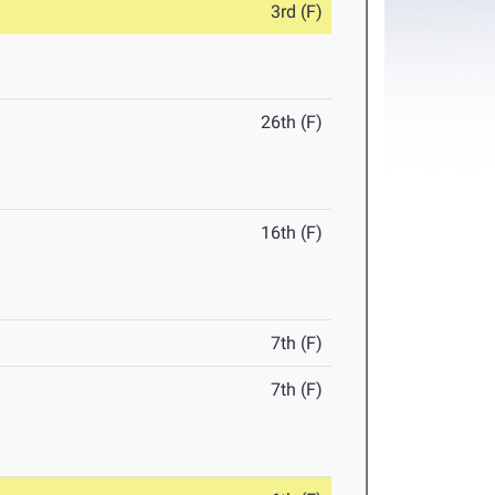
3rd (F)
26th (F)
16th (F)
7th (F)
7th (F)