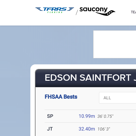
/
TE
EDSON SAINTFORT JR
FHSAA Bests
SP
10.99m
36' 0.75"
JT
32.40m
106' 3"