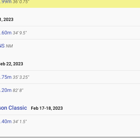
0.99m
36' 0.75"
, 2023
0.60m
34' 9.5"
NS
NM
b 22, 2023
0.75m
35' 3.25"
5.20m
82' 8"
son Classic
Feb 17-18, 2023
0.40m
34' 1.5"