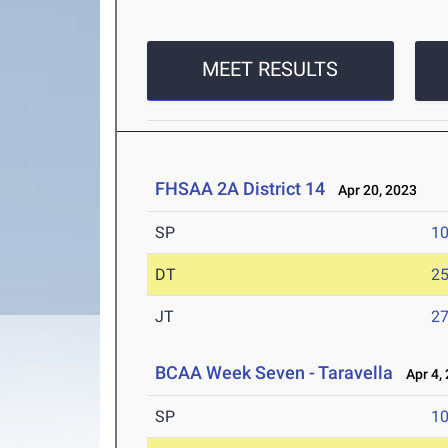
MEET RESULTS
FHSAA 2A District 14
Apr 20, 2023
SP
1
DT
2
JT
2
BCAA Week Seven - Taravella
Apr 4,
SP
1