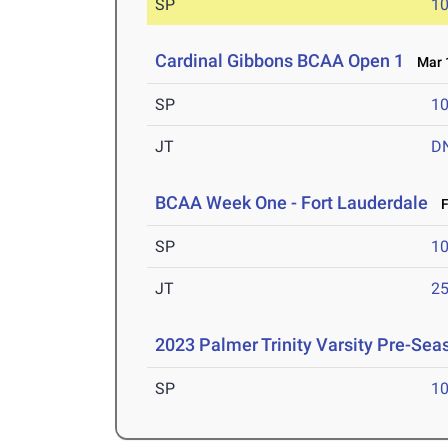
SP
1
Cardinal Gibbons BCAA Open 1
Mar 1
SP
1
JT
D
BCAA Week One - Fort Lauderdale
Fe
SP
1
JT
2
2023 Palmer Trinity Varsity Pre-Sea
SP
1