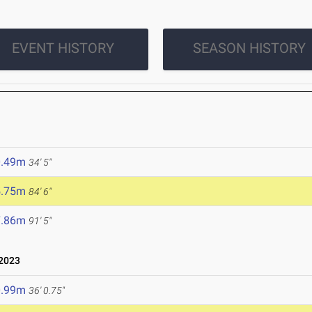
EVENT HISTORY
SEASON HISTORY
0.49m
34' 5"
5.75m
84' 6"
7.86m
91' 5"
 2023
0.99m
36' 0.75"