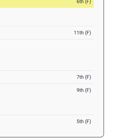
6th (F)
11th (F)
7th (F)
9th (F)
5th (F)