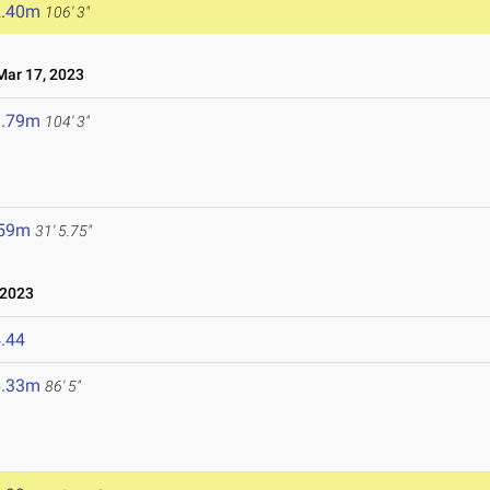
2.40m
106' 3"
ar 17, 2023
1.79m
104' 3"
.59m
31' 5.75"
 2023
.44
6.33m
86' 5"