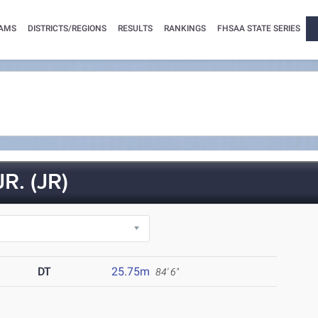
AMS
DISTRICTS/REGIONS
RESULTS
RANKINGS
FHSAA STATE SERIES
. (JR)
DT
25.75m
84' 6"