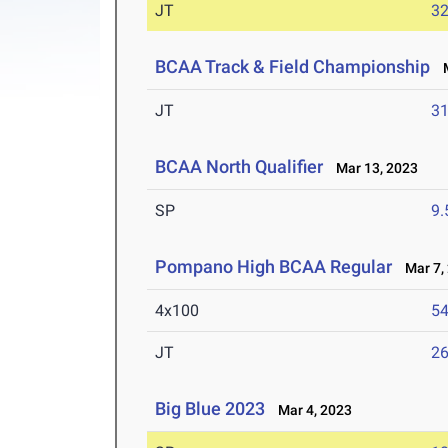
JT
3
BCAA Track & Field Championship
M
JT
3
BCAA North Qualifier
Mar 13, 2023
SP
9
Pompano High BCAA Regular
Mar 7,
4x100
54
JT
2
Big Blue 2023
Mar 4, 2023