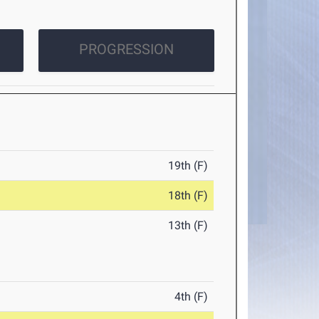
PROGRESSION
19th (F)
18th (F)
13th (F)
4th (F)