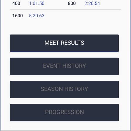
400
1:01.50
800
2:20.54
1600
5:20.63
MEET RESULTS
EVENT HISTORY
SEASON HISTORY
PROGRESSION