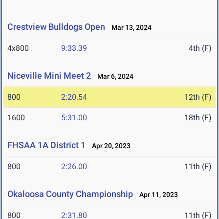
Crestview Bulldogs Open
Mar 13, 2024
4x800
9:33.39
4th (F)
Niceville Mini Meet 2
Mar 6, 2024
800
2:20.54
12th (F)
1600
5:31.00
18th (F)
FHSAA 1A District 1
Apr 20, 2023
800
2:26.00
11th (F)
Okaloosa County Championship
Apr 11, 2023
800
2:31.80
11th (F)