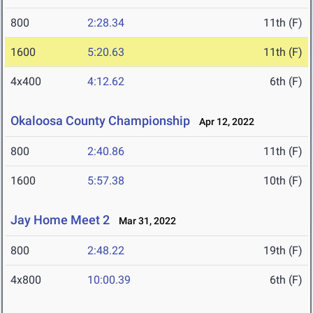
800
2:28.34
11th (F)
1600
5:20.63
11th (F)
4x400
4:12.62
6th (F)
Okaloosa County Championship
Apr 12, 2022
800
2:40.86
11th (F)
1600
5:57.38
10th (F)
Jay Home Meet 2
Mar 31, 2022
800
2:48.22
19th (F)
4x800
10:00.39
6th (F)