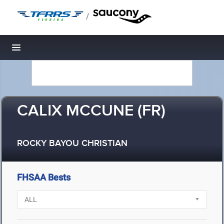
/
Toggle navigation
CALIX MCCUNE (FR)
ROCKY BAYOU CHRISTIAN
FHSAA Bests