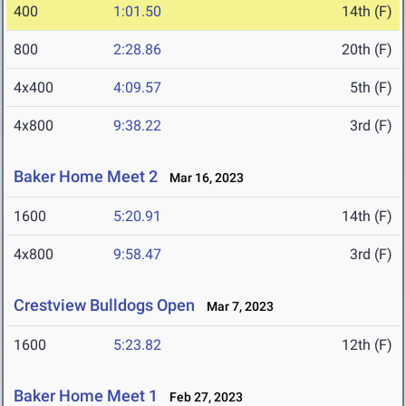
400
1:01.50
14th (F)
800
2:28.86
20th (F)
4x400
4:09.57
5th (F)
4x800
9:38.22
3rd (F)
Baker Home Meet 2
Mar 16, 2023
1600
5:20.91
14th (F)
4x800
9:58.47
3rd (F)
Crestview Bulldogs Open
Mar 7, 2023
1600
5:23.82
12th (F)
Baker Home Meet 1
Feb 27, 2023