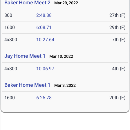
Baker Home Meet 2
Mar 29, 2022
800
2:48.88
27th (F)
1600
6:08.71
29th (F)
4x800
10:27.64
7th (F)
Jay Home Meet 1
Mar 10, 2022
4x800
10:06.97
4th (F)
Baker Home Meet 1
Mar 3, 2022
1600
6:25.78
20th (F)