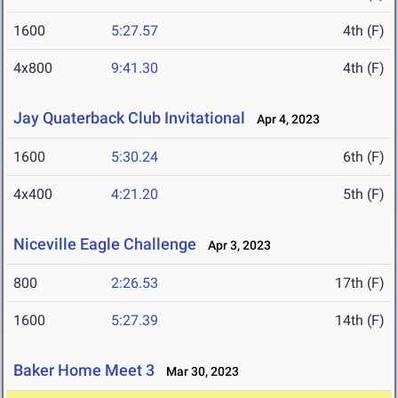
1600
5:27.57
4th (F)
4x800
9:41.30
4th (F)
Jay Quaterback Club Invitational
Apr 4, 2023
1600
5:30.24
6th (F)
4x400
4:21.20
5th (F)
Niceville Eagle Challenge
Apr 3, 2023
800
2:26.53
17th (F)
1600
5:27.39
14th (F)
Baker Home Meet 3
Mar 30, 2023