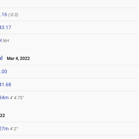
.16
(-0.3)
43.17
H
NH
al
Mar 4, 2022
.00
41.68
.34m
4' 4.75"
022
.27m
4' 2"