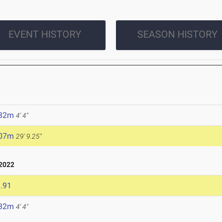
EVENT HISTORY
SEASON HISTORY
.32m
4' 4"
.07m
29' 9.25"
 2022
.91
.32m
4' 4"