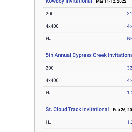
Kowboy Invitational
Mar 11-12, 2022
200
31
4x400
4:
HJ
N
5th Annual Cypress Creek Invitation
200
32
4x400
4:
HJ
1
St. Cloud Track Invitational
Feb 26, 2
HJ
1