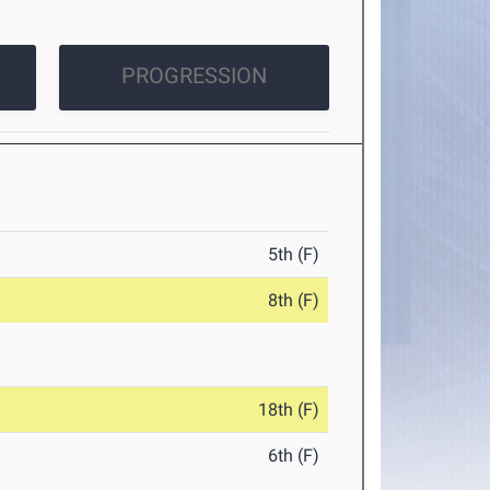
PROGRESSION
5th (F)
8th (F)
18th (F)
6th (F)