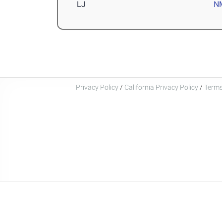
LJ
N
Privacy Policy
/
California Privacy Policy
/
Terms