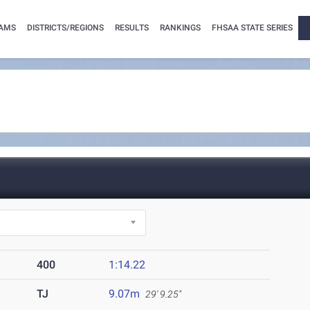
AMS
DISTRICTS/REGIONS
RESULTS
RANKINGS
FHSAA STATE SERIES
400
1:14.22
TJ
9.07m
29' 9.25"