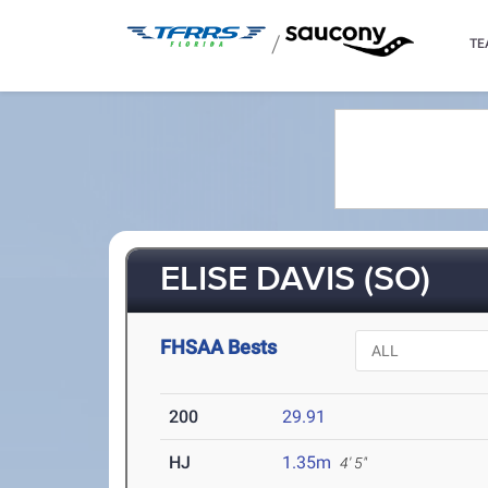
/
TE
ELISE DAVIS (SO)
FHSAA Bests
200
29.91
HJ
1.35m
4' 5"