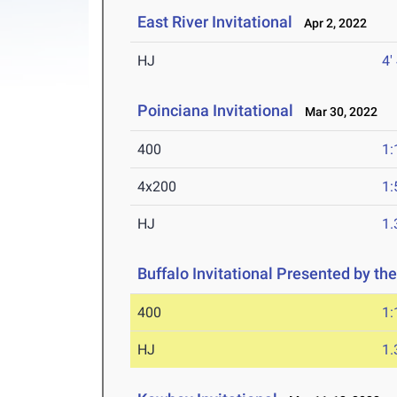
East River Invitational
Apr 2, 2022
HJ
4'
Poinciana Invitational
Mar 30, 2022
400
1:
4x200
1:
HJ
1
Buffalo Invitational Presented by the
400
1:
HJ
1