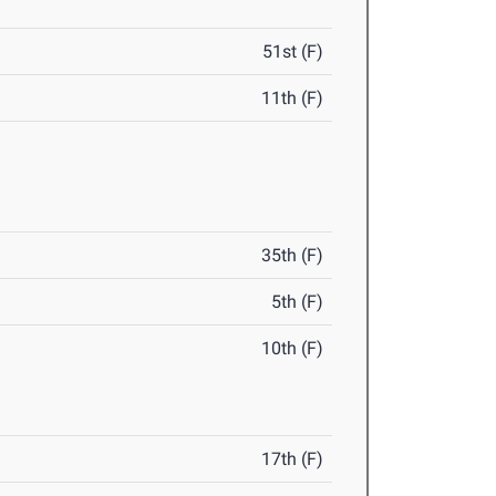
51st (F)
11th (F)
35th (F)
5th (F)
10th (F)
17th (F)