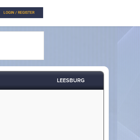
LOGIN / REGISTER
LEESBURG