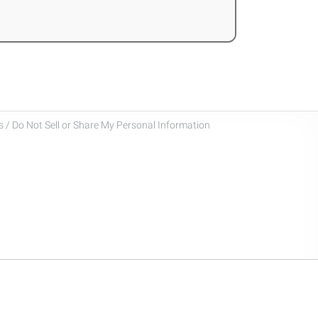
 / Do Not Sell or Share My Personal Information