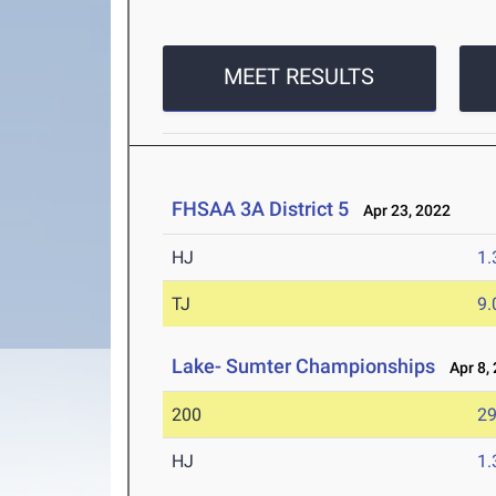
MEET RESULTS
FHSAA 3A District 5
Apr 23, 2022
HJ
1
TJ
9
Lake- Sumter Championships
Apr 8,
200
29
HJ
1