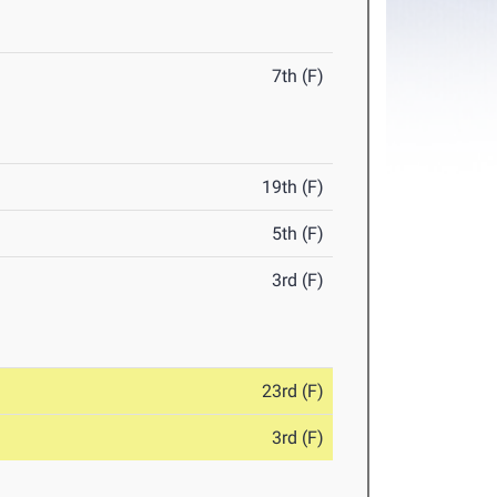
7th (F)
19th (F)
5th (F)
3rd (F)
23rd (F)
3rd (F)