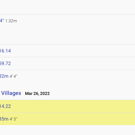
 4"
1.32m
16.14
59.72
.32m
4' 4"
 Villages
Mar 26, 2022
14.22
.35m
4' 5"