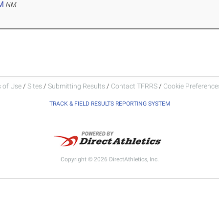
M
NM
 of Use
/
Sites
/
Submitting Results
/
Contact TFRRS
/
Cookie Preferences
TRACK & FIELD RESULTS REPORTING SYSTEM
Copyright © 2026 DirectAthletics, Inc.
Generated 2026-08-08 03:05:04