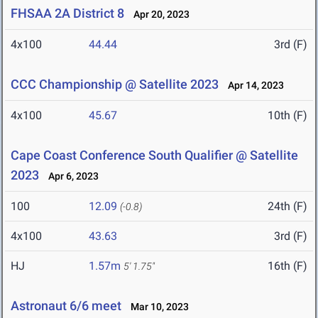
FHSAA 2A District 8
Apr 20, 2023
4x100
44.44
3rd (F)
CCC Championship @ Satellite 2023
Apr 14, 2023
4x100
45.67
10th (F)
Cape Coast Conference South Qualifier @ Satellite
2023
Apr 6, 2023
100
12.09
24th (F)
(-0.8)
4x100
43.63
3rd (F)
HJ
1.57m
16th (F)
5' 1.75"
Astronaut 6/6 meet
Mar 10, 2023