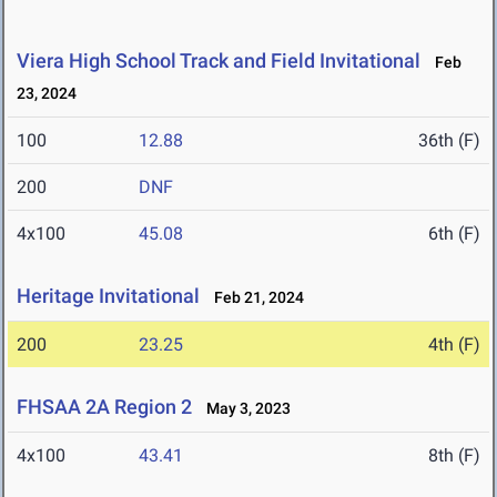
Viera High School Track and Field Invitational
Feb
23, 2024
100
12.88
36th (F)
200
DNF
4x100
45.08
6th (F)
Heritage Invitational
Feb 21, 2024
200
23.25
4th (F)
FHSAA 2A Region 2
May 3, 2023
4x100
43.41
8th (F)