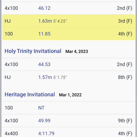
4x100
46.12
2nd (F)
HJ
1.63m
3rd (F)
5' 4.25"
100
11.85
4th (F)
Holy Trinity Invitational
Mar 4, 2023
4x100
44.53
2nd (F)
HJ
1.57m
8th (F)
5' 1.75"
Heritage Invitational
Mar 1, 2022
100
NT
4x100
49.99
9th (F)
4x400
4:11.79
4th (F)