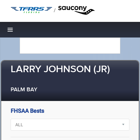
/
Toggle navigation
LARRY JOHNSON (JR)
PALM BAY
FHSAA Bests