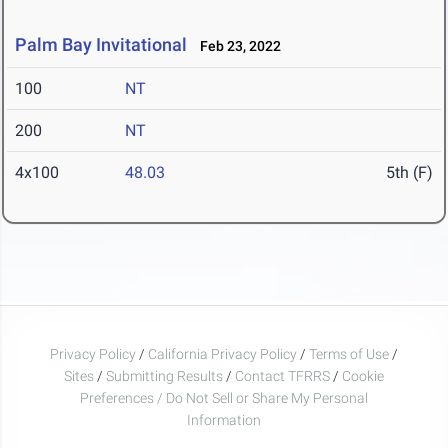
Palm Bay Invitational
Feb 23, 2022
100
NT
200
NT
4x100
48.03
5th (F)
Privacy Policy
/
California Privacy Policy
/
Terms of Use
/
Sites
/
Submitting Results
/
Contact TFRRS
/
Cookie
Preferences / Do Not Sell or Share My Personal
Information