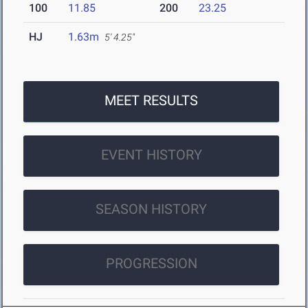
100
11.85
200
23.25
HJ
1.63m
5' 4.25"
MEET RESULTS
EVENT HISTORY
SEASON HISTORY
PROGRESSION