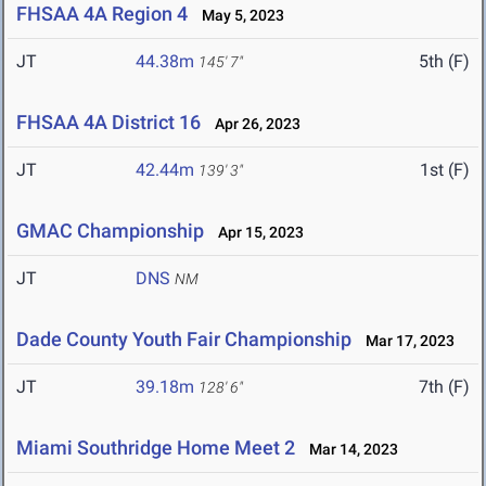
FHSAA 4A Region 4
May 5, 2023
JT
44.38m
5th (F)
145' 7"
FHSAA 4A District 16
Apr 26, 2023
JT
42.44m
1st (F)
139' 3"
GMAC Championship
Apr 15, 2023
JT
DNS
NM
Dade County Youth Fair Championship
Mar 17, 2023
JT
39.18m
7th (F)
128' 6"
Miami Southridge Home Meet 2
Mar 14, 2023