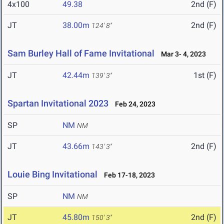
4x100
49.38
2nd (F)
JT
38.00m
2nd (F)
124' 8"
Sam Burley Hall of Fame Invitational
Mar 3- 4, 2023
JT
42.44m
1st (F)
139' 3"
Spartan Invitational 2023
Feb 24, 2023
SP
NM
NM
JT
43.66m
2nd (F)
143' 3"
Louie Bing Invitational
Feb 17-18, 2023
SP
NM
NM
JT
45.80m
2nd (F)
150' 3"