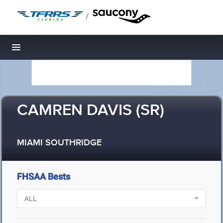
/
Toggle navigation
CAMREN DAVIS (SR)
MIAMI SOUTHRIDGE
FHSAA Bests