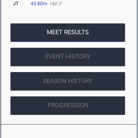
JT
45.80m
150' 3"
MEET RESULTS
EVENT HISTORY
SEASON HISTORY
PROGRESSION