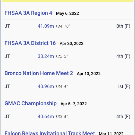
FHSAA 3A Region 4
May 6, 2022
JT
41.09m
8th (F)
134' 10"
FHSAA 3A District 16
Apr 20, 2022
JT
38.24m
4th (F)
125' 5"
Bronco Nation Home Meet 2
Apr 13, 2022
JT
40.96m
1st (F)
134' 4"
GMAC Championship
Apr 5- 7, 2022
JT
40.64m
4th (F)
133' 4"
Falcon Relays Invitational Track Meet
Mar 11, 2022