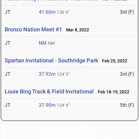
JT
41.60m
3rd (F)
136' 6"
Bronco Nation Meet #1
Mar 8, 2022
JT
NM
NM
Spartan Invitational - Southridge Park
Feb 25, 2022
JT
37.92m
3rd (F)
124' 5"
Louie Bing Track & Field Invitational
Feb 18-19, 2022
JT
37.90m
5th (F)
124' 4"