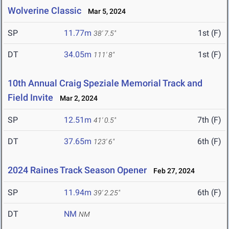
Wolverine Classic
Mar 5, 2024
SP
11.77m
1st (F)
38' 7.5"
DT
34.05m
1st (F)
111' 8"
10th Annual Craig Speziale Memorial Track and
Field Invite
Mar 2, 2024
SP
12.51m
7th (F)
41' 0.5"
DT
37.65m
6th (F)
123' 6"
2024 Raines Track Season Opener
Feb 27, 2024
SP
11.94m
6th (F)
39' 2.25"
DT
NM
NM