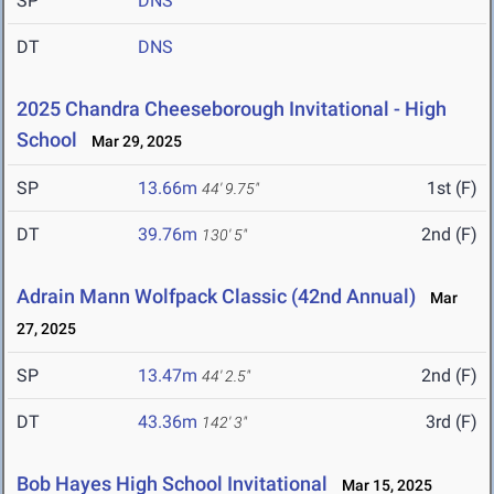
SP
DNS
DT
DNS
2025 Chandra Cheeseborough Invitational - High
School
Mar 29, 2025
SP
13.66m
1st (F)
44' 9.75"
DT
39.76m
2nd (F)
130' 5"
Adrain Mann Wolfpack Classic (42nd Annual)
Mar
27, 2025
SP
13.47m
2nd (F)
44' 2.5"
DT
43.36m
3rd (F)
142' 3"
Bob Hayes High School Invitational
Mar 15, 2025