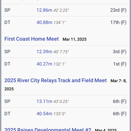
SP
12.86m
23rd (F)
42' 2.25"
DT
40.88m
17th (F)
134' 1"
First Coast Home Meet
Mar 11, 2025
SP
12.39m
3rd (F)
40' 7.75"
DT
40.27m
1st (F)
132' 1"
2025 River City Relays Track and Field Meet
Mar 7- 8,
2025
SP
13.11m
6th (F)
43' 0.25"
DT
40.54m
6th (F)
133' 0"
2025 Raines Developmental Meet #2
Mar 4, 2025