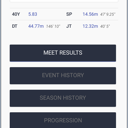
40Y
5.83
SP
14.56m
47' 9.25"
DT
44.77m
JT
12.32m
146' 10"
40' 5"
MEET RESULTS
EVENT HISTORY
SEASON HISTORY
PROGRESSION