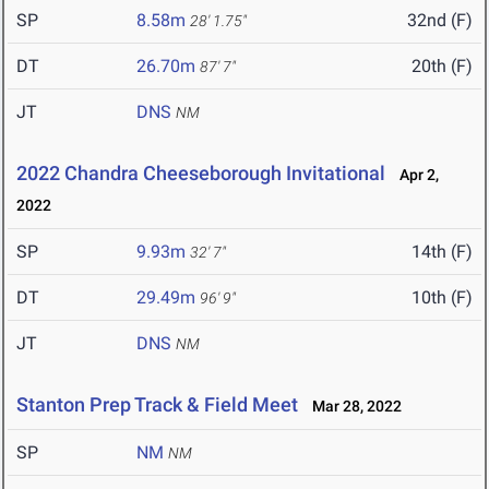
SP
8.58m
32nd (F)
28' 1.75"
DT
26.70m
20th (F)
87' 7"
JT
DNS
NM
2022 Chandra Cheeseborough Invitational
Apr 2,
2022
SP
9.93m
14th (F)
32' 7"
DT
29.49m
10th (F)
96' 9"
JT
DNS
NM
Stanton Prep Track & Field Meet
Mar 28, 2022
SP
NM
NM