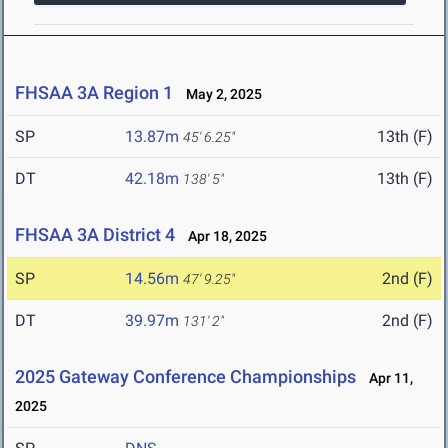
FHSAA 3A Region 1
May 2, 2025
SP
13.87m
13th (F)
45' 6.25"
DT
42.18m
13th (F)
138' 5"
FHSAA 3A District 4
Apr 18, 2025
SP
14.56m
2nd (F)
47' 9.25"
DT
39.97m
2nd (F)
131' 2"
2025 Gateway Conference Championships
Apr 11,
2025