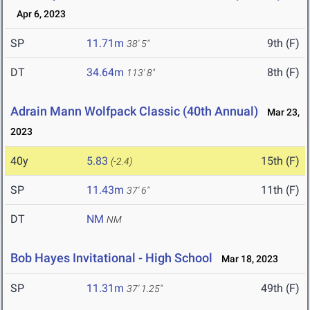
Apr 6, 2023
SP
11.71m
9th (F)
38' 5"
DT
34.64m
8th (F)
113' 8"
Adrain Mann Wolfpack Classic (40th Annual)
Mar 23,
2023
40y
5.83
15th (F)
(-2.4)
SP
11.43m
11th (F)
37' 6"
DT
NM
NM
Bob Hayes Invitational - High School
Mar 18, 2023
SP
11.31m
49th (F)
37' 1.25"