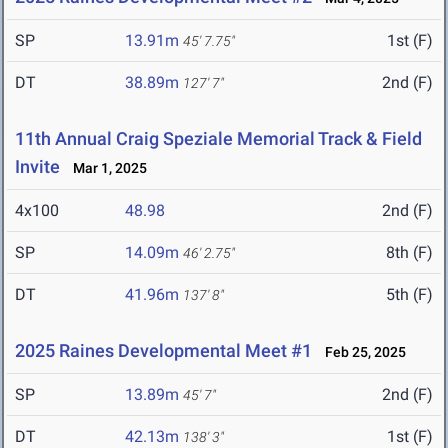
SP
13.91m
1st (F)
45' 7.75"
DT
38.89m
2nd (F)
127' 7"
11th Annual Craig Speziale Memorial Track & Field
Invite
Mar 1, 2025
4x100
48.98
2nd (F)
SP
14.09m
8th (F)
46' 2.75"
DT
41.96m
5th (F)
137' 8"
2025 Raines Developmental Meet #1
Feb 25, 2025
SP
13.89m
2nd (F)
45' 7"
DT
42.13m
1st (F)
138' 3"