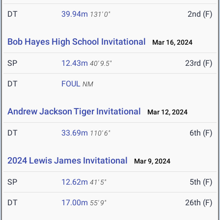
DT
39.94m
2nd (F)
131' 0"
Bob Hayes High School Invitational
Mar 16, 2024
SP
12.43m
23rd (F)
40' 9.5"
DT
FOUL
NM
Andrew Jackson Tiger Invitational
Mar 12, 2024
DT
33.69m
6th (F)
110' 6"
2024 Lewis James Invitational
Mar 9, 2024
SP
12.62m
5th (F)
41' 5"
DT
17.00m
26th (F)
55' 9"