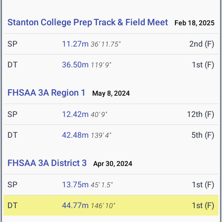
Stanton College Prep Track & Field Meet
Feb 18, 2025
SP
11.27m
2nd (F)
36' 11.75"
DT
36.50m
1st (F)
119' 9"
FHSAA 3A Region 1
May 8, 2024
SP
12.42m
12th (F)
40' 9"
DT
42.48m
5th (F)
139' 4"
FHSAA 3A District 3
Apr 30, 2024
SP
13.75m
1st (F)
45' 1.5"
DT
44.77m
1st (F)
146' 10"