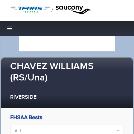
/
Toggle navigation
CHAVEZ WILLIAMS
(RS/Una)
RIVERSIDE
FHSAA Bests