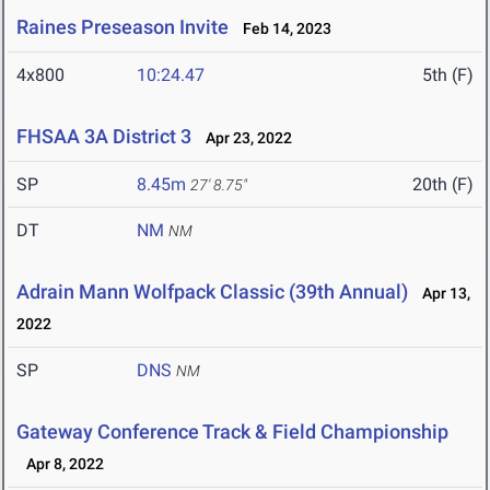
Raines Preseason Invite
Feb 14, 2023
4x800
10:24.47
5th (F)
FHSAA 3A District 3
Apr 23, 2022
SP
8.45m
20th (F)
27' 8.75"
DT
NM
NM
Adrain Mann Wolfpack Classic (39th Annual)
Apr 13,
2022
SP
DNS
NM
Gateway Conference Track & Field Championship
Apr 8, 2022