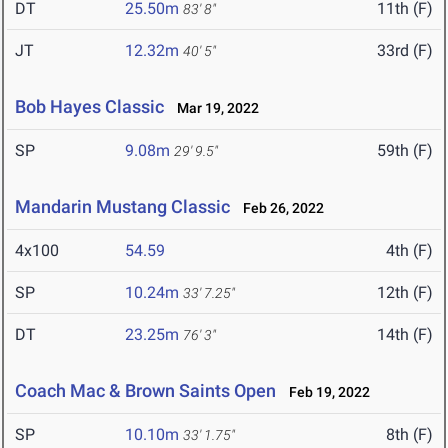
DT
25.50m
11th (F)
83' 8"
JT
12.32m
33rd (F)
40' 5"
Bob Hayes Classic
Mar 19, 2022
SP
9.08m
59th (F)
29' 9.5"
Mandarin Mustang Classic
Feb 26, 2022
4x100
54.59
4th (F)
SP
10.24m
12th (F)
33' 7.25"
DT
23.25m
14th (F)
76' 3"
Coach Mac & Brown Saints Open
Feb 19, 2022
SP
10.10m
8th (F)
33' 1.75"