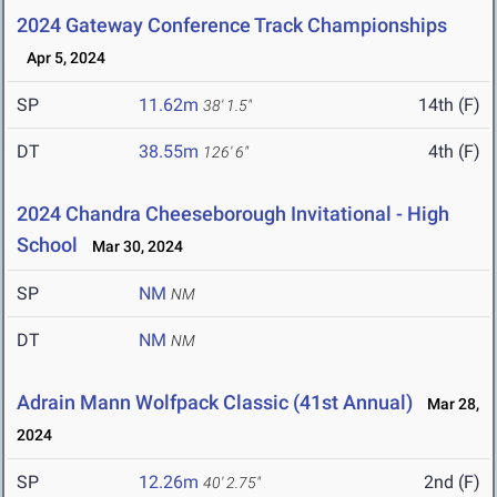
2024 Gateway Conference Track Championships
Apr 5, 2024
SP
11.62m
14th (F)
38' 1.5"
DT
38.55m
4th (F)
126' 6"
2024 Chandra Cheeseborough Invitational - High
School
Mar 30, 2024
SP
NM
NM
DT
NM
NM
Adrain Mann Wolfpack Classic (41st Annual)
Mar 28,
2024
SP
12.26m
2nd (F)
40' 2.75"