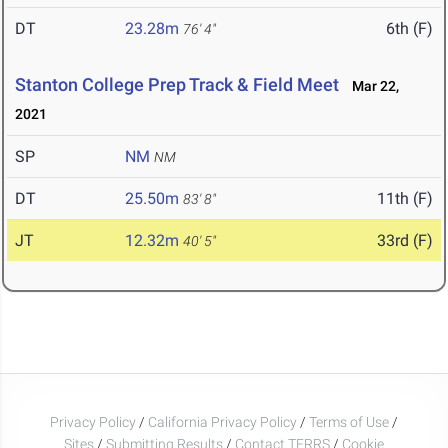
DT
23.28m
6th (F)
76' 4"
Stanton College Prep Track & Field Meet
Mar 22,
2021
SP
NM
NM
DT
25.50m
11th (F)
83' 8"
JT
12.32m
33rd (F)
40' 5"
Privacy Policy
/
California Privacy Policy
/
Terms of Use
/
Sites
/
Submitting Results
/
Contact TFRRS
/
Cookie