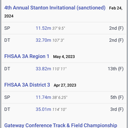
4th Annual Stanton Invitational (sanctioned)
Feb 24,
2024
SP
11.52m
2nd (F)
37' 9.5"
DT
32.70m
2nd (F)
107' 3"
FHSAA 3A Region 1
May 4, 2023
DT
33.82m
13th (F)
110' 11"
FHSAA 3A District 3
Apr 27, 2023
SP
11.74m
5th (F)
38' 6.25"
DT
35.01m
3rd (F)
114' 10"
Gateway Conference Track & Field Championship