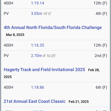
400H
1:19.14
12th (F)
PV
3.05m
4th (F)
10' 0"
4th Annual North Florida/South Florida Challenge
Mar 8, 2025
400H
1:16.35
12th (F)
PV
2.70m
2nd (F)
8' 10.25"
Hagerty Track and Field Invitational 2025
Feb 28,
2025
400H
1:18.86
6th (F)
21st Annual East Coast Classic
Feb 21, 2025