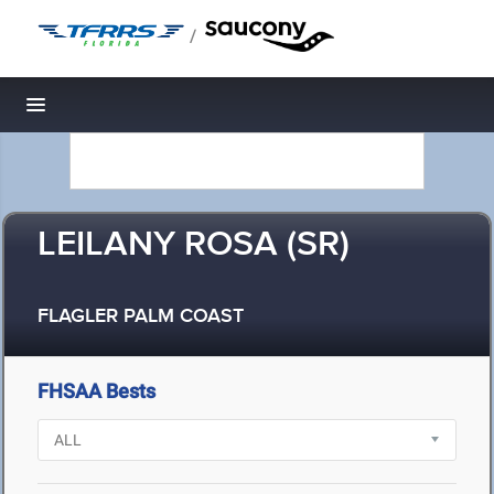
/
Toggle navigation
LEILANY ROSA (SR)
FLAGLER PALM COAST
FHSAA Bests