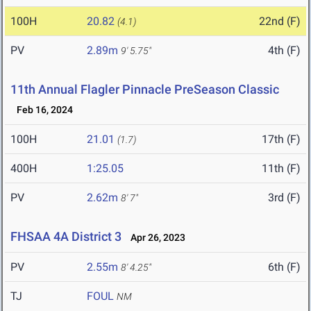
100H
20.82
22nd (F)
(4.1)
PV
2.89m
4th (F)
9' 5.75"
11th Annual Flagler Pinnacle PreSeason Classic
Feb 16, 2024
100H
21.01
17th (F)
(1.7)
400H
1:25.05
11th (F)
PV
2.62m
3rd (F)
8' 7"
FHSAA 4A District 3
Apr 26, 2023
PV
2.55m
6th (F)
8' 4.25"
TJ
FOUL
NM