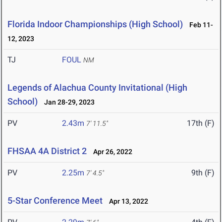
Florida Indoor Championships (High School)
Feb 11-
12, 2023
TJ
FOUL
NM
Legends of Alachua County Invitational (High
School)
Jan 28-29, 2023
PV
2.43m
17th (F)
7' 11.5"
FHSAA 4A District 2
Apr 26, 2022
PV
2.25m
9th (F)
7' 4.5"
5-Star Conference Meet
Apr 13, 2022