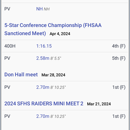
PV
NH
NH
5-Star Conference Championship (FHSAA
Sanctioned Meet)
Apr 4, 2024
400H
1:16.15
4th (F)
PV
2.58m
5th (F)
8' 5.5"
Don Hall meet
Mar 28, 2024
PV
2.70m
1st (F)
8' 10.25"
2024 SFHS RAIDERS MINI MEET 2
Mar 21, 2024
PV
2.70m
1st (F)
8' 10.25"