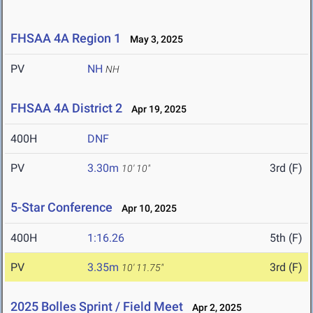
FHSAA 4A Region 1
May 3, 2025
PV
NH
NH
FHSAA 4A District 2
Apr 19, 2025
400H
DNF
PV
3.30m
3rd (F)
10' 10"
5-Star Conference
Apr 10, 2025
400H
1:16.26
5th (F)
PV
3.35m
3rd (F)
10' 11.75"
2025 Bolles Sprint / Field Meet
Apr 2, 2025