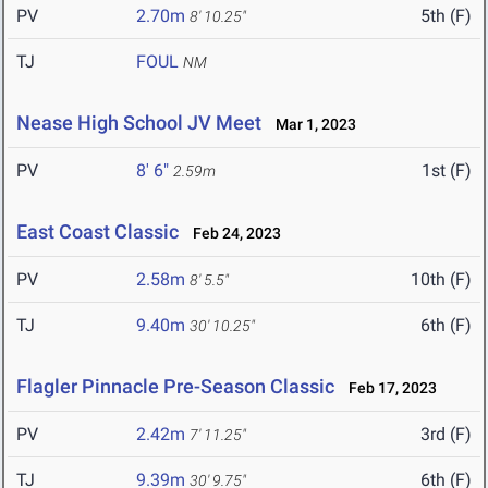
PV
2.70m
5th (F)
8' 10.25"
TJ
FOUL
NM
Nease High School JV Meet
Mar 1, 2023
PV
8' 6"
1st (F)
2.59m
East Coast Classic
Feb 24, 2023
PV
2.58m
10th (F)
8' 5.5"
TJ
9.40m
6th (F)
30' 10.25"
Flagler Pinnacle Pre-Season Classic
Feb 17, 2023
PV
2.42m
3rd (F)
7' 11.25"
TJ
9.39m
6th (F)
30' 9.75"