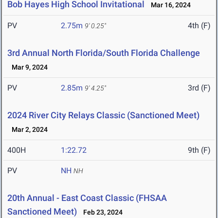
Bob Hayes High School Invitational
Mar 16, 2024
PV
2.75m
4th (F)
9' 0.25"
3rd Annual North Florida/South Florida Challenge
Mar 9, 2024
PV
2.85m
3rd (F)
9' 4.25"
2024 River City Relays Classic (Sanctioned Meet)
Mar 2, 2024
400H
1:22.72
9th (F)
PV
NH
NH
20th Annual - East Coast Classic (FHSAA
Sanctioned Meet)
Feb 23, 2024