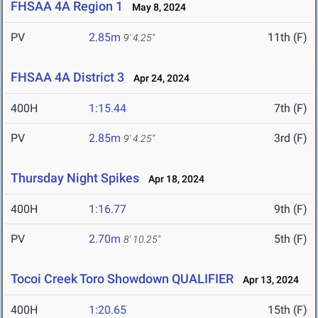
FHSAA 4A Region 1
May 8, 2024
PV
2.85m
11th (F)
9' 4.25"
FHSAA 4A District 3
Apr 24, 2024
400H
1:15.44
7th (F)
PV
2.85m
3rd (F)
9' 4.25"
Thursday Night Spikes
Apr 18, 2024
400H
1:16.77
9th (F)
PV
2.70m
5th (F)
8' 10.25"
Tocoi Creek Toro Showdown QUALIFIER
Apr 13, 2024
400H
1:20.65
15th (F)