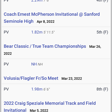
PV
2.29m
4th (F)
7' 6"
Coach Ernest McPherson Invitational @ Sanford
Seminole High
Apr 8, 2022
PV
1.82m
5th (F)
5' 11.5"
Bear Classic / True Team Championships
Mar 26,
2022
PV
NH
NH
Volusia/Flagler Fr/So Meet
Mar 23, 2022
PV
1.98m
8th (F)
6' 6"
2022 Craig Speziale Memorial Track and Field
Invitational
Mar 5, 2022