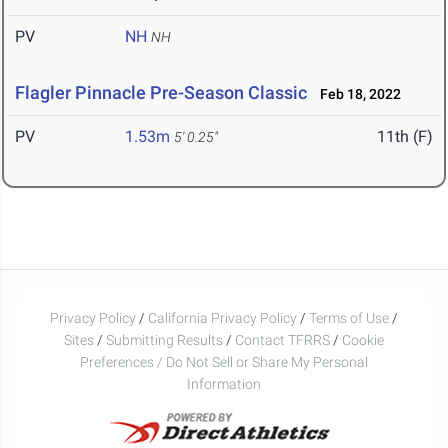
PV
NH
NH
Flagler Pinnacle Pre-Season Classic
Feb 18, 2022
PV
1.53m
11th (F)
5' 0.25"
Privacy Policy
/
California Privacy Policy
/
Terms of Use
/
Sites
/
Submitting Results
/
Contact TFRRS
/
Cookie
Preferences / Do Not Sell or Share My Personal
Information