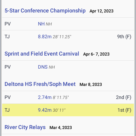
5-Star Conference Championship
Apr 12, 2023
PV
NH
NH
TJ
8.82m
9th (F)
28' 11.25"
Sprint and Field Event Carnival
Apr 6- 7, 2023
PV
DNS
NH
Deltona HS Fresh/Soph Meet
Mar 8, 2023
PV
2.74m
2nd (F)
8' 11.75"
TJ
9.42m
1st (F)
30' 11"
River City Relays
Mar 4, 2023