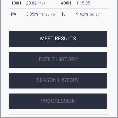
100H
20.82
400H
1:15.05
(4.1)
PV
3.35m
TJ
9.42m
10' 11.75"
30' 11"
MEET RESULTS
EVENT HISTORY
SEASON HISTORY
PROGRESSION