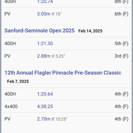
400H
1:20.74
8th (F)
PV
3.00m
6th (F)
9' 10"
Sanford-Seminole Open 2025
Feb 14, 2025
400H
1:21.30
5th (F)
PV
2.88m
3rd (F)
9' 5.25"
12th Annual Flagler Pinnacle Pre-Season Classic
Feb 7, 2025
400H
1:20.64
4th (F)
4x400
4:38.25
4th (F)
PV
2.70m
4th (F)
8' 10.25"