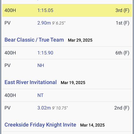
400H
1:15.05
3rd (F)
PV
2.90m
1st (F)
9' 6.25"
Bear Classic / True Team
Mar 29, 2025
400H
1:15.90
6th (F)
PV
NH
East River Invitational
Mar 19, 2025
400H
NT
PV
3.02m
2nd (F)
9' 10.75"
Creekside Friday Knight Invite
Mar 14, 2025